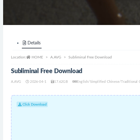
Details
Location:
HOME
A.AVG
Subliminal Free Download
Subliminal Free Download
A.AVG
2026-04-1
17.62GB
English/Simplified Chinese/Traditiona
Click Download