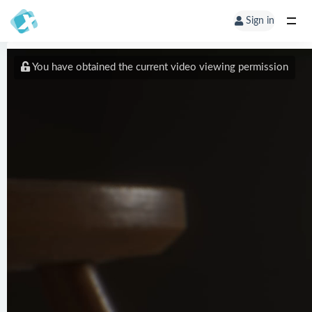
Sign in
You have obtained the current video viewing permission