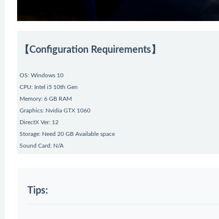
【Configuration Requirements】
OS: Windows 10
CPU: Intel i5 10th Gen
Memory: 6 GB RAM
Graphics: Nvidia GTX 1060
DirectX Ver: 12
Storage: Need 20 GB Available space
Sound Card: N/A
Tips: