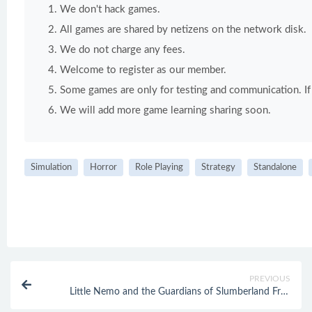
We don't hack games.
All games are shared by netizens on the network disk.
We do not charge any fees.
Welcome to register as our member.
Some games are only for testing and communication. If y
We will add more game learning sharing soon.
Simulation
Horror
Role Playing
Strategy
Standalone
PREVIOUS
Little Nemo and the Guardians of Slumberland Free
Download