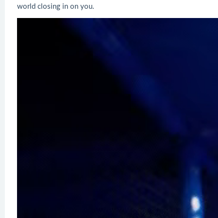
world closing in on you.