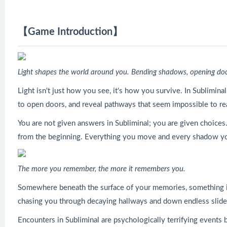
【Game Introduction】
Light shapes the world around you. Bending shadows, opening doors
Light isn't just how you see, it's how you survive. In Subliminal,
to open doors, and reveal pathways that seem impossible to re
You are not given answers in Subliminal; you are given choices.
from the beginning. Everything you move and every shadow you 
The more you remember, the more it remembers you.
Somewhere beneath the surface of your memories, something is wait
chasing you through decaying hallways and down endless slides.
Encounters in Subliminal are psychologically terrifying event