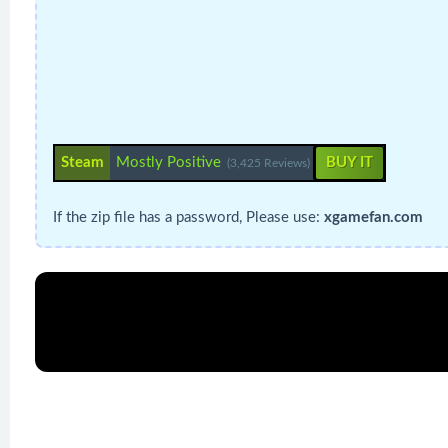
Steam
Mostly Positive
BUY IT
(3,425 Reviews)
If the zip file has a password, Please use:
xgamefan.com