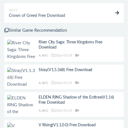
NEXT
Crown of Greed Free Download
Similar Game Recommendation
River City Saga: Three Kingdoms Free
Download
A.AVG
2026-05-29
Stray(V1.5.368) Free Download
A.AVG
2026-05-29
ELDEN RING Shadow of the Erdtree(V1.16)
Free Download
A.AVG
2026-05-29
V Rising(V1.1.0.0) Free Download