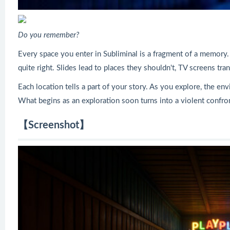
Do you remember?
Every space you enter in Subliminal is a fragment of a memory. 
quite right. Slides lead to places they shouldn't, TV screens 
Each location tells a part of your story. As you explore, the en
What begins as an exploration soon turns into a violent confro
【Screenshot】