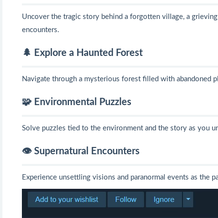
Uncover the tragic story behind a forgotten village, a grievin
encounters.
🌲 Explore a Haunted Forest
Navigate through a mysterious forest filled with abandoned pl
🧩 Environmental Puzzles
Solve puzzles tied to the environment and the story as you un
👁️ Supernatural Encounters
Experience unsettling visions and paranormal events as the pa