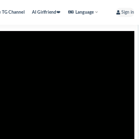
e TG Channel
AI Girlfriend💋
Language
Sign in