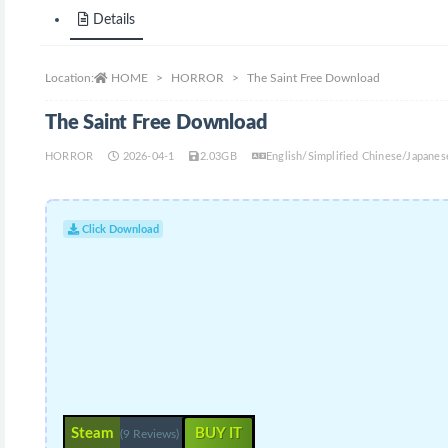
Details
Location:
HOME
HORROR
The Saint Free Download
The Saint Free Download
HORROR
2026-04-1
2.03GB
English/Simplified Chinese/Japan
Click Download
Steam
BUY IT
(9 Reviews)