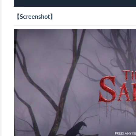
【Screenshot】