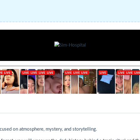
ocused on atmosphere, mystery, and storytelling.