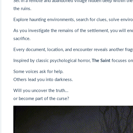
Set in a remote and abandoned village hidden deep within the f
the ruins.
Explore haunting environments, search for clues, solve enviro
As you investigate the remains of the settlement, you will enc
sacrifice.
Every document, location, and encounter reveals another frag
Inspired by classic psychological horror,
The Saint
focuses on 
Some voices ask for help.
Others lead you into darkness.
Will you uncover the truth…
or become part of the curse?