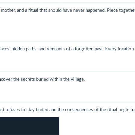
g mother, and a ritual that should have never happened. Piece togethe
aces, hidden paths, and remnants of a forgotten past. Every location
cover the secrets buried within the village.
st refuses to stay buried and the consequences of the ritual begin t