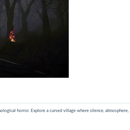
hological horror. Explore a cursed village where silence, atmosphere,