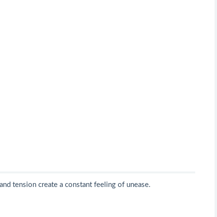
 and tension create a constant feeling of unease.