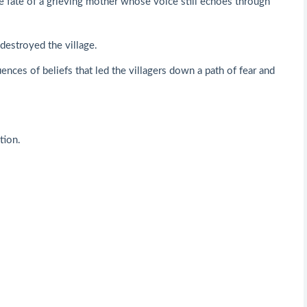
he fate of a grieving mother whose voice still echoes through
destroyed the village.
nces of beliefs that led the villagers down a path of fear and
tion.