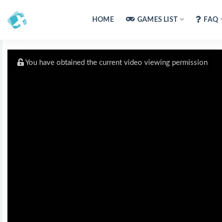
HOME
GAMES LIST
FAQ
You have obtained the current video viewing permission