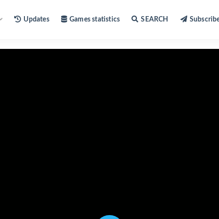
Updates
Games statistics
SEARCH
Subscrib