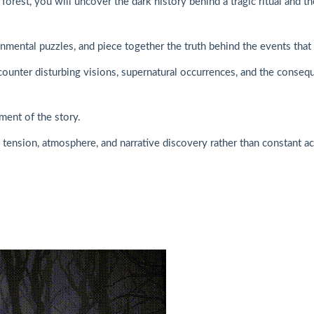
orest, you will uncover the dark history behind a tragic ritual and t
nmental puzzles, and piece together the truth behind the events that 
ounter disturbing visions, supernatural occurrences, and the conseque
ment of the story.
tension, atmosphere, and narrative discovery rather than constant ac