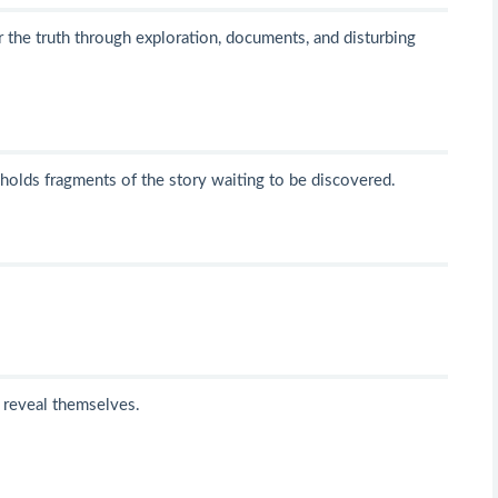
r the truth through exploration, documents, and disturbing
 holds fragments of the story waiting to be discovered.
o reveal themselves.