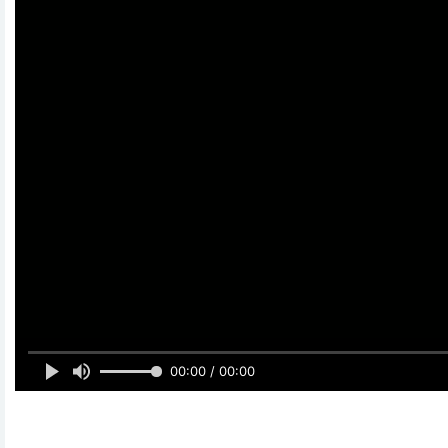
00:00 / 00:00