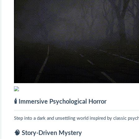
🕯️ Immersive Psychological Horror
Step into a dark and unsettling world inspired by classic psyc
🧠 Story-Driven Mystery