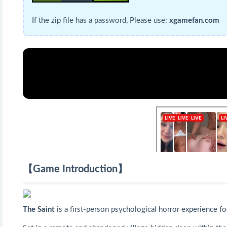
If the zip file has a password, Please use:
xgamefan.com
【Game Introduction】
The Saint
is a first-person psychological horror experience f