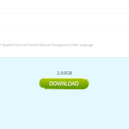
ese/Spanish/German/French/Russian/Portuguese/Other Language
2.03GB