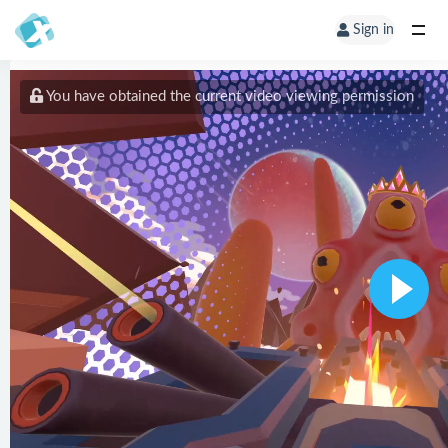
Sign in
You have obtained the current video viewing permission