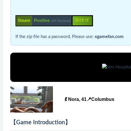
Steam
Positive
BUY IT
(49 Reviews)
If the zip file has a password, Please use:
xgamefan.com
💃 Nora, 41📍Columbus
【Game Introduction】