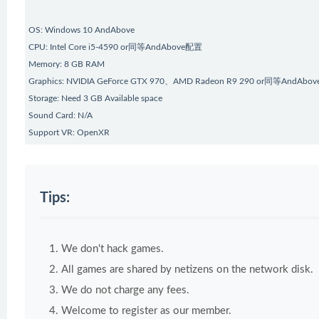
OS: Windows 10 AndAbove
CPU: Intel Core i5-4590 or同等AndAbove配置
Memory: 8 GB RAM
Graphics: NVIDIA GeForce GTX 970、AMD Radeon R9 290 or同等AndAbove
Storage: Need 3 GB Available space
Sound Card: N/A
Support VR: OpenXR
Tips:
We don't hack games.
All games are shared by netizens on the network disk.
We do not charge any fees.
Welcome to register as our member.