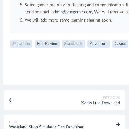
Some games are only for testing and communication. If y
send an email:
admin@xpcgame.com
, We will remove as
We will add more game learning sharing soon.
Simulation
Role Playing
Standalone
Adventure
Casual
PREVIOUS
Xvirus Free Download
NEXT
Wasteland Shop Simulator Free Download