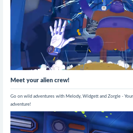
Meet your alien crew!
Go on wild adventures with Melody, Widgett and Zorgle - Your
adventure!