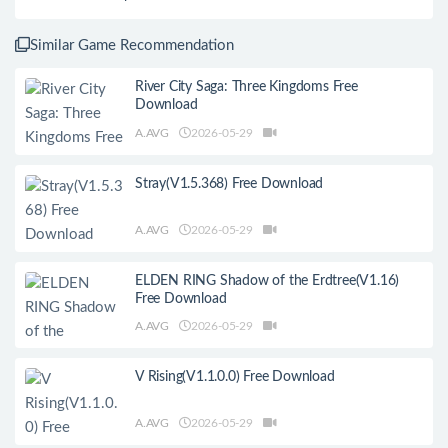
Similar Game Recommendation
River City Saga: Three Kingdoms Free
Download
A.AVG
2026-05-29
Stray(V1.5.368) Free Download
A.AVG
2026-05-29
ELDEN RING Shadow of the Erdtree(V1.16)
Free Download
A.AVG
2026-05-29
V Rising(V1.1.0.0) Free Download
A.AVG
2026-05-29