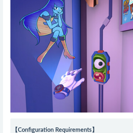
【Configuration Requirements】