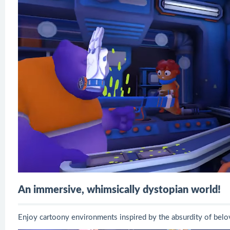
An immersive, whimsically dystopian world!
Enjoy cartoony environments inspired by the absurdity of bel