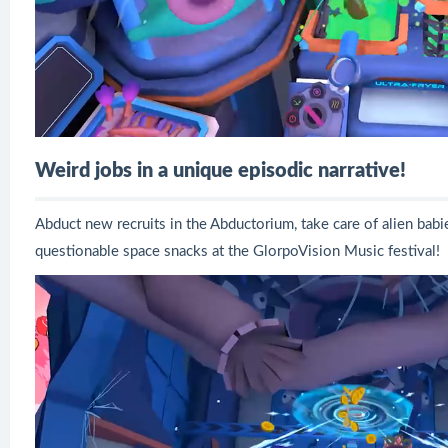
Weird jobs in a unique episodic narrative!
Abduct new recruits in the Abductorium, take care of alien bab
questionable space snacks at the GlorpoVision Music festival!