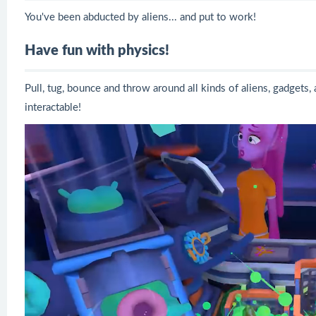
You've been abducted by aliens... and put to work!
Have fun with physics!
Pull, tug, bounce and throw around all kinds of aliens, gadgets,
interactable!