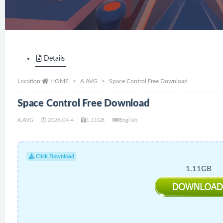
Details
Location:
HOME
A.AVG
Space Control Free Download
Space Control Free Download
A.AVG
2026-04-4
1.11GB
English
Click Download
1.11GB