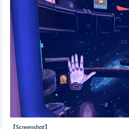
【Screenshot】