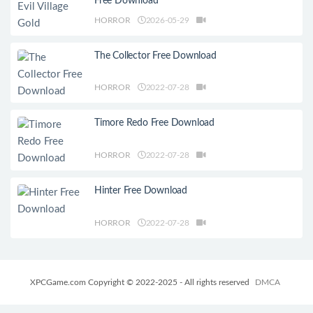
Free Download
HORROR
2026-05-29
The Collector Free Download
HORROR
2022-07-28
Timore Redo Free Download
HORROR
2022-07-28
Hinter Free Download
HORROR
2022-07-28
XPCGame.com Copyright © 2022-2025 - All rights reserved
DMCA