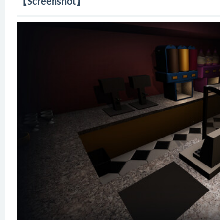
【Screenshot】