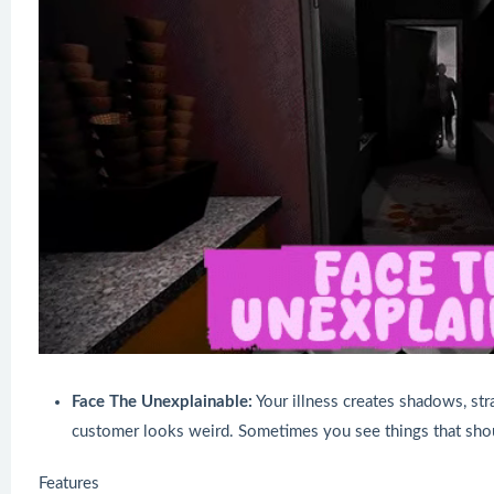
Face The Unexplainable:
Your illness creates shadows, st
customer looks weird. Sometimes you see things that shou
Features