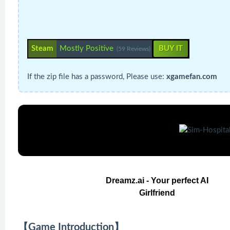
Steam
Mostly Positive
BUY IT
(59 Reviews)
If the zip file has a password, Please use:
xgamefan.com
Dreamz.ai - Your perfect AI
Girlfriend
【Game Introduction】