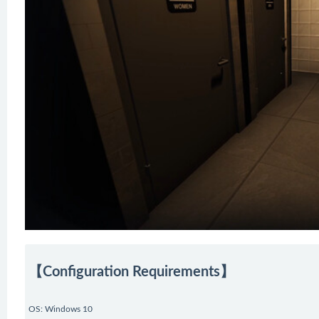
【Configuration Requirements】
OS: Windows 10