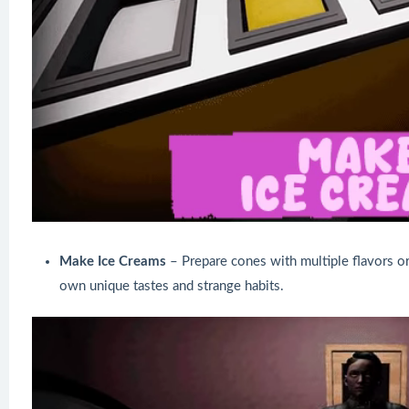
Make Ice Creams
– Prepare cones with multiple flavors o
own unique tastes and strange habits.