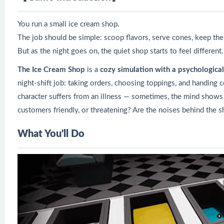
You run a small ice cream shop.
The job should be simple: scoop flavors, serve cones, keep the
But as the night goes on, the quiet shop starts to feel different.
The Ice Cream Shop
is a
cozy simulation with a psychological
night-shift job: taking orders, choosing toppings, and handing 
character suffers from an illness — sometimes, the mind shows th
customers friendly, or threatening? Are the noises behind the 
What You'll Do