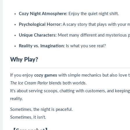
Cozy Night Atmosphere:
Enjoy the quiet night shift.
Psychological Horror:
A scary story that plays with your 
Unique Characters:
Meet many different and mysterious p
Reality vs. Imagination:
Is what you see real?
Why Play?
If you enjoy
cozy games
with simple mechanics but also love 
The Ice Cream Parlor
blends both worlds.
It's about serving scoops, chatting with customers, and keepi
reality.
Sometimes, the night is peaceful.
Sometimes, it isn't.