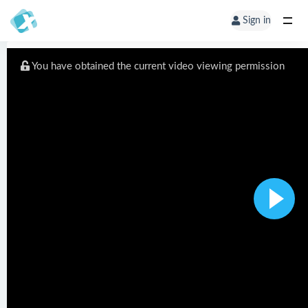
Sign in
You have obtained the current video viewing permission