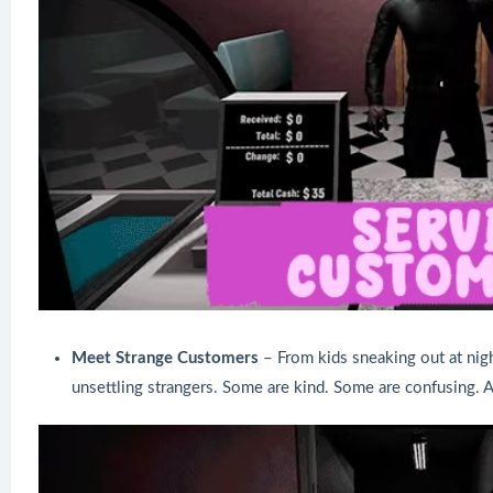
Meet Strange Customers
– From kids sneaking out at nigh
unsettling strangers. Some are kind. Some are confusing. A