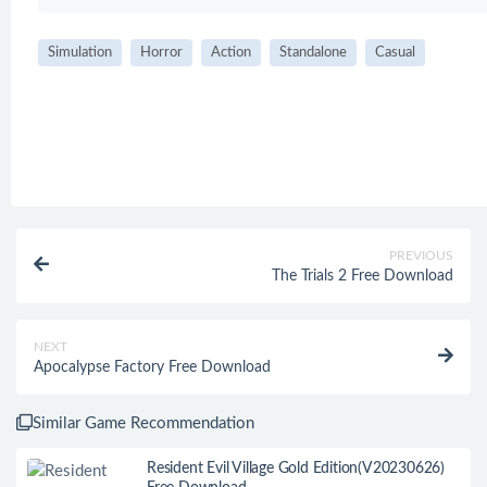
Simulation
Horror
Action
Standalone
Casual
PREVIOUS
The Trials 2 Free Download
NEXT
Apocalypse Factory Free Download
Similar Game Recommendation
Resident Evil Village Gold Edition(V20230626)