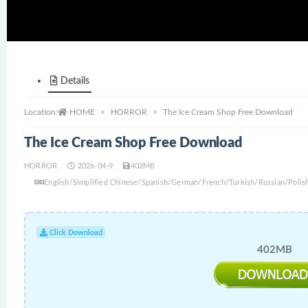
Details
Location:
HOME
HORROR
The Ice Cream Shop Free Download
The Ice Cream Shop Free Download
HORROR
2026-04-9
402MB
English/Simplified Chinese/Spanish/German/French/Turkish/Russian/Polis
Click Download
402MB