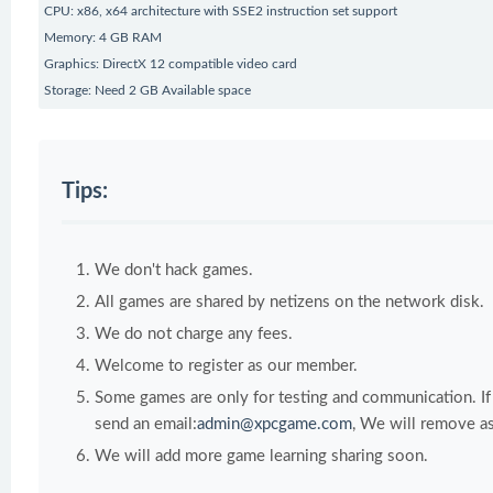
CPU: x86, x64 architecture with SSE2 instruction set support
Memory: 4 GB RAM
Graphics: DirectX 12 compatible video card
Storage: Need 2 GB Available space
Tips:
We don't hack games.
All games are shared by netizens on the network disk.
We do not charge any fees.
Welcome to register as our member.
Some games are only for testing and communication. If y
send an email:
admin@xpcgame.com
, We will remove as
We will add more game learning sharing soon.