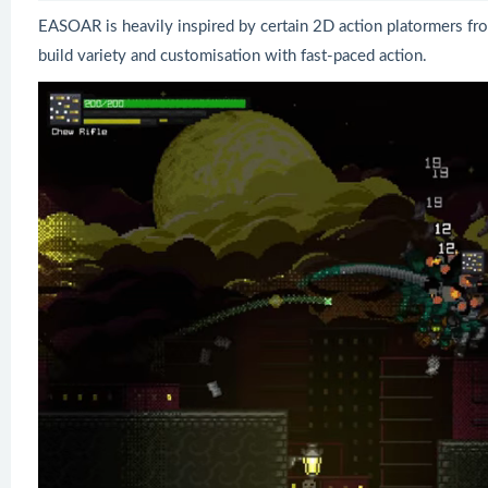
EASOAR is heavily inspired by certain 2D action platormers fr
build variety and customisation with fast-paced action.