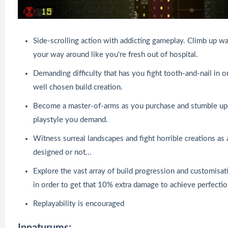
Side-scrolling action with addicting gameplay. Climb up w
your way around like you're fresh out of hospital.
Demanding difficulty that has you fight tooth-and-nail in ord
well chosen build creation.
Become a master-of-arms as you purchase and stumble upo
playstyle you demand.
Witness surreal landscapes and fight horrible creations as 
designed or not...
Explore the vast array of build progression and customisat
in order to get that 10% extra damage to achieve perfectio
Replayability is encouraged
Innaturums: