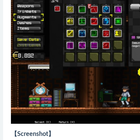
【Screenshot】