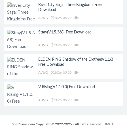
River City Saga: Three Kingdoms Free
Download
A.AVG
2026-05-29
Stray(V1.5.368) Free Download
A.AVG
2026-05-29
ELDEN RING Shadow of the Erdtree(V1.16)
Free Download
A.AVG
2026-05-29
V Rising(V1.1.0.0) Free Download
A.AVG
2026-05-29
XPCGame.com Copyright © 2022-2025 - All rights reserved
DMCA