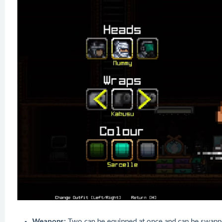
Weapons:
Two can be equipped at once and can be swappe