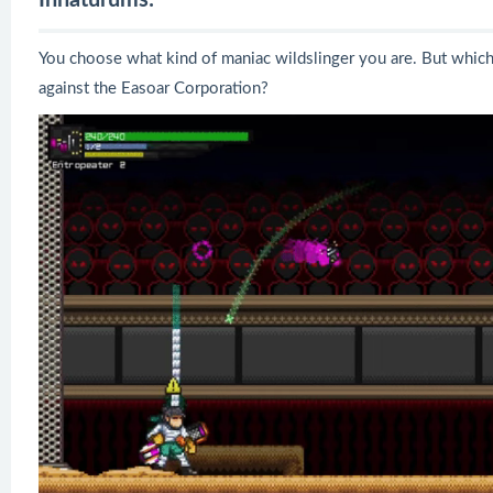
You choose what kind of maniac wildslinger you are. But which
against the Easoar Corporation?