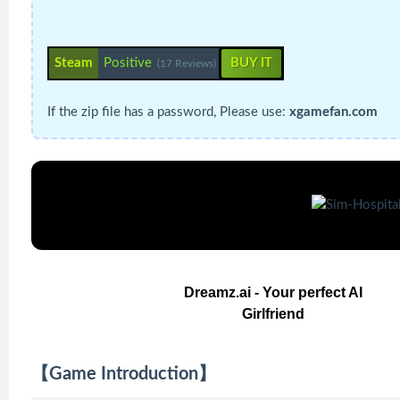
Steam
Positive
BUY IT
(17 Reviews)
If the zip file has a password, Please use:
xgamefan.com
Dreamz.ai - Your perfect AI
Girlfriend
【Game Introduction】