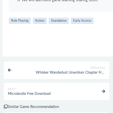
We will add more game learning sharing soon.
Role Playing
Action
Standalone
Early Access
PREVIOUS
Whisker Wanderlust Unwritten Chapter Free
Download
NEXT
Microlandia Free Download
Similar Game Recommendation