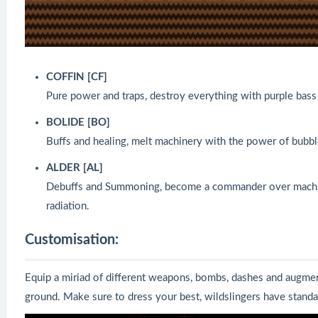
COFFIN [CF]
Pure power and traps, destroy everything with purple bass
BOLIDE [BO]
Buffs and healing, melt machinery with the power of bubb
ALDER [AL]
Debuffs and Summoning, become a commander over machine
radiation.
Customisation:
Equip a miriad of different weapons, bombs, dashes and augment
ground. Make sure to dress your best, wildslingers have standard