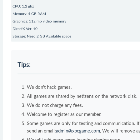
CPU: 1.2 ghz
Memory: 4 GB RAM
Graphics: 512 mb video memory
DirectX Ver: 10
Storage: Need 2 GB Available space
Tips:
We don't hack games.
All games are shared by netizens on the network disk.
We do not charge any fees.
Welcome to register as our member.
Some games are only for testing and communication. If y
send an email:
admin@xpcgame.com
, We will remove as