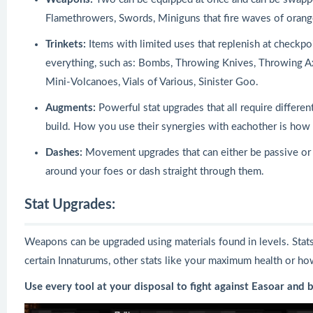
Flamethrowers, Swords, Miniguns that fire waves of orang
Trinkets:
Items with limited uses that replenish at checkpoi
everything, such as: Bombs, Throwing Knives, Throwing A
Mini-Volcanoes, Vials of Various, Sinister Goo.
Augments:
Powerful stat upgrades that all require differen
build. How you use their synergies with eachother is ho
Dashes:
Movement upgrades that can either be passive or 
around your foes or dash straight through them.
Stat Upgrades:
Weapons can be upgraded using materials found in levels. Stats 
certain Innaturums, other stats like your maximum health or ho
Use every tool at your disposal to fight against Easoar and 