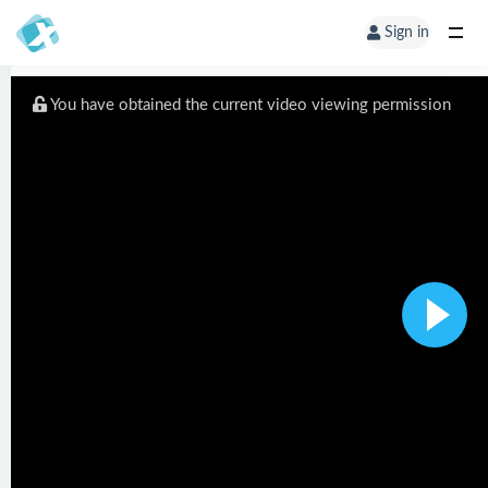
Sign in
You have obtained the current video viewing permission