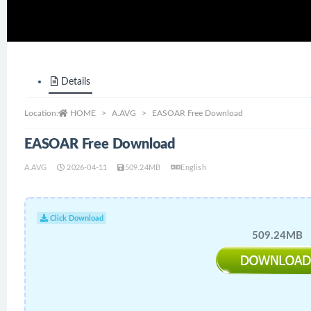
Details
Location:
HOME
A.AVG
EASOAR Free Download
EASOAR Free Download
A.AVG
2026-04-11
509.24MB
English
Click Download
509.24MB