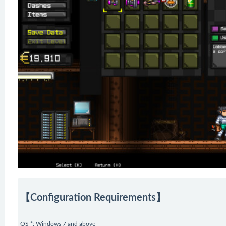
【Configuration Requirements】
OS *: Windows 7 and above