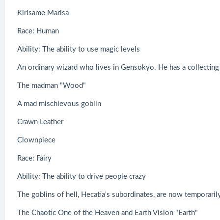
Kirisame Marisa
Race: Human
Ability: The ability to use magic levels
An ordinary wizard who lives in Gensokyo. He has a collecting 
The madman "Wood"
A mad mischievous goblin
Crawn Leather
Clownpiece
Race: Fairy
Ability: The ability to drive people crazy
The goblins of hell, Hecatia's subordinates, are now temporaril
The Chaotic One of the Heaven and Earth Vision "Earth"