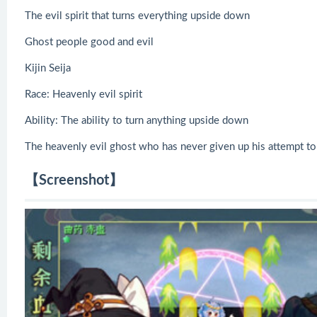
The evil spirit that turns everything upside down
Ghost people good and evil
Kijin Seija
Race: Heavenly evil spirit
Ability: The ability to turn anything upside down
The heavenly evil ghost who has never given up his attempt to 
【Screenshot】