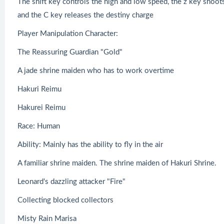
The shift key controls the high and low speed, the z key shoots
and the C key releases the destiny charge
Player Manipulation Character:
The Reassuring Guardian "Gold"
A jade shrine maiden who has to work overtime
Hakuri Reimu
Hakurei Reimu
Race: Human
Ability: Mainly has the ability to fly in the air
A familiar shrine maiden. The shrine maiden of Hakuri Shrine.
Leonard's dazzling attacker "Fire"
Collecting blocked collectors
Misty Rain Marisa