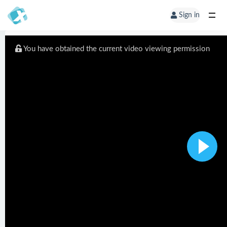
Sign in
You have obtained the current video viewing permission