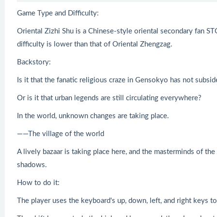
Game Type and Difficulty:
Oriental Zizhi Shu is a Chinese-style oriental secondary fan STG
difficulty is lower than that of Oriental Zhengzag.
Backstory:
Is it that the fanatic religious craze in Gensokyo has not subsi
Or is it that urban legends are still circulating everywhere?
In the world, unknown changes are taking place.
——The village of the world
A lively bazaar is taking place here, and the masterminds of the
shadows.
How to do it:
The player uses the keyboard's up, down, left, and right keys 