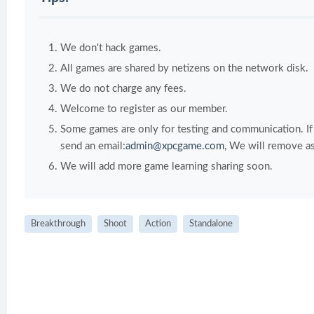
We don't hack games.
All games are shared by netizens on the network disk.
We do not charge any fees.
Welcome to register as our member.
Some games are only for testing and communication. If y
send an email:
admin@xpcgame.com
, We will remove as
We will add more game learning sharing soon.
Breakthrough
Shoot
Action
Standalone