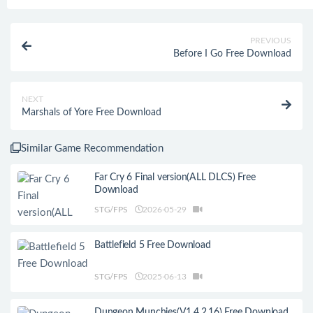
PREVIOUS
Before I Go Free Download
NEXT
Marshals of Yore Free Download
Similar Game Recommendation
Far Cry 6 Final version(ALL DLCS) Free
Download
STG/FPS
2026-05-29
Battlefield 5 Free Download
STG/FPS
2025-06-13
Dungeon Munchies(V1.4.2.16) Free Download