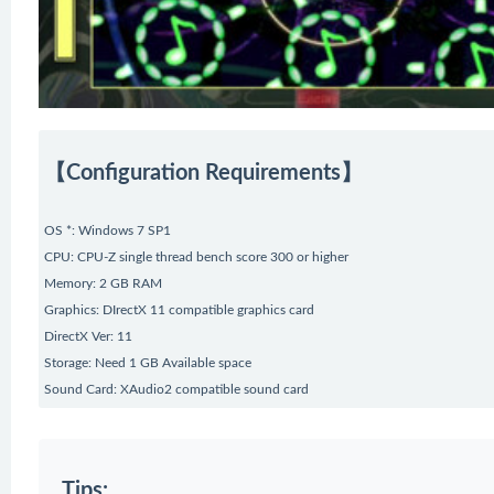
【Configuration Requirements】
OS *: Windows 7 SP1
CPU: CPU-Z single thread bench score 300 or higher
Memory: 2 GB RAM
Graphics: DIrectX 11 compatible graphics card
DirectX Ver: 11
Storage: Need 1 GB Available space
Sound Card: XAudio2 compatible sound card
Tips: