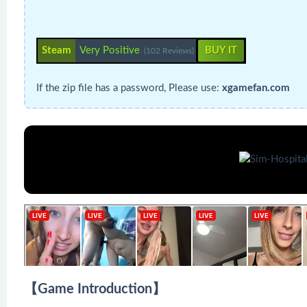
Steam
Very Positive
BUY IT
(102 Reviews)
If the zip file has a password, Please use:
xgamefan.com
【Game Introduction】