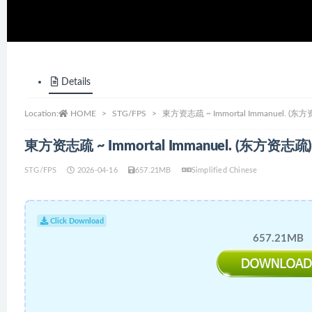
Details
Location:
HOME
STG/FPS
東方资志疏 ~ Immortal Immanuel. (东方资
東方资志疏 ~ Immortal Immanuel. (东方资志疏) 
STG/FPS
2026-04-16
657.21MB
Simplified Chinese
Click Download
657.21MB