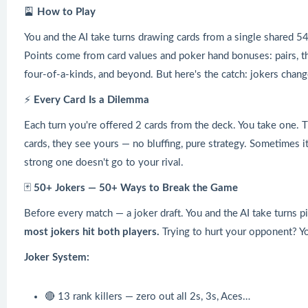
🎴
How to Play
You and the AI take turns drawing cards from a single shared 5
Points come from card values and poker hand bonuses: pairs, thr
four-of-a-kinds, and beyond. But here's the catch: jokers chang
⚡
Every Card Is a Dilemma
Each turn you're offered 2 cards from the deck. You take one. 
cards, they see yours — no bluffing, pure strategy. Sometimes it
strong one doesn't go to your rival.
🃏
50+ Jokers — 50+ Ways to Break the Game
Before every match — a joker draft. You and the AI take turns 
most jokers hit both players.
Trying to hurt your opponent? Yo
Joker System:
🔴 13 rank killers — zero out all 2s, 3s, Aces…