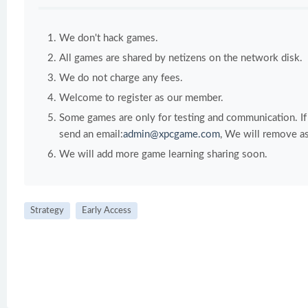
We don't hack games.
All games are shared by netizens on the network disk.
We do not charge any fees.
Welcome to register as our member.
Some games are only for testing and communication. If y
send an email:
admin@xpcgame.com
, We will remove as
We will add more game learning sharing soon.
Strategy
Early Access