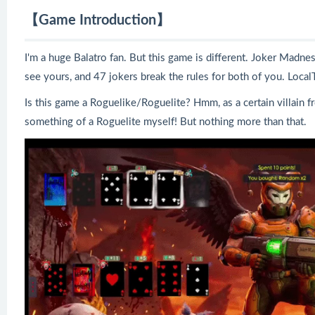
【Game Introduction】
I'm a huge Balatro fan. But this game is different. Joker Madnes
see yours, and 47 jokers break the rules for both of you. Loca
Is this game a Roguelike/Roguelite? Hmm, as a certain villain
something of a Roguelite myself! But nothing more than that.