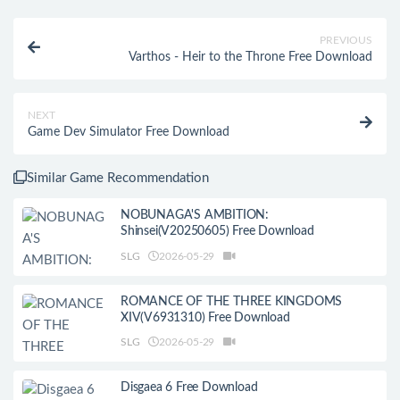
PREVIOUS
Varthos - Heir to the Throne Free Download
NEXT
Game Dev Simulator Free Download
Similar Game Recommendation
NOBUNAGA'S AMBITION:
Shinsei(V20250605) Free Download
SLG
2026-05-29
ROMANCE OF THE THREE KINGDOMS
XIV(V6931310) Free Download
SLG
2026-05-29
Disgaea 6 Free Download