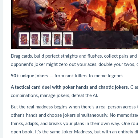
Drag cards, build perfect straights and flushes, collect pairs a
opponent's joker might zero out your aces, double your twos, or
50+ unique jokers
— from rank killers to meme legends.
A tactical card duel with poker hands and chaotic jokers.
Clas
combinations, manage jokers, defeat the AI.
But the real madness begins when there's a real person across 
other's hands and choose jokers simultaneously. No memorized
thinks, adapts, and breaks your plans in their own way. One ro
open book. It's the same Joker Madness, but with an entirely di