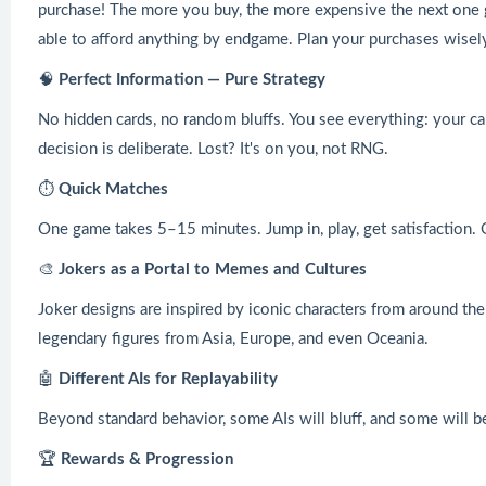
purchase! The more you buy, the more expensive the next one
able to afford anything by endgame. Plan your purchases wisel
🧠
Perfect Information — Pure Strategy
No hidden cards, no random bluffs. You see everything: your car
decision is deliberate. Lost? It's on you, not RNG.
⏱️
Quick Matches
One game takes 5–15 minutes. Jump in, play, get satisfaction. 
🎨
Jokers as a Portal to Memes and Cultures
Joker designs are inspired by iconic characters from around 
legendary figures from Asia, Europe, and even Oceania.
🤖
Different AIs for Replayability
Beyond standard behavior, some AIs will bluff, and some will b
🏆
Rewards & Progression