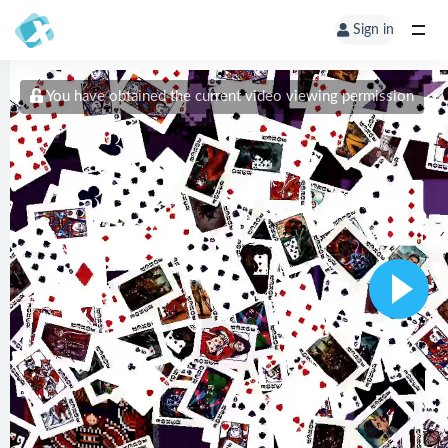
Sign in
You have obtained the current video viewing permission