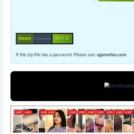
Steam
BUY IT
(1 Reviews)
If the zip file has a password, Please use:
xgamefan.com