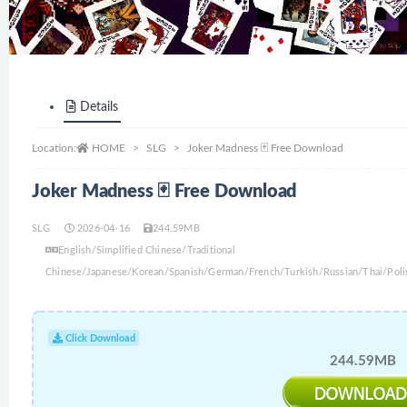
Details
Location:
HOME
SLG
Joker Madness 🃏 Free Download
Joker Madness 🃏 Free Download
SLG
2026-04-16
244.59MB
English/Simplified Chinese/Traditional
Chinese/Japanese/Korean/Spanish/German/French/Turkish/Russian/Thai/Poli
Click Download
244.59MB