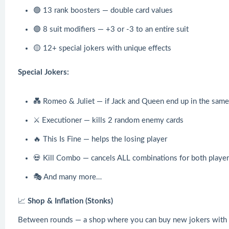
🟢 13 rank boosters — double card values
🟣 8 suit modifiers — +3 or -3 to an entire suit
🟡 12+ special jokers with unique effects
Special Jokers:
💑 Romeo & Juliet — if Jack and Queen end up in the same
⚔️ Executioner — kills 2 random enemy cards
🔥 This Is Fine — helps the losing player
💀 Kill Combo — cancels ALL combinations for both playe
🎭 And many more…
📈
Shop & Inflation (Stonks)
Between rounds — a shop where you can buy new jokers with ea