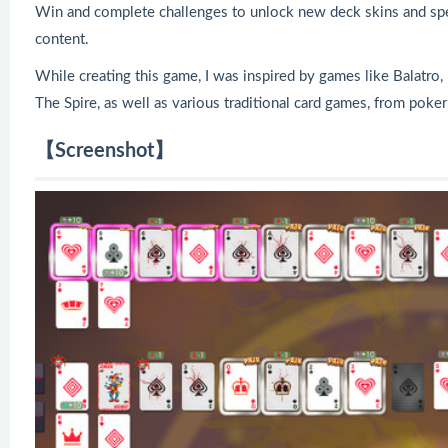
Win and complete challenges to unlock new deck skins and spec
content.
While creating this game, I was inspired by games like Balatro
The Spire, as well as various traditional card games, from poker 
【Screenshot】