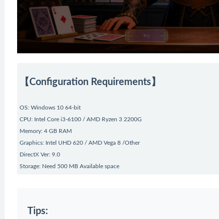
【Configuration Requirements】
OS: Windows 10 64-bit
CPU: Intel Core i3-6100 / AMD Ryzen 3 2200G
Memory: 4 GB RAM
Graphics: Intel UHD 620 / AMD Vega 8 /Other
DirectX Ver: 9.0
Storage: Need 500 MB Available space
Tips: