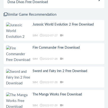
Dosa Divas Free Download
Similar Game Recommendation
Jurassic World Evolution 2 Free Download
SIM
2022-07-27
Fire Commander Free Download
SIM
2022-07-28
Sword and Fairy Inn 2 Free Download
SIM
2022-07-28
The Manga Works Free Download
SIM
2022-07-29