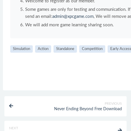
Welcome to register as our member.
Some games are only for testing and communication. If y
send an email:
admin@xpcgame.com
, We will remove as
We will add more game learning sharing soon.
Simulation
Action
Standalone
Competition
Early Acces
PREVIOUS
Never Ending Beyond Free Download
NEXT