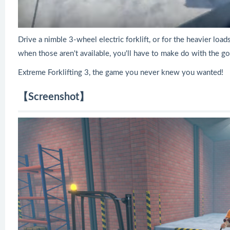
Drive a nimble 3-wheel electric forklift, or for the heavier loa
when those aren't available, you'll have to make do with the goo
Extreme Forklifting 3, the game you never knew you wanted!
【Screenshot】