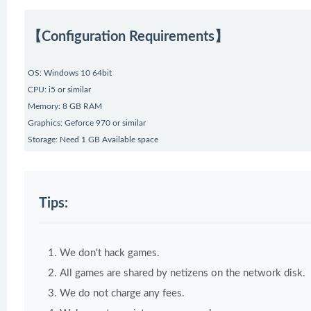
【Configuration Requirements】
OS: Windows 10 64bit
CPU: i5 or similar
Memory: 8 GB RAM
Graphics: Geforce 970 or similar
Storage: Need 1 GB Available space
Tips:
We don't hack games.
All games are shared by netizens on the network disk.
We do not charge any fees.