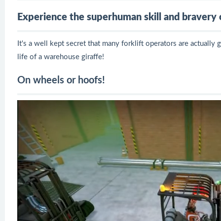
Experience the superhuman skill and bravery of
It's a well kept secret that many forklift operators are actually
life of a warehouse giraffe!
On wheels or hoofs!