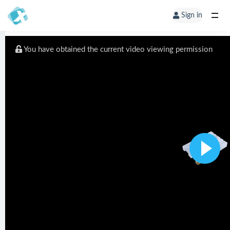
Sign in
You have obtained the current video viewing permission