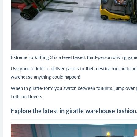
Extreme Forklifting 3 is a level based, third-person driving g
Use your forklift to deliver pallets to their destination, build 
warehouse anything could happen!
When in giraffe-form you switch between forklifts, jump over
belts and levers.
Explore the latest in giraffe warehouse fashion