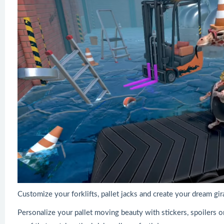
Customize your forklifts, pallet jacks and create your dream gir
Personalize your pallet moving beauty with stickers, spoilers or