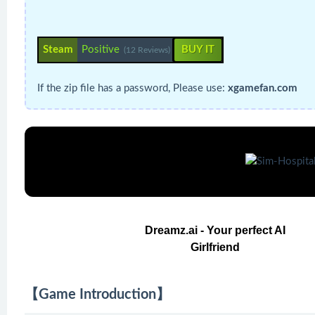
Steam
Positive
BUY IT
(12 Reviews)
If the zip file has a password, Please use:
xgamefan.com
Dreamz.ai - Your perfect AI
Girlfriend
【Game Introduction】