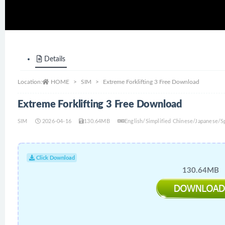
Details
Location:
HOME
SIM
Extreme Forklifting 3 Free Download
Extreme Forklifting 3 Free Download
SIM
2026-04-16
130.64MB
English/Simplified Chinese/Japanese/
Click Download
130.64MB