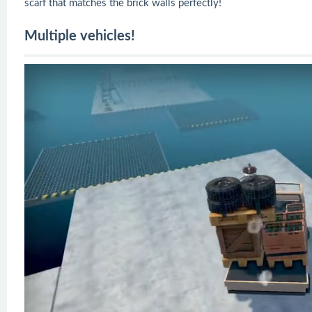
scarf that matches the brick walls perfectly!
Multiple vehicles!