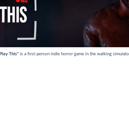
Play This"
is a first-person indie horror game in the walking simulato