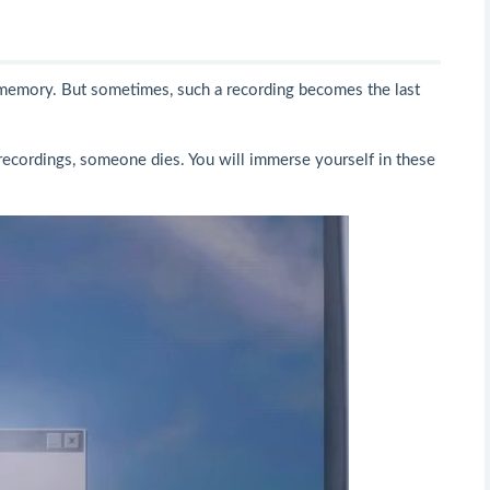
r memory. But sometimes, such a recording becomes the last
recordings, someone dies. You will immerse yourself in these