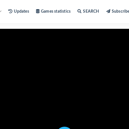
Updates
Games statistics
SEARCH
Subscrib