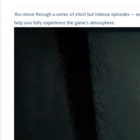
You move through a series of short but intense episodes — each
help you fully experience the game's atmosphere.