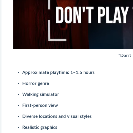
"Don't 
Approximate playtime: 1–1.5 hours
Horror genre
Walking simulator
First-person view
Diverse locations and visual styles
Realistic graphics