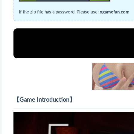
If the zip file has a password, Please use:
xgamefan.com
【Game Introduction】