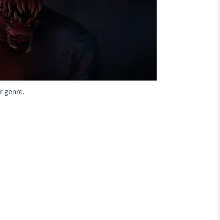
r genre.