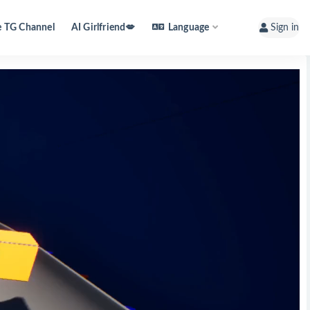
e TG Channel
AI Girlfriend💋
Language
Sign in