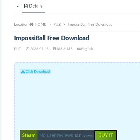
Details
Location:
HOME
PUZ
ImpossiBall Free Download
ImpossiBall Free Download
PUZ
2026-04-18
463.21MB
English
Click Download
Steam
No user reviews
BUY IT
(0 Reviews)