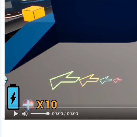
00:00 / 00:00