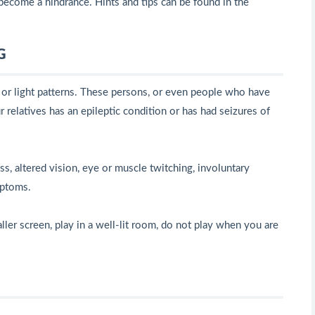
become a hindrance. Hints and tips can be found in the
G
s or light patterns. These persons, or even people who have
 relatives has an epileptic condition or has had seizures of
 altered vision, eye or muscle twitching, involuntary
mptoms.
ller screen, play in a well-lit room, do not play when you are