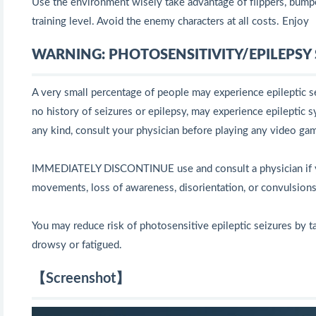
Use the environment wisely take advantage of flippers, bumpe
training level. Avoid the enemy characters at all costs. Enjoy
WARNING: PHOTOSENSITIVITY/EPILEPSY S
A very small percentage of people may experience epileptic se
no history of seizures or epilepsy, may experience epileptic s
any kind, consult your physician before playing any video ga
IMMEDIATELY DISCONTINUE use and consult a physician if you 
movements, loss of awareness, disorientation, or convulsions
You may reduce risk of photosensitive epileptic seizures by ta
drowsy or fatigued.
【Screenshot】