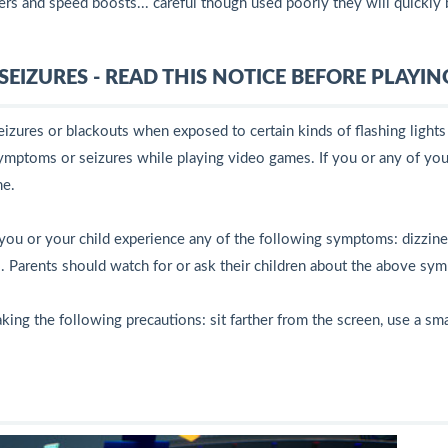
rs and speed boosts... careful though used poorly they will quickly 
EIZURES - READ THIS NOTICE BEFORE PLAYIN
izures or blackouts when exposed to certain kinds of flashing light
ymptoms or seizures while playing video games. If you or any of your
me.
or your child experience any of the following symptoms: dizziness,
. Parents should watch for or ask their children about the above sy
king the following precautions: sit farther from the screen, use a sma