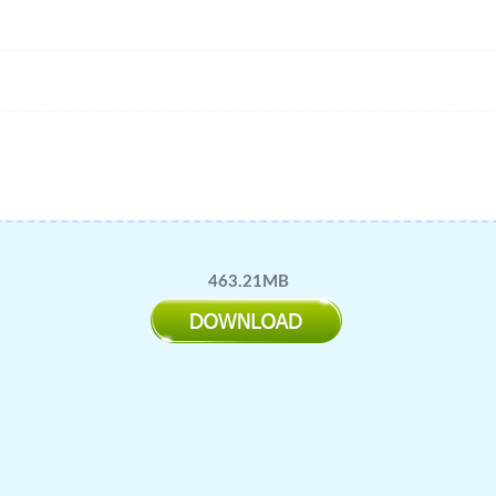
463.21MB