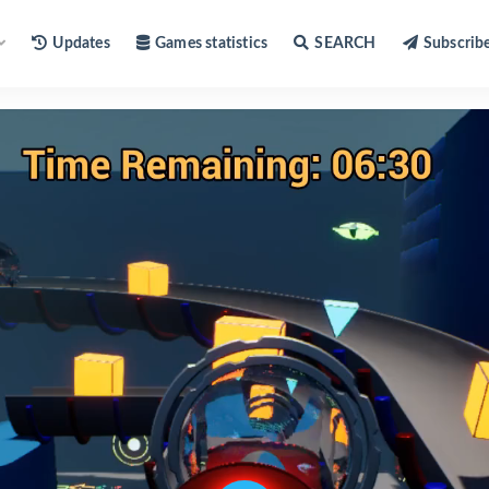
Updates
Games statistics
SEARCH
Subscrib