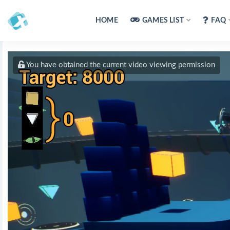
HOME
GAMES LIST
FAQ
You have obtained the current video viewing permission