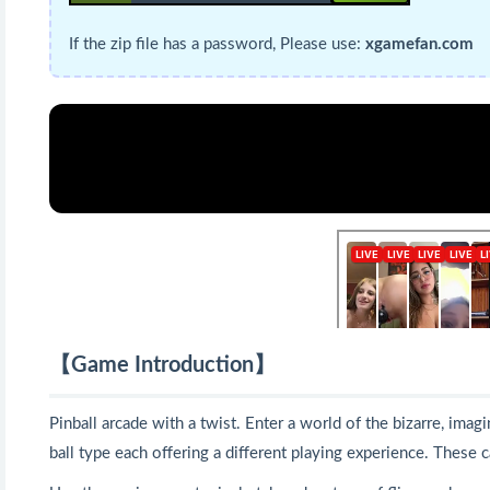
If the zip file has a password, Please use:
xgamefan.com
【Game Introduction】
Pinball arcade with a twist. Enter a world of the bizarre, ima
ball type each offering a different playing experience. These