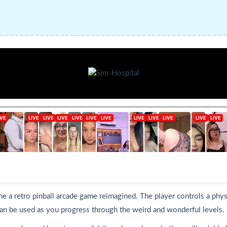
gine a retro pinball arcade game reimagined. The player controls a phy
 can be used as you progress through the weird and wonderful levels.