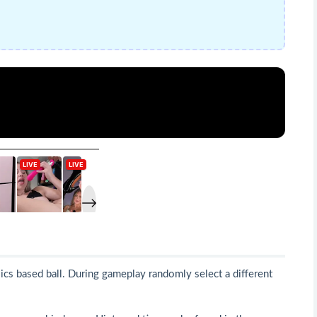
sics based ball. During gameplay randomly select a different