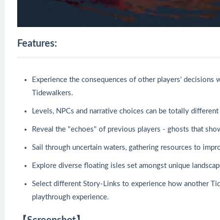
Features:
Experience the consequences of other players' decisions w
Tidewalkers.
Levels, NPCs and narrative choices can be totally differen
Reveal the "echoes" of previous players - ghosts that sho
Sail through uncertain waters, gathering resources to impr
Explore diverse floating isles set amongst unique landscap
Select different Story-Links to experience how another Ti
playthrough experience.