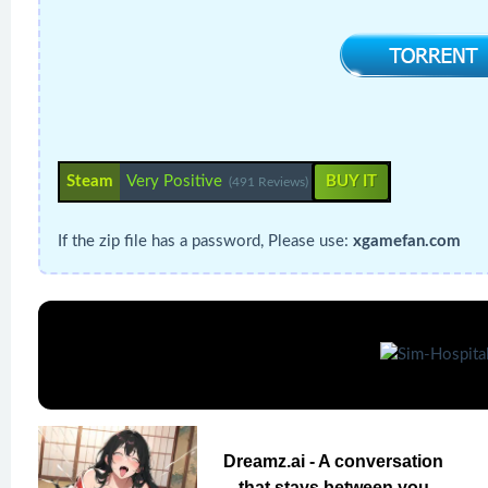
Steam
Very Positive
BUY IT
(491 Reviews)
If the zip file has a password, Please use:
xgamefan.com
Dreamz.ai - A conversation
that stays between you