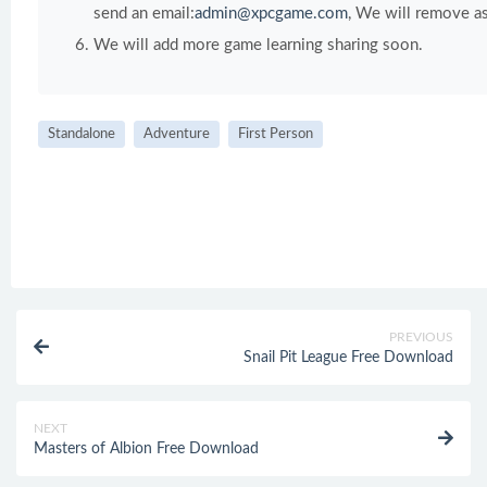
send an email:
admin@xpcgame.com
, We will remove as
We will add more game learning sharing soon.
Standalone
Adventure
First Person
PREVIOUS
Snail Pit League Free Download
NEXT
Masters of Albion Free Download