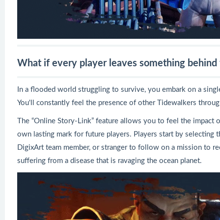
What if every player leaves something behind f
In a flooded world struggling to survive, you embark on a singl
You'll constantly feel the presence of other Tidewalkers throu
The “Online Story-Link” feature allows you to feel the impact o
own lasting mark for future players. Players start by selecting t
DigixArt team member, or stranger to follow on a mission to re
suffering from a disease that is ravaging the ocean planet.