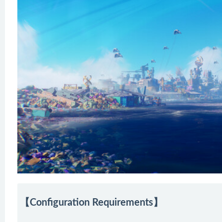
【Configuration Requirements】