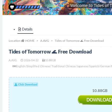
Details
Location:
HOME
A.AVG
Tides of Tomorrow 🌊 Free Download
Tides of Tomorrow 🌊 Free Download
A.AVG
2026-04-22
10.88GB
English/Simplified Chinese/Traditional Chinese/Japanese/Spanish/German/
Click Download
10.88GB