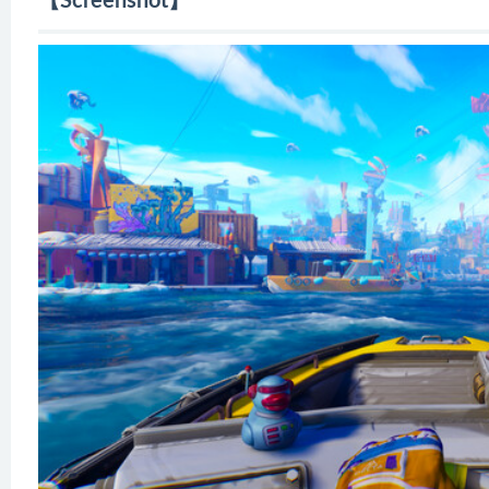
【Screenshot】