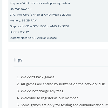
Requires 64-bit processor and operating system
OS: Windows 10
CPU: Intel Core i5 4460 or AMD Ryzen 3 2300U
Memory: 16 GB RAM
Graphics: NVIDIA GTX 1060 or AMD RX 5700
DirectX Ver: 12
Storage: Need 15 GB Available space
Tips:
We don't hack games.
All games are shared by netizens on the network disk.
We do not charge any fees.
Welcome to register as our member.
Some games are only for testing and communication. If y