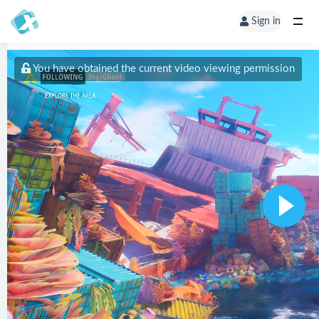
Sign in
You have obtained the current video viewing permission