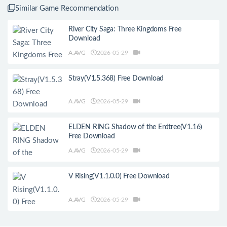
Similar Game Recommendation
River City Saga: Three Kingdoms Free
Download
A.AVG
2026-05-29
Stray(V1.5.368) Free Download
A.AVG
2026-05-29
ELDEN RING Shadow of the Erdtree(V1.16)
Free Download
A.AVG
2026-05-29
V Rising(V1.1.0.0) Free Download
A.AVG
2026-05-29