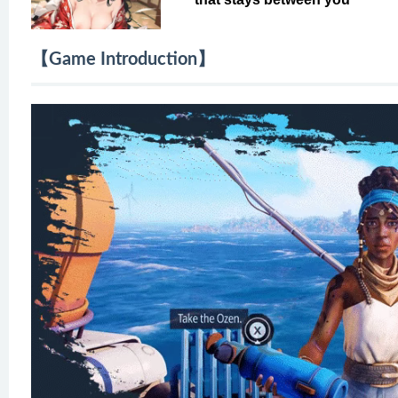
【Game Introduction】