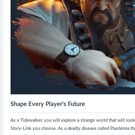
Shape Every Player's Future
As a Tidewalker, you will explore a strange world that will look
Story-Link you choose. As a deadly disease called Plastemia thre