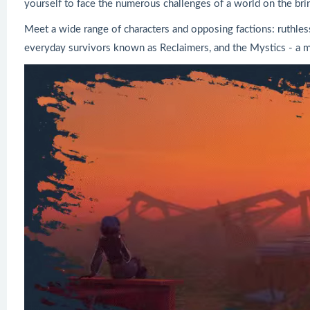
yourself to face the numerous challenges of a world on the brin
Meet a wide range of characters and opposing factions: ruthle
everyday survivors known as Reclaimers, and the Mystics - a 