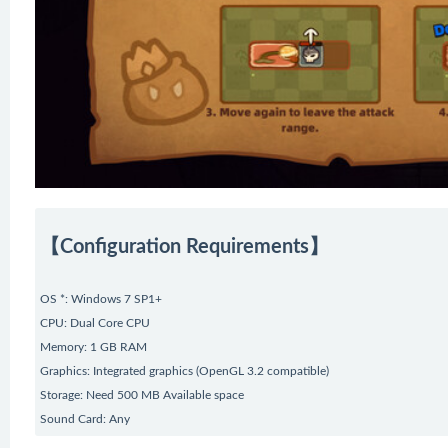
【Configuration Requirements】
OS *: Windows 7 SP1+
CPU: Dual Core CPU
Memory: 1 GB RAM
Graphics: Integrated graphics (OpenGL 3.2 compatible)
Storage: Need 500 MB Available space
Sound Card: Any