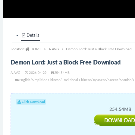
Details
Location:
HOME
A.AVG
Demon Lord: Just a Block Free Download
Demon Lord: Just a Block Free Download
A.AVG
2026-04-29
254.54MB
English/Simplified Chinese/Traditional Chinese/Japanese/Korean/Spanish
Click Download
254.54MB