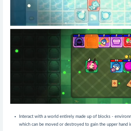
Interact with a world entirely made up of blocks - environ
which can be moved or destroyed to gain the upper hand i