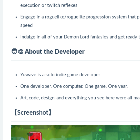
execution or twitch reflexes
Engage in a roguelike/roguelite progression system that pr
speed
Indulge in all of your Demon Lord fantasies and get ready 
🧑🎨 About the Developer
Yuwave is a solo indie game developer
One developer. One computer. One game. One year.
Art, code, design, and everything you see here were all 
【Screenshot】