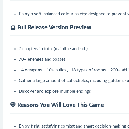
Enjoy a soft, balanced colour palette designed to prevent v
🔮 Full Release Version Preview
7 chapters in total (mainline and sub)
70+ enemies and bosses
14 weapons、10+ builds、18 types of rooms、200+ abili
Gather a large amount of collectibles, including golden skul
Discover and explore multiple endings
💀 Reasons You Will Love This Game
Enjoy tight, satisfying combat and smart decision-making 