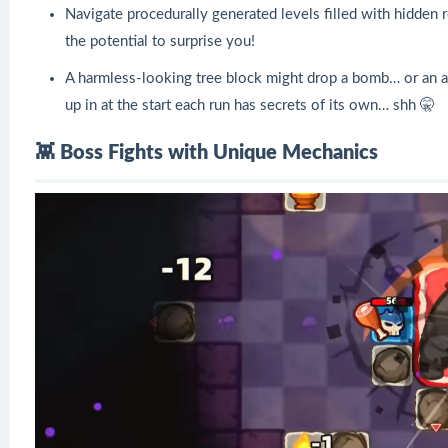
Navigate procedurally generated levels filled with hidden
the potential to surprise you!
A harmless-looking tree block might drop a bomb… or an
up in at the start each run has secrets of its own… shh 🤫
👾 Boss Fights with Unique Mechanics