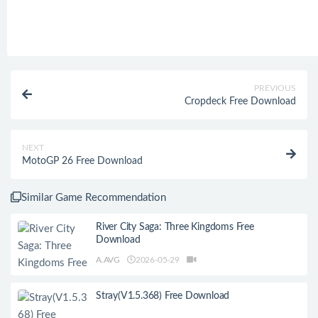
PREVIOUS
Cropdeck Free Download
NEXT
MotoGP 26 Free Download
Similar Game Recommendation
River City Saga: Three Kingdoms Free
Download
A.AVG
2026-05-29
Stray(V1.5.368) Free Download