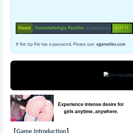
Steam
Overwhelmingly Positive
BUY IT
(1,964 Reviews)
If the zip file has a password, Please use:
xgamefan.com
Experience intense desire for
girls anytime, anywhere.
【Game Introduction】