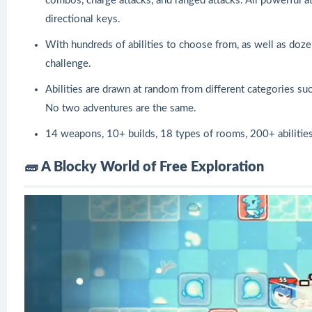
combos, charge attacks, and ranged attacks. All powerful a
directional keys.
With hundreds of abilities to choose from, as well as doz
challenge.
Abilities are drawn at random from different categories s
No two adventures are the same.
14 weapons, 10+ builds, 18 types of rooms, 200+ abiliti
🧱 A Blocky World of Free Exploration