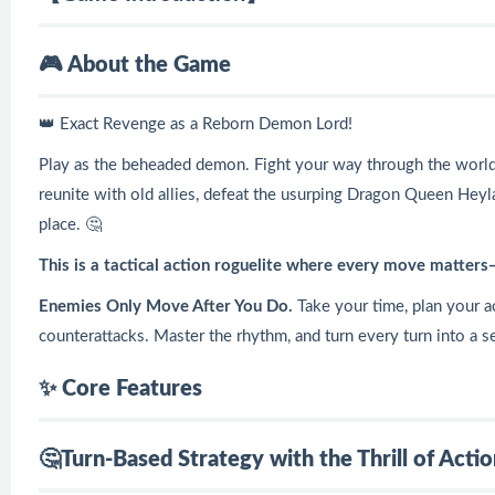
🎮 About the Game
👑 Exact Revenge as a Reborn Demon Lord!
Play as the beheaded demon. Fight your way through the world, 
reunite with old allies, defeat the usurping Dragon Queen Heyl
place. 🤔
This is a tactical action roguelite where every move matters
Enemies Only Move After You Do.
Take your time, plan your a
counterattacks. Master the rhythm, and turn every turn into a s
✨ Core Features
🤔Turn-Based Strategy with the Thrill of Act