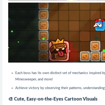
Each boss has its own distinct set of mechanics inspired b
Minesweeper, and more!
Achieve victory by observing their patterns, understanding
🎨 Cute, Easy-on-the-Eyes Cartoon Visuals