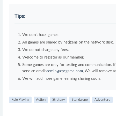
Tips:
We don't hack games.
All games are shared by netizens on the network disk.
We do not charge any fees.
Welcome to register as our member.
Some games are only for testing and communication. If y
send an email:
admin@xpcgame.com
, We will remove as
We will add more game learning sharing soon.
Role Playing
Action
Strategy
Standalone
Adventure