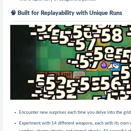
🧠 Built for Replayability with Unique Runs
Encounter new surprises each time you delve into the gr
Experiment with 14 different weapons, each with its own di