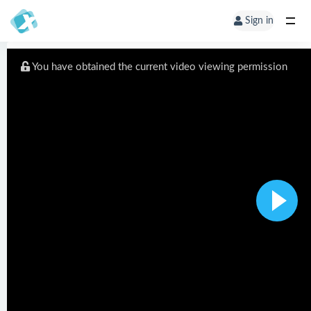
Sign in
You have obtained the current video viewing permission