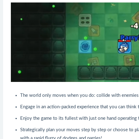
The world only moves when you do: collide with enemies 
Engage in an action-packed experience that you can think t
Enjoy the game to its fullest with just one hand operating
Strategically plan your moves step by step or choose to pl
with a rapid flurry of dodges and parries!