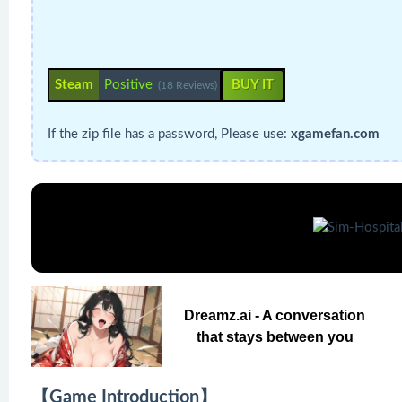
Steam
Positive
BUY IT
(18 Reviews)
If the zip file has a password, Please use:
xgamefan.com
Dreamz.ai - A conversation
that stays between you
【Game Introduction】