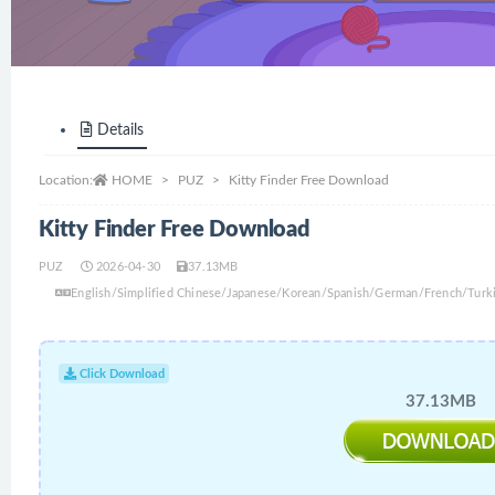
Details
Location:
HOME
PUZ
Kitty Finder Free Download
Kitty Finder Free Download
PUZ
2026-04-30
37.13MB
English/Simplified Chinese/Japanese/Korean/Spanish/German/French/Turki
Click Download
37.13MB