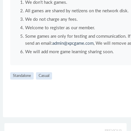
We don't hack games.
All games are shared by netizens on the network disk.
We do not charge any fees.
Welcome to register as our member.
Some games are only for testing and communication. If y
send an email:
admin@xpcgame.com
, We will remove as
We will add more game learning sharing soon.
Standalone
Casual
PREVIOUS