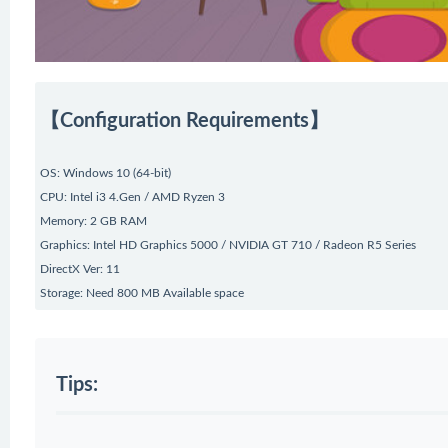
【Configuration Requirements】
OS: Windows 10 (64-bit)
CPU: Intel i3 4.Gen / AMD Ryzen 3
Memory: 2 GB RAM
Graphics: Intel HD Graphics 5000 / NVIDIA GT 710 / Radeon R5 Series
DirectX Ver: 11
Storage: Need 800 MB Available space
Tips: