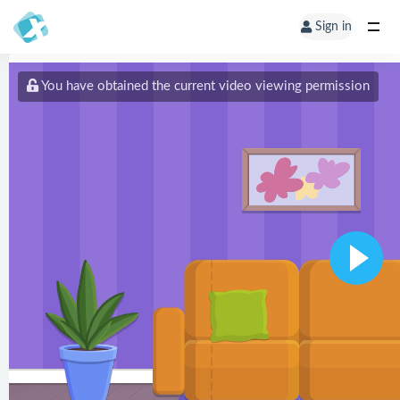
Sign in
You have obtained the current video viewing permission