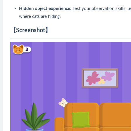
Hidden object experience:
Test your observation skills, u
where cats are hiding.
【Screenshot】