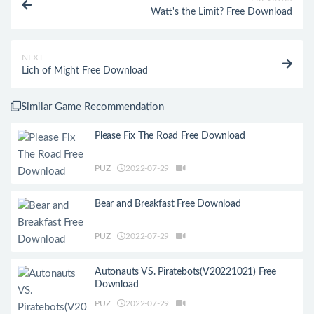
Watt's the Limit? Free Download
NEXT
Lich of Might Free Download
Similar Game Recommendation
Please Fix The Road Free Download
PUZ
2022-07-29
Bear and Breakfast Free Download
PUZ
2022-07-29
Autonauts VS. Piratebots(V20221021) Free
Download
PUZ
2022-07-29