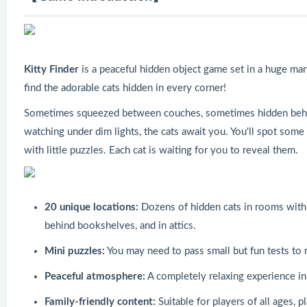
Kitty Finder
is a peaceful hidden object game set in a huge mans
find the adorable cats hidden in every corner!
Sometimes squeezed between couches, sometimes hidden behi
watching under dim lights, the cats await you. You'll spot some
with little puzzles. Each cat is waiting for you to reveal them.
20 unique locations:
Dozens of hidden cats in rooms with 
behind bookshelves, and in attics.
Mini puzzles:
You may need to pass small but fun tests to 
Peaceful atmosphere:
A completely relaxing experience in
Family-friendly content:
Suitable for players of all ages, 