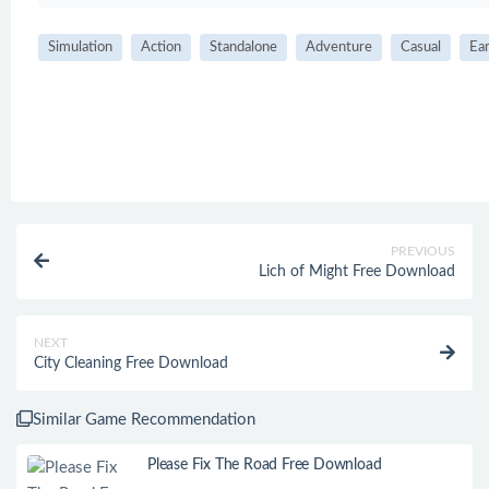
Simulation
Action
Standalone
Adventure
Casual
Ear
PREVIOUS
Lich of Might Free Download
NEXT
City Cleaning Free Download
Similar Game Recommendation
Please Fix The Road Free Download