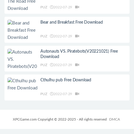
PUZ
2022-07-29
Bear and Breakfast Free Download
PUZ
2022-07-29
Autonauts VS. Piratebots(V20221021) Free
Download
PUZ
2022-07-29
Cthulhu pub Free Download
PUZ
2022-07-29
XPCGame.com Copyright © 2022-2025 - All rights reserved
DMCA