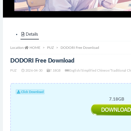
Details
Location:
HOME
PUZ
DODORI Free Download
DODORI Free Download
PUZ
2026-04-30
7.18GB
English/Simplified Chinese/Traditional 
Click Download
7.18GB