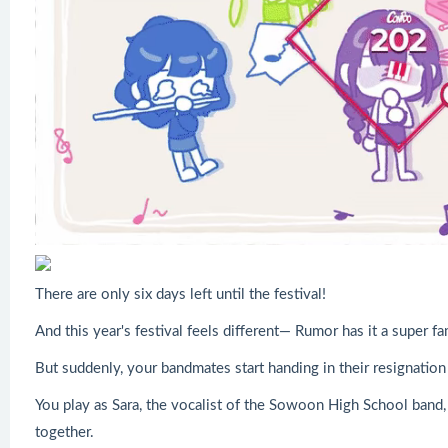
There are only six days left until the festival!
And this year's festival feels different— Rumor has it a super f
But suddenly, your bandmates start handing in their resignation l
You play as Sara, the vocalist of the Sowoon High School band, 
together.