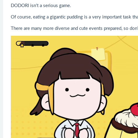
DODORI isn't a serious game.
Of course, eating a gigantic pudding is a very important task th
There are many more diverse and cute events prepared, so don'