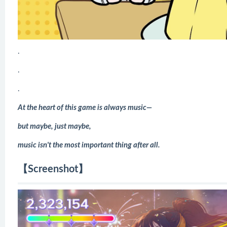
.
.
.
At the heart of this game is always music—
but maybe, just maybe,
music isn't the most important thing after all.
【Screenshot】