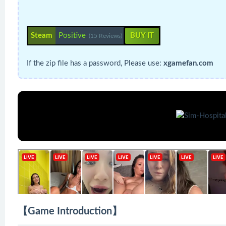
Steam
Positive
BUY IT
(15 Reviews)
If the zip file has a password, Please use:
xgamefan.com
【Game Introduction】