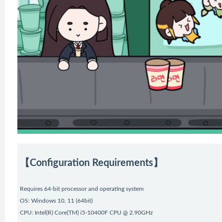
【Configuration Requirements】
Requires 64-bit processor and operating system
OS: Windows 10, 11 (64bit)
CPU: Intel(R) Core(TM) i5-10400F CPU @ 2.90GHz