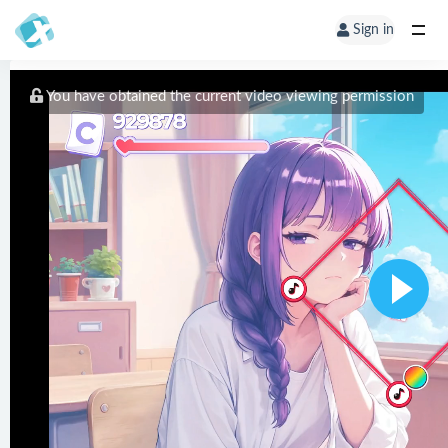
Sign in
You have obtained the current video viewing permission