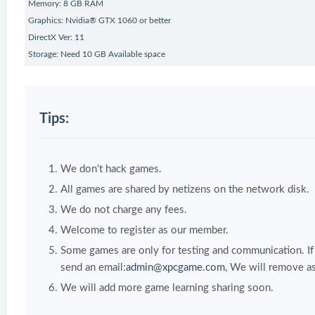
Memory: 8 GB RAM
Graphics: Nvidia® GTX 1060 or better
DirectX Ver: 11
Storage: Need 10 GB Available space
Tips:
We don't hack games.
All games are shared by netizens on the network disk.
We do not charge any fees.
Welcome to register as our member.
Some games are only for testing and communication. If y
send an email:
admin@xpcgame.com
, We will remove as
We will add more game learning sharing soon.