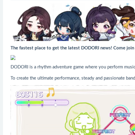
The fastest place to get the latest DODORI news! Come joi
DODORI is a rhythm adventure game where you perform music al
To create the ultimate performance, steady and passionate band 