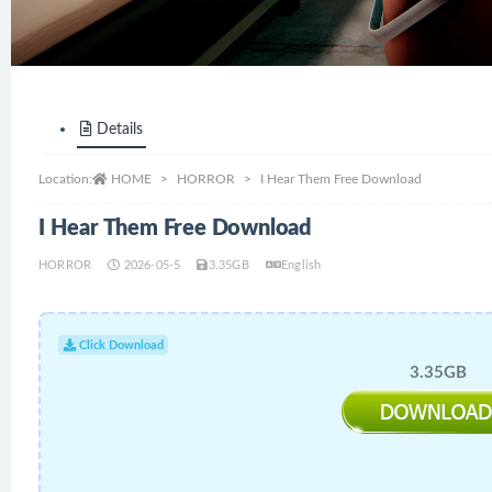
Details
Location:
HOME
HORROR
I Hear Them Free Download
I Hear Them Free Download
HORROR
2026-05-5
3.35GB
English
Click Download
3.35GB