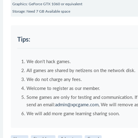
Graphics: GeForce GTX 1060 or equivalent
Storage: Need 7 GB Available space
Tips:
We don't hack games.
All games are shared by netizens on the network disk.
We do not charge any fees.
Welcome to register as our member.
Some games are only for testing and communication. If y
send an email:
admin@xpcgame.com
, We will remove as
We will add more game learning sharing soon.