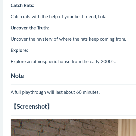
Catch Rats:
Catch rats with the help of your best friend, Lola.
Uncover the Truth:
Uncover the mystery of where the rats keep coming from.
Explore:
Explore an atmospheric house from the early 2000's.
Note
A full playthrough will last about 60 minutes.
【Screenshot】