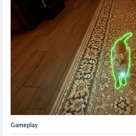
Gameplay