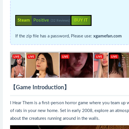
Steam
Positive
BUY IT
(32 Reviews)
If the zip file has a password, Please use:
xgamefan.com
【Game Introduction】
I Hear Them is a first-person horror game where you team up wit
of rats in your new home. Set in early 2008, explore an atmosp
about the creatures running around in the walls.