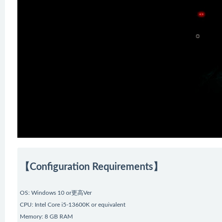
【Configuration Requirements】
OS: Windows 10 or更高Ver
CPU: Intel Core i5-13600K or equivalent
Memory: 8 GB RAM