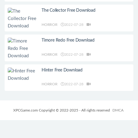
The Collector Free Download
HORROR
2022-07-28
Timore Redo Free Download
HORROR
2022-07-28
Hinter Free Download
HORROR
2022-07-28
XPCGame.com Copyright © 2022-2025 - All rights reserved
DMCA