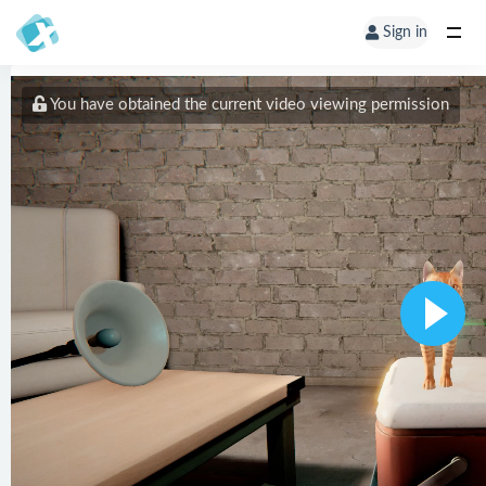
Sign in
You have obtained the current video viewing permission