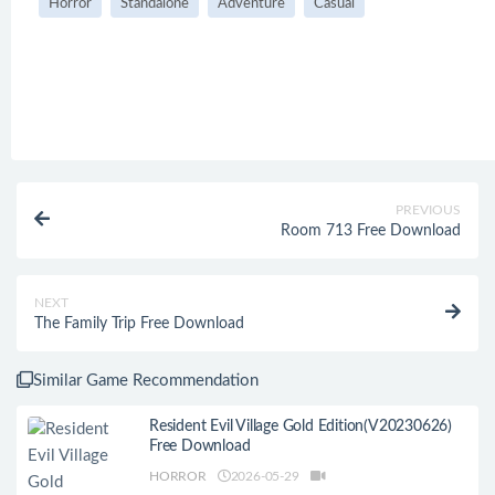
Horror
Standalone
Adventure
Casual
PREVIOUS
Room 713 Free Download
NEXT
The Family Trip Free Download
Similar Game Recommendation
Resident Evil Village Gold Edition(V20230626)
Free Download
HORROR
2026-05-29