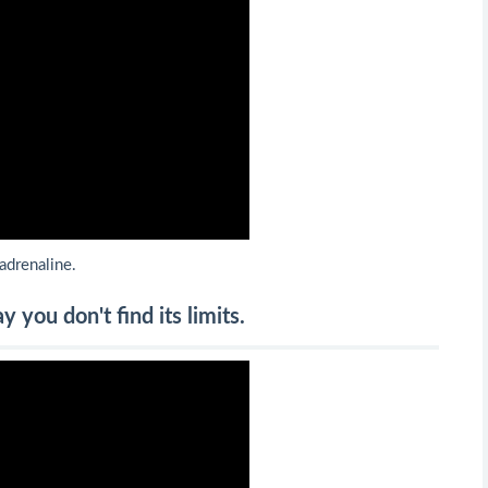
 adrenaline.
you don't find its limits.