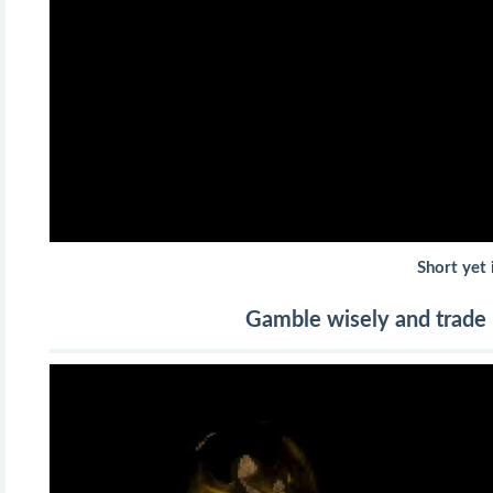
Short yet 
Gamble wisely and trade p