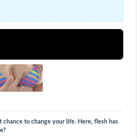
 chance to change your life. Here, flesh has
ve?