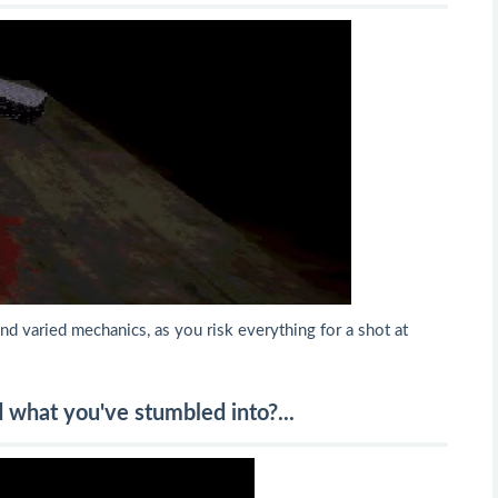
nd varied mechanics, as you risk everything for a shot at
d what you've stumbled into?...