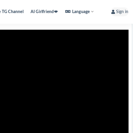
e TG Channel
AI Girlfriend💋
Language
Sign in