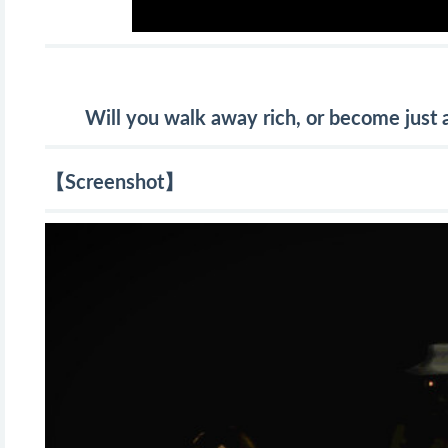
Will you walk away rich, or become just a
【Screenshot】