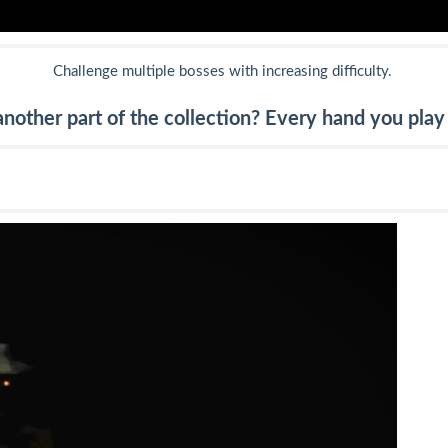
Challenge multiple bosses with increasing difficulty.
nother part of the collection? Every hand you play 