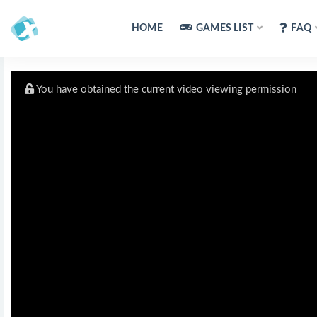
HOME
GAMES LIST
FAQ
You have obtained the current video viewing permission