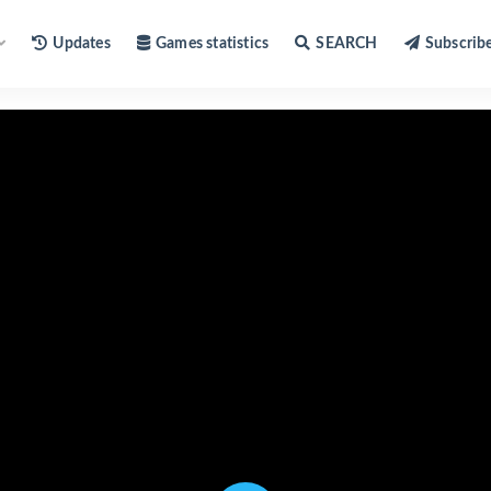
Updates
Games statistics
SEARCH
Subscrib