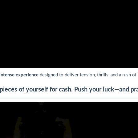
intense experience
designed to deliver tension, thrills, and a rush of
ieces of yourself for cash. Push your luck—and pray 