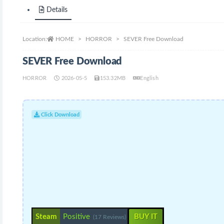
Details
Location:
HOME
HORROR
SEVER Free Download
SEVER Free Download
HORROR
2026-05-5
153.32MB
English
Click Download
Steam
Positive
BUY IT
(17 Reviews)