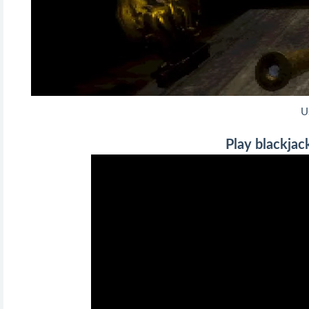
U
Play blackjack