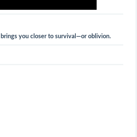
brings you closer to survival—or oblivion.