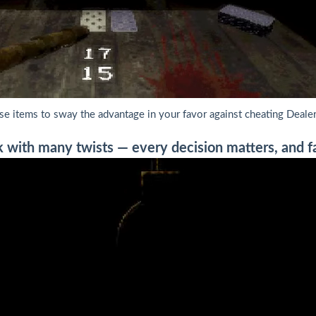
se items to sway the advantage in your favor against cheating Dealer
 with many twists — every decision matters, and fai