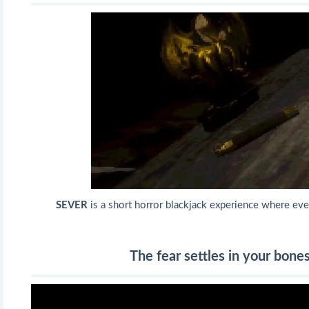
SEVER
is a short horror blackjack experience where ever
The fear settles in your bones