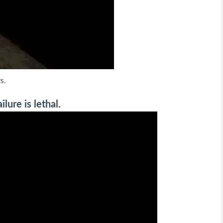
s.
lure is lethal.