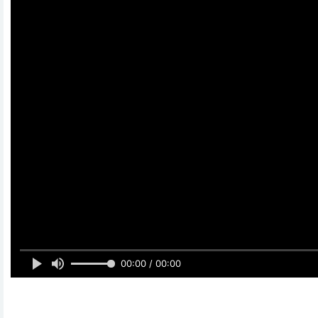
00:00 / 00:00