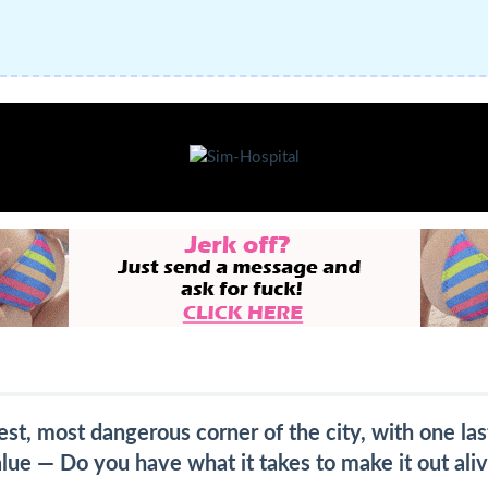
st, most dangerous corner of the city, with one last
lue — Do you have what it takes to make it out ali