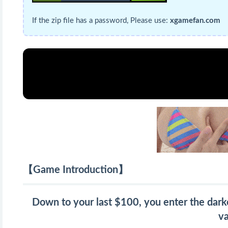
If the zip file has a password, Please use:
xgamefan.com
【Game Introduction】
Down to your last $100, you enter the darke
va