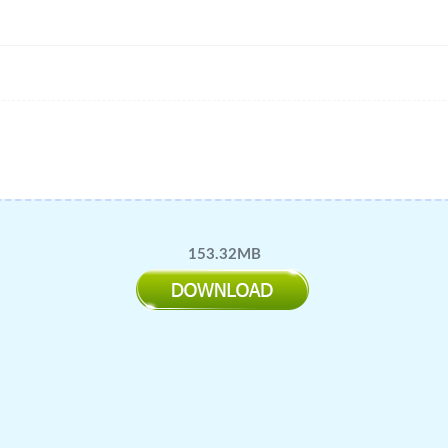
153.32MB