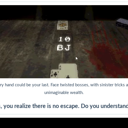
y hand could be your last. Face twisted bosses, with sinister tricks a
unimaginable wealth.
, you realize there is no escape. Do you understan