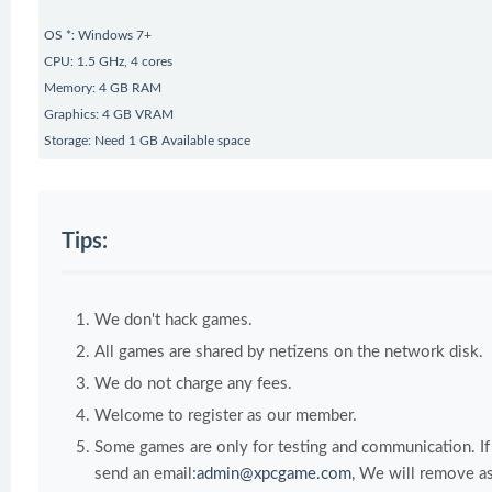
OS *: Windows 7+
CPU: 1.5 GHz, 4 cores
Memory: 4 GB RAM
Graphics: 4 GB VRAM
Storage: Need 1 GB Available space
Tips:
We don't hack games.
All games are shared by netizens on the network disk.
We do not charge any fees.
Welcome to register as our member.
Some games are only for testing and communication. If y
send an email:
admin@xpcgame.com
, We will remove as