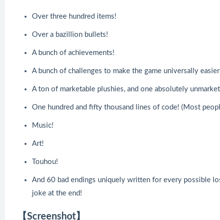
Over three hundred items!
Over a bazillion bullets!
A bunch of achievements!
A bunch of challenges to make the game universally easier 
A ton of marketable plushies, and one absolutely unmarket
One hundred and fifty thousand lines of code! (Most peopl
Music!
Art!
Touhou!
And 60 bad endings uniquely written for every possible lo
joke at the end!
【Screenshot】