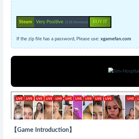
Steam
Very Positive
BUY IT
(138 Reviews)
If the zip file has a password, Please use:
xgamefan.com
【Game Introduction】