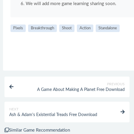
We will add more game learning sharing soon.
Pixels
Breakthrough
Shoot
Action
Standalone
PREVIOUS
A Game About Making A Planet Free Download
NEXT
Ash & Adam's Existential Treads Free Download
Similar Game Recommendation