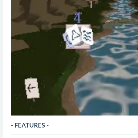
- FEATURES -