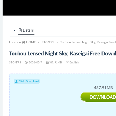
Details
Location:
HOME
STG/FPS
Touhou Lensed Night Sky, Kaseigai Fre
Touhou Lensed Night Sky, Kaseigai Free Down
STG/FPS
2026-05-7
487.91MB
English
Click Download
487.91MB