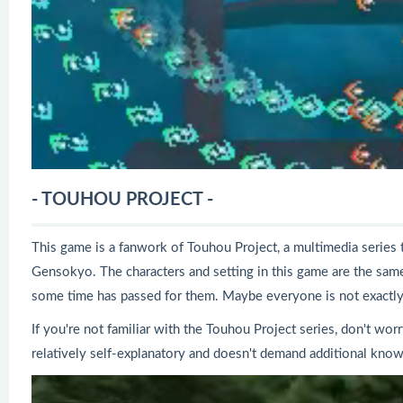
- TOUHOU PROJECT -
This game is a fanwork of Touhou Project, a multimedia series t
Gensokyo. The characters and setting in this game are the same 
some time has passed for them. Maybe everyone is not exactly 
If you're not familiar with the Touhou Project series, don't wor
relatively self-explanatory and doesn't demand additional know