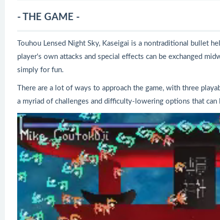
- THE GAME -
Touhou Lensed Night Sky, Kaseigai is a nontraditional bullet he
player's own attacks and special effects can be exchanged midw
simply for fun.
There are a lot of ways to approach the game, with three playabl
a myriad of challenges and difficulty-lowering options that can 