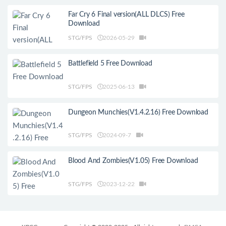
Far Cry 6 Final version(ALL DLCS) Free
Download
STG/FPS
2026-05-29
Battlefield 5 Free Download
STG/FPS
2025-06-13
Dungeon Munchies(V1.4.2.16) Free Download
STG/FPS
2024-09-7
Blood And Zombies(V1.05) Free Download
STG/FPS
2023-12-22