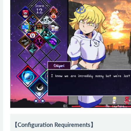
【Configuration Requirements】