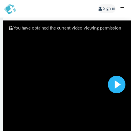
Sign in
You have obtained the current video viewing permission