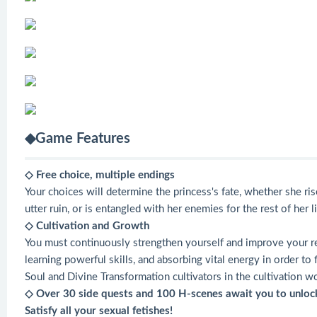
◆Game Features
◇ Free choice, multiple endings
Your choices will determine the princess's fate, whether she ri
utter ruin, or is entangled with her enemies for the rest of her li
◇ Cultivation and Growth
You must continuously strengthen yourself and improve your rea
learning powerful skills, and absorbing vital energy in order t
Soul and Divine Transformation cultivators in the cultivation wo
◇ Over 30 side quests and 100 H-scenes await you to unloc
Satisfy all your sexual fetishes!