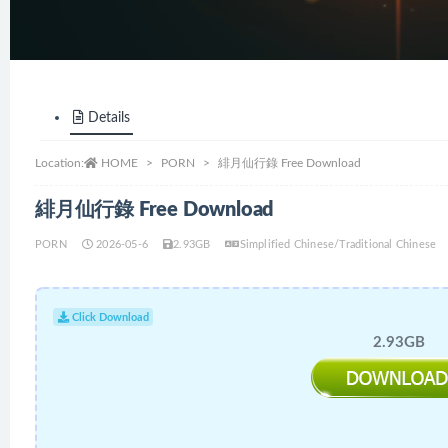
Details
Location:
HOME
PORN
緋月仙行錄 Free Download
緋月仙行錄 Free Download
PORN
2026-05-6
2.93GB
Simplified Chinese/Traditional Chinese
Click Download
2.93GB