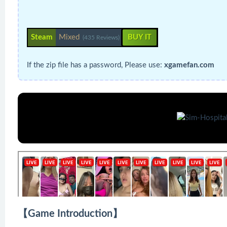
Steam
Mixed
BUY IT
(435 Reviews)
If the zip file has a password, Please use:
xgamefan.com
【Game Introduction】