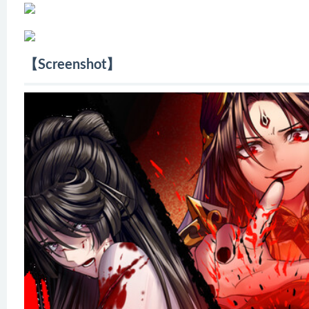
【Screenshot】