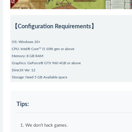
【Configuration Requirements】
OS: Windows 10+
CPU: Intel® Core™ i5 10th gen or above
Memory: 8 GB RAM
Graphics: GeForce® GTX 960 4GB or above
DirectX Ver: 12
Storage: Need 5 GB Available space
Tips:
We don't hack games.