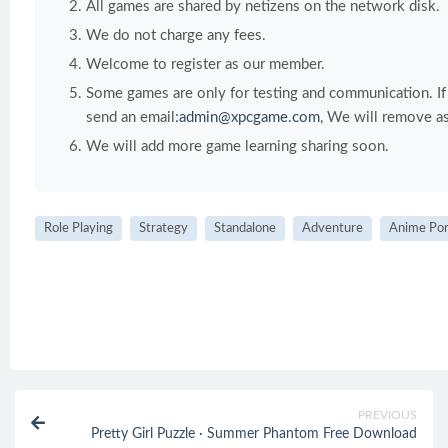
All games are shared by netizens on the network disk.
We do not charge any fees.
Welcome to register as our member.
Some games are only for testing and communication. If y
send an email:
admin@xpcgame.com
, We will remove as
We will add more game learning sharing soon.
Role Playing
Strategy
Standalone
Adventure
Anime Po
PREVIOUS
Pretty Girl Puzzle · Summer Phantom Free Download