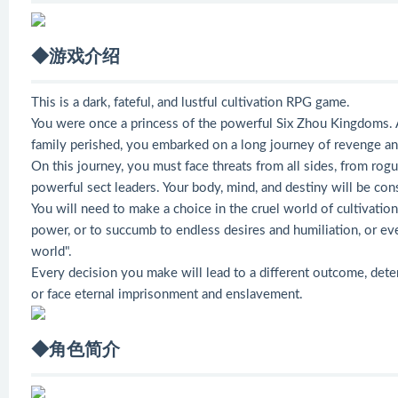
◆游戏介绍
This is a dark, fateful, and lustful cultivation RPG game.
You were once a princess of the powerful Six Zhou Kingdoms. 
family perished, you embarked on a long journey of revenge and
On this journey, you must face threats from all sides, from rogu
powerful sect leaders. Your body, mind, and destiny will be con
You will need to make a choice in the cruel world of cultivati
power, or to succumb to endless desires and humiliation, or e
world".
Every decision you make will lead to a different outcome, de
or face eternal imprisonment and enslavement.
◆角色简介