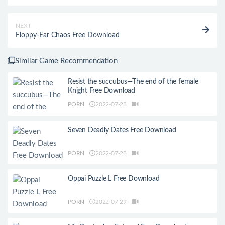
NEXT
Floppy-Ear Chaos Free Download
Similar Game Recommendation
Resist the succubus—The end of the female
Knight Free Download
PORN
2022-07-28
Seven Deadly Dates Free Download
PORN
2022-07-28
Oppai Puzzle L Free Download
PORN
2022-07-29