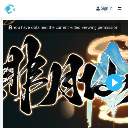
Sign in
You have obtained the current video viewing permission