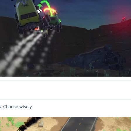
. Choose wisely.