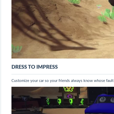
DRESS TO IMPRESS
Customize your car so your friends always know whose fault i