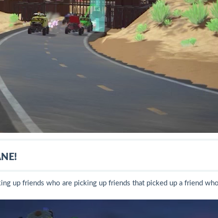
NE!
king up friends who are picking up friends that picked up a friend wh