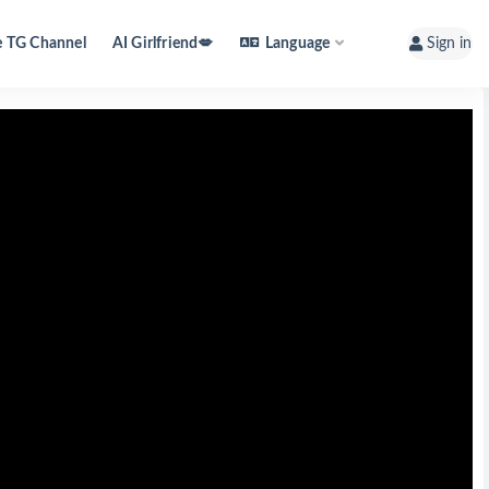
e TG Channel
AI Girlfriend💋
Language
Sign in