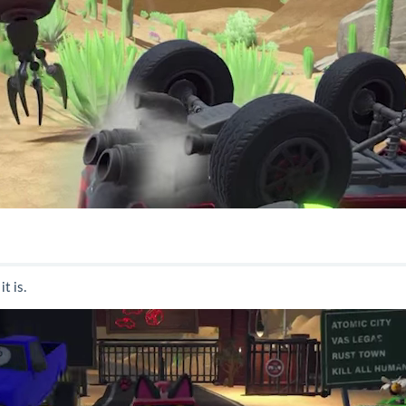
t is.