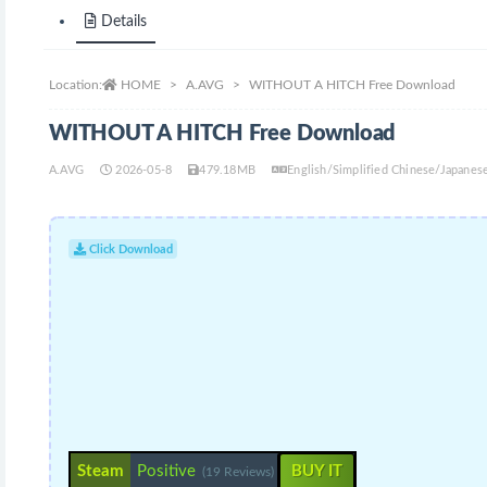
Details
Location:
HOME
A.AVG
WITHOUT A HITCH Free Download
WITHOUT A HITCH Free Download
A.AVG
2026-05-8
479.18MB
English/Simplified Chinese/Japane
Click Download
Steam
Positive
BUY IT
(19 Reviews)