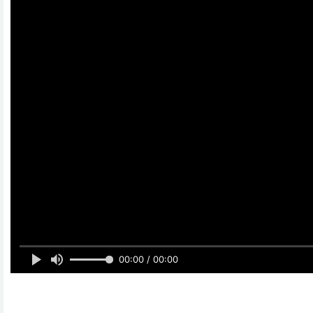
00:00 / 00:00