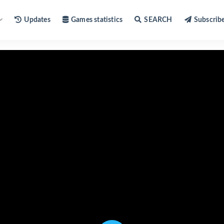
Updates
Games statistics
SEARCH
Subscrib