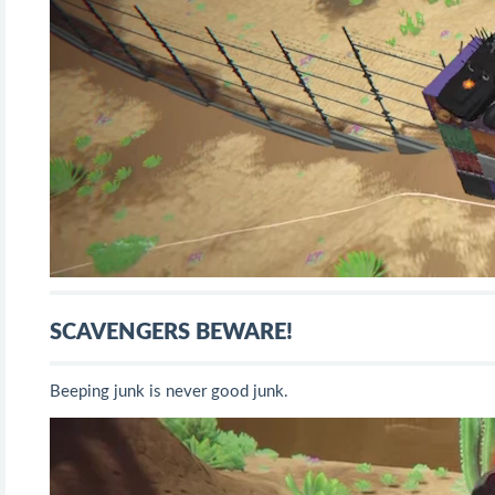
SCAVENGERS BEWARE!
Beeping junk is never good junk.