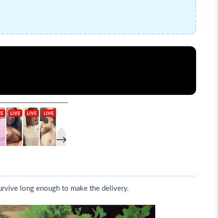
survive long enough to make the delivery.