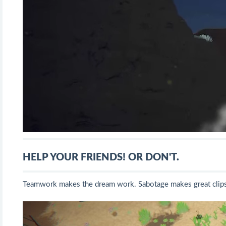
HELP YOUR FRIENDS! OR DON'T.
Teamwork makes the dream work. Sabotage makes great clips