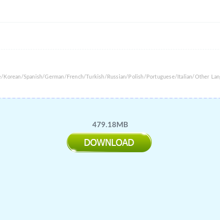
se/Korean/Spanish/German/French/Turkish/Russian/Polish/Portuguese/Italian/Other La
479.18MB