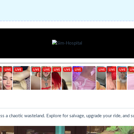
oss a chaotic wasteland. Explore for salvage, upgrade your ride, and 