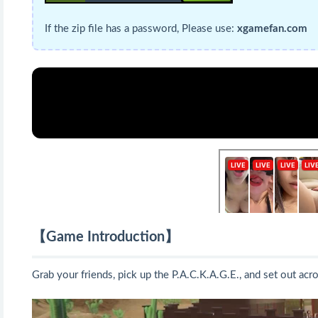
If the zip file has a password, Please use:
xgamefan.com
【Game Introduction】
Grab your friends, pick up the P.A.C.K.A.G.E., and set out acr