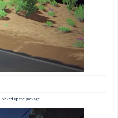
o picked up the package.