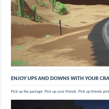
ENJOY UPS AND DOWNS WITH YOUR CRA
Pick up the package. Pick up your friends. Pick up friends pic