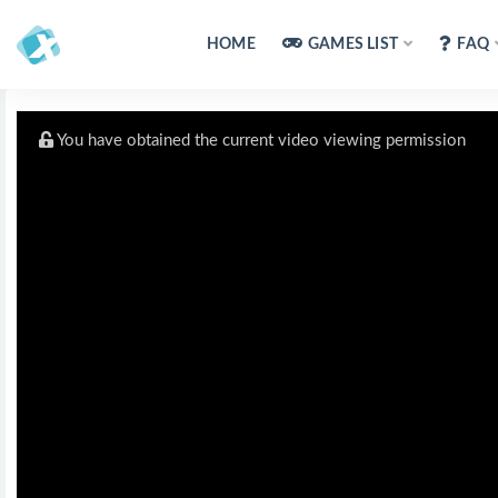
HOME
GAMES LIST
FAQ
You have obtained the current video viewing permission