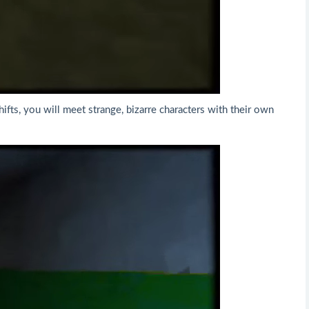
ifts, you will meet strange, bizarre characters with their own