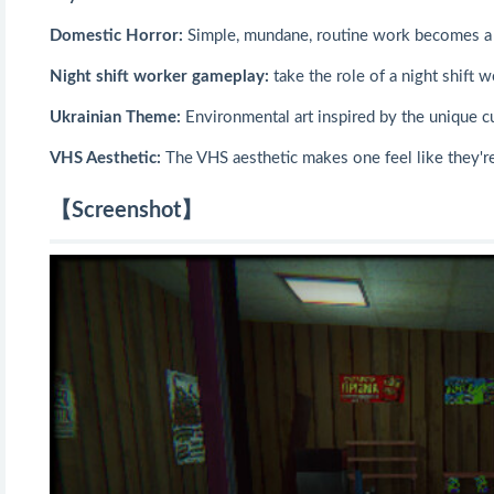
Domestic Horror:
Simple, mundane, routine work becomes a 
Night shift worker gameplay:
take the role of a night shift 
Ukrainian Theme:
Environmental art inspired by the unique cu
VHS Aesthetic:
The VHS aesthetic makes one feel like they're 
【Screenshot】