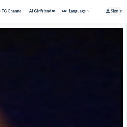
e TG Channel
AI Girlfriend💋
Language
Sign in