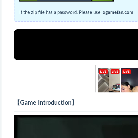
If the zip file has a password, Please use:
xgamefan.com
【Game Introduction】