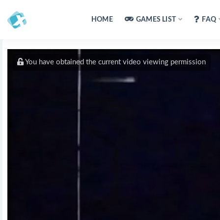
HOME
GAMES LIST
FAQ
You have obtained the current video viewing permission