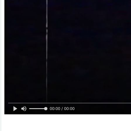
00:00 / 00:00