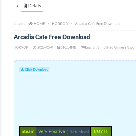
Details
Location:
HOME
HORROR
Arcadia Cafe Free Download
Arcadia Cafe Free Download
HORROR
2026-05-9
510.14MB
English/Simplified Chinese/Jap
Click Download
Steam
Very Positive
BUY IT
(152 Reviews)