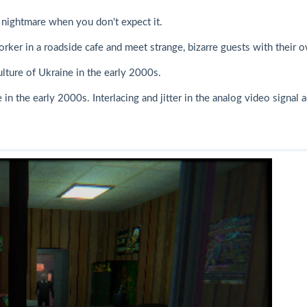
nightmare when you don't expect it.
worker in a roadside cafe and meet strange, bizarre guests with their 
lture of Ukraine in the early 2000s.
in the early 2000s. Interlacing and jitter in the analog video signal