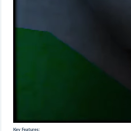
Key Features: