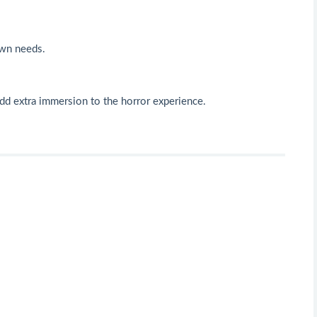
own needs.
 add extra immersion to the horror experience.