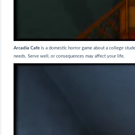
Arcadia Cafe
is a domestic horror game about a college studen
needs. Serve well, or consequences may affect your life.