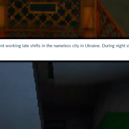
t working late shifts in the nameless city in Ukraine. During night sh