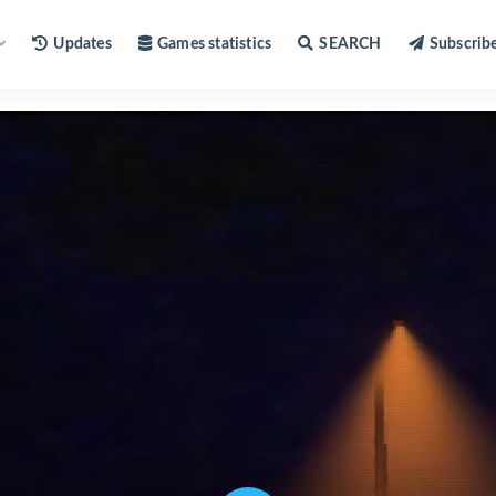
Updates
Games statistics
SEARCH
Subscrib