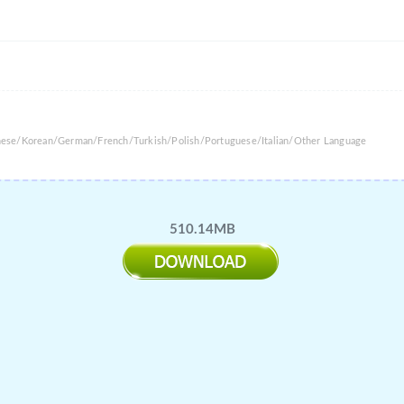
anese/Korean/German/French/Turkish/Polish/Portuguese/Italian/Other Language
510.14MB