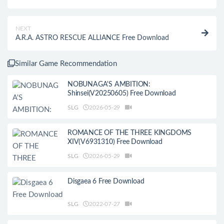
NEXT
A.R.A. ASTRO RESCUE ALLIANCE Free Download
Similar Game Recommendation
NOBUNAGA'S AMBITION:
Shinsei(V20250605) Free Download
SLG
2026-05-29
ROMANCE OF THE THREE KINGDOMS
XIV(V6931310) Free Download
SLG
2026-05-29
Disgaea 6 Free Download
SLG
2022-07-27