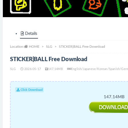
Details
Location:
HOME
SLG
STICKER|BALL Free Download
STICKER|BALL Free Download
SLG
2026-05-17
147.14MB
English/Japanese/Korean/Spanish/Germ
Click Download
147.14MB