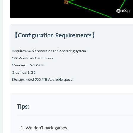
【Configuration Requirements】
Requires 64-bit processor and operating system
OS: Windows 10 or newer
Memory: 4 GB RAM
Graphics: 1 GB
Storage: Need 500 MB Available space
Tips:
We don't hack games.