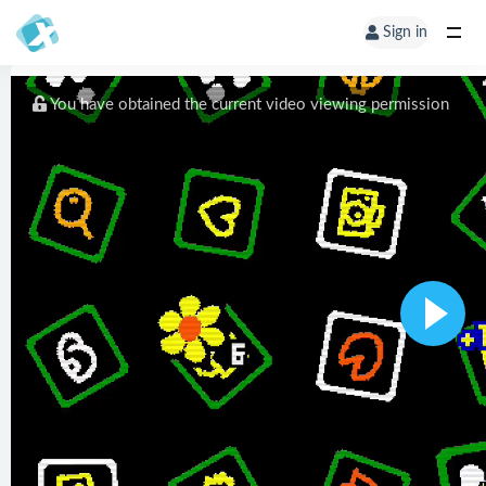
Sign in
You have obtained the current video viewing permission