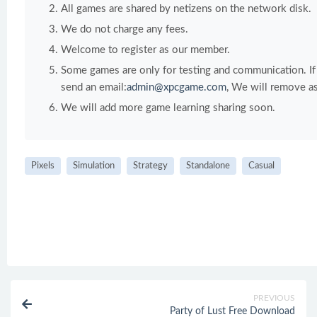
All games are shared by netizens on the network disk.
We do not charge any fees.
Welcome to register as our member.
Some games are only for testing and communication. If y
send an email:
admin@xpcgame.com
, We will remove as
We will add more game learning sharing soon.
Pixels
Simulation
Strategy
Standalone
Casual
PREVIOUS
Party of Lust Free Download