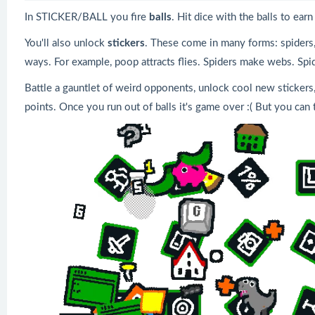
In STICKER/BALL you fire
balls
. Hit dice with the balls to ea
You'll also unlock
stickers
. These come in many forms: spiders, 
ways. For example, poop attracts flies. Spiders make webs. Spi
Battle a gauntlet of weird opponents, unlock cool new stickers,
points. Once you run out of balls it's game over :( But you can 