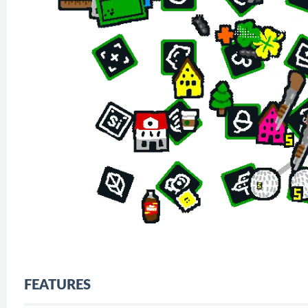
FEATURES