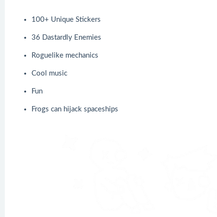
100+ Unique Stickers
36 Dastardly Enemies
Roguelike mechanics
Cool music
Fun
Frogs can hijack spaceships