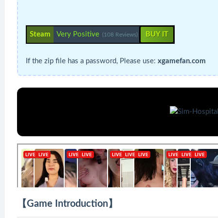
Steam
Very Positive
BUY IT
(108 Reviews)
If the zip file has a password, Please use:
xgamefan.com
【Game Introduction】