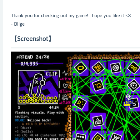
Thank you for checking out my game! I hope you like it <3
- Bilge
【Screenshot】