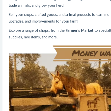
trade animals, and grow your herd.
Sell your crops, crafted goods, and animal products to earn mon
upgrades, and improvements for your farm!
Explore a range of shops: from the
Farmer's Market
to special
supplies, rare items, and more.