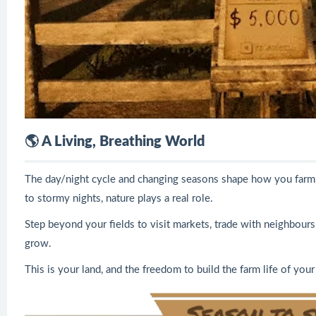
🌎 A Living, Breathing World
The day/night cycle and changing seasons shape how you farm,
to stormy nights, nature plays a real role.
Step beyond your fields to visit markets, trade with neighbours
grow.
This is your land, and the freedom to build the farm life of you