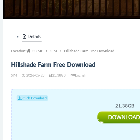
Details
Location:
HOME
SIM
Hillshade Farm Free Download
Hillshade Farm Free Download
SIM
2026-05-28
21.38GB
English
Click Download
21.38GB