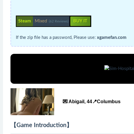
Steam
Mixed
BUY IT
(62 Reviews)
If the zip file has a password, Please use:
xgamefan.com
💌 Abigail, 44📍Columbus
【Game Introduction】