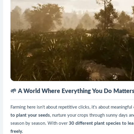
🌱
A World Where Everything You Do Matter
Farming here isn't about repetitive clicks, it's about meaningfu
to plant your seeds
, nurture your crops through sunny days an
season by season. With over
30 different plant species to le
freely.