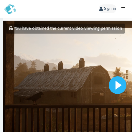
Sign in
You have obtained the current video viewing permission