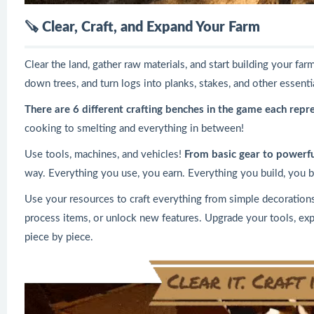
🪚
Clear, Craft, and Expand Your Farm
Clear the land, gather raw materials, and start building your f
down trees, and turn logs into planks, stakes, and other essenti
There are 6 different crafting benches in the game each repr
cooking to smelting and everything in between!
Use tools, machines, and vehicles!
From basic gear to powerfu
way. Everything you use, you earn. Everything you build, you bu
Use your resources to craft everything from simple decorations 
process items, or unlock new features. Upgrade your tools, ex
piece by piece.