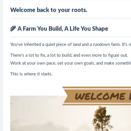
Welcome back to your roots.
🌾
A Farm You Build, A Life You Shape
You've inherited a quiet piece of land and a rundown farm. It's no
There's a lot to fix, a lot to build, and even more to figure out.
Work at your own pace, set your own goals, and make something
This is where it starts.