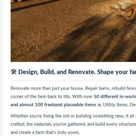
🛠️
Design, Build, and Renovate. Shape your fa
Renovate more than just your house. Repair barns, rebuild fenc
corner of the farm back to life. With over
50 different in-worl
and almost 100 freehand placeable items
as Utility Items, De
Whether you're fixing the old or building something new, it all
crafted, the materials you've gathered, and build every structur
and create a farm that's truly yours.