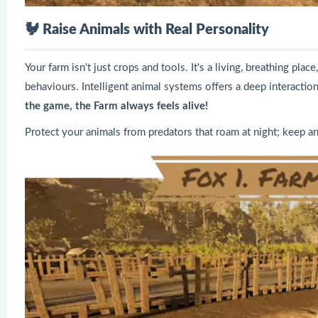
🐓
Raise Animals with Real Personality
Your farm isn't just crops and tools. It's a living, breathing pla
behaviours. Intelligent animal systems offers a deep interactio
the game, the Farm always feels alive!
Protect your animals from predators that roam at night; keep a