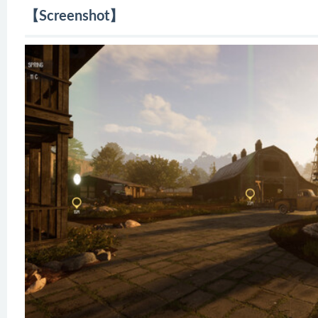
【Screenshot】