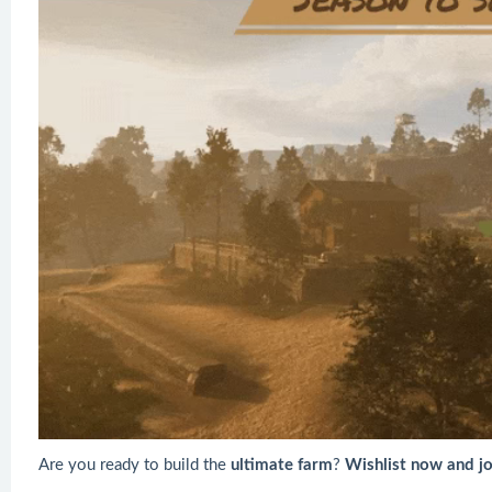
Are you ready to build the
ultimate farm
?
Wishlist now and j