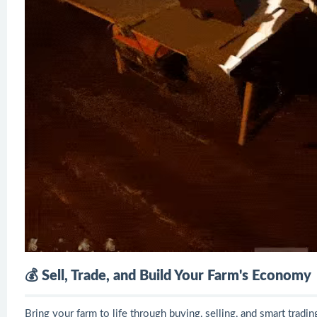
💰 Sell, Trade, and Build Your Farm's Economy
Bring your farm to life through buying, selling, and smart tradin