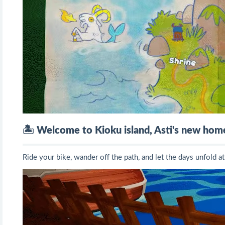
🏝️
Welcome to Kioku island, Asti's new hom
Ride your bike, wander off the path, and let the days unfold