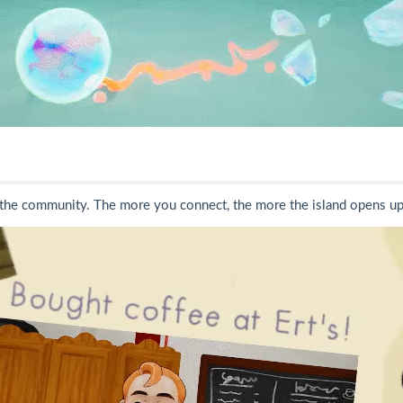
 the community. The more you connect, the more the island opens up -