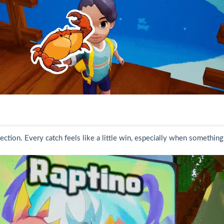
lection. Every catch feels like a little win, especially when something