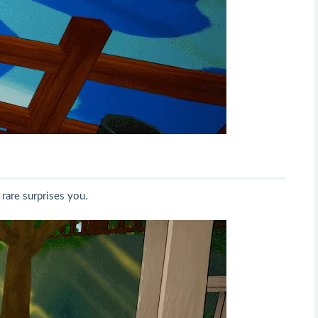
 rare surprises you.