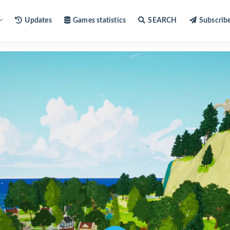
Updates
Games statistics
SEARCH
Subscrib