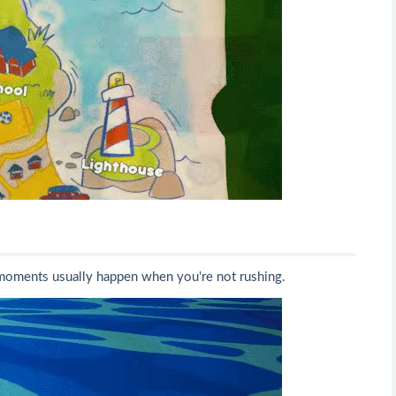
t moments usually happen when you're not rushing.