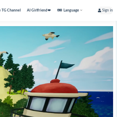
e TG Channel
AI Girlfriend💋
Language
Sign in