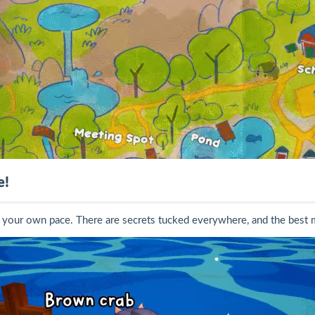
e!
 at your own pace. There are secrets tucked everywhere, and the bes