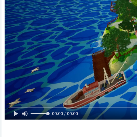
00:00 / 00:00