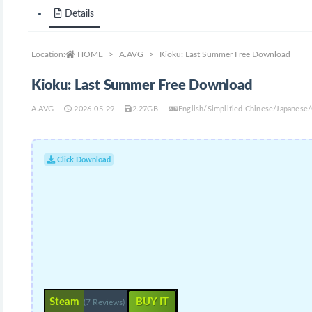
Details
Location:
HOME
A.AVG
Kioku: Last Summer Free Download
Kioku: Last Summer Free Download
A.AVG
2026-05-29
2.27GB
English/Simplified Chinese/Japanes
Click Download
Steam
BUY IT
(7 Reviews)