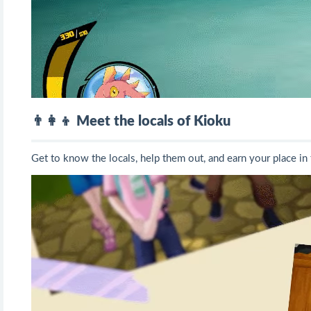
👨‍👩‍👦 Meet the locals of Kioku
Get to know the locals, help them out, and earn your place in