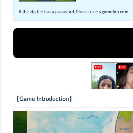
If the zip file has a password, Please use:
xgamefan.com
【Game Introduction】