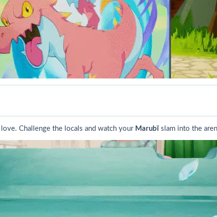
love. Challenge the locals and watch your
Marubï
slam into the aren