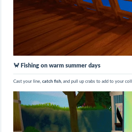
🦀 Fishing on warm summer days
Cast your line,
catch fish
, and pull up crabs to add to your col