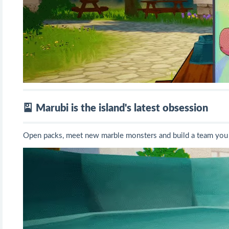
🎴 Marubi is the island's latest obsession
Open packs, meet new marble monsters and build a team you 