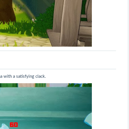
a with a satisfying clack.