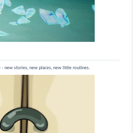
 new stories, new places, new little routines.