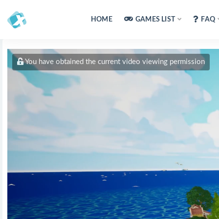
HOME
GAMES LIST
FAQ
You have obtained the current video viewing permission