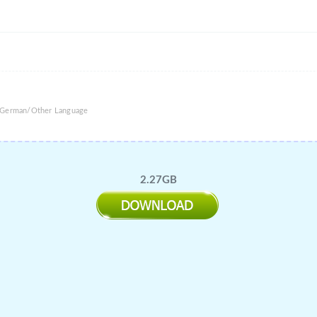
e/German/Other Language
2.27GB