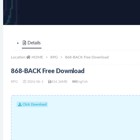
Details
Location:
HOME
RPG
868-BACK Free Download
868-BACK Free Download
RPG
2026-06-1
414.26MB
English
Click Download