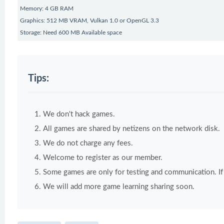
Memory: 4 GB RAM
Graphics: 512 MB VRAM, Vulkan 1.0 or OpenGL 3.3
Storage: Need 600 MB Available space
Tips:
We don't hack games.
All games are shared by netizens on the network disk.
We do not charge any fees.
Welcome to register as our member.
Some games are only for testing and communication. If y
We will add more game learning sharing soon.