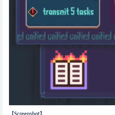
【Screenshot】