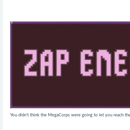
You didn't think the MegaCorps were going to let you reach the