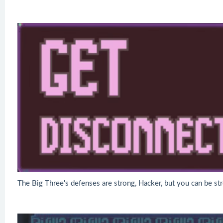
The Big Three's defenses are strong, Hacker, but you can be st