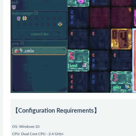
【Configuration Requirements】
OS: Windows 10
CPU: Dual Core CPU - 2.4 GHz+