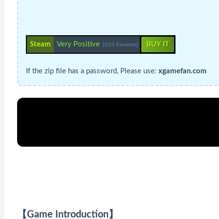
Steam
Very Positive
BUY IT
(103 Reviews)
If the zip file has a password, Please use:
xgamefan.com
【Game Introduction】