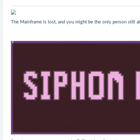
The Mainframe is lost, and you might be the only person still 