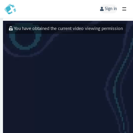
Sign in
You have obtained the current video viewing permission