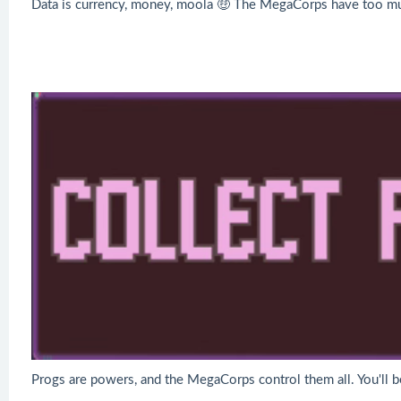
Data is currency, money, moola 🤑 The MegaCorps have too much 
Progs are powers, and the MegaCorps control them all. You'll b