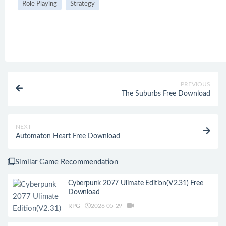
Role Playing
Strategy
PREVIOUS
The Suburbs Free Download
NEXT
Automaton Heart Free Download
Similar Game Recommendation
Cyberpunk 2077 Ulimate Edition(V2.31) Free
Download
RPG
2026-05-29