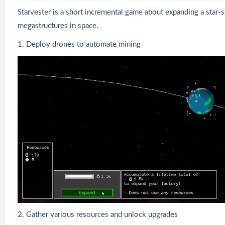
Starvester is a short incremental game about expanding a star-s
megastructures in space.
1. Deploy drones to automate mining
2. Gather various resources and unlock upgrades