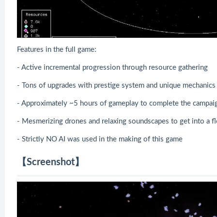
Features in the full game:
- Active incremental progression through resource gathering
- Tons of upgrades with prestige system and unique mechanics
- Approximately ~5 hours of gameplay to complete the campai
- Mesmerizing drones and relaxing soundscapes to get into a f
- Strictly NO AI was used in the making of this game
【Screenshot】