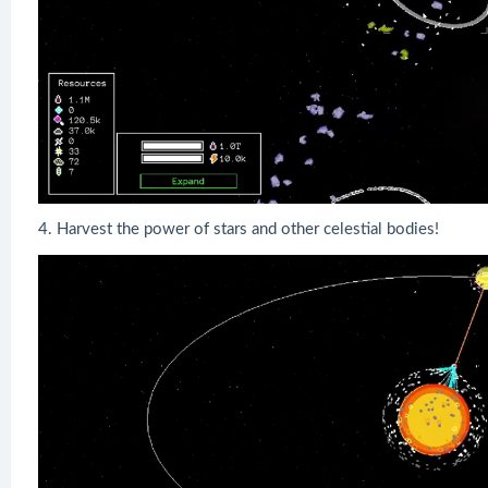
4. Harvest the power of stars and other celestial bodies!