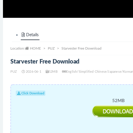
Details
Location:
HOME
PUZ
Starvester Free Download
Starvester Free Download
PUZ
2026-06-1
52MB
English/Simplified Chinese/Japanese/Korea
Click Download
52MB