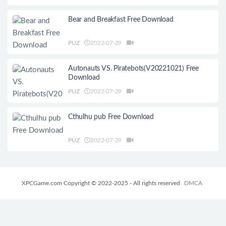
Bear and Breakfast Free Download
PUZ
2022-07-29
Autonauts VS. Piratebots(V20221021) Free
Download
PUZ
2022-07-29
Cthulhu pub Free Download
PUZ
2022-07-29
XPCGame.com Copyright © 2022-2025 - All rights reserved
DMCA