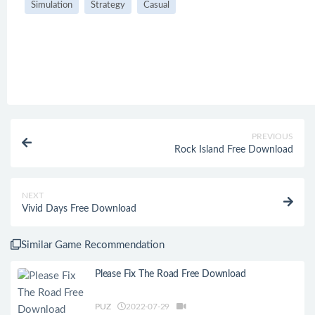
Simulation
Strategy
Casual
PREVIOUS
Rock Island Free Download
NEXT
Vivid Days Free Download
Similar Game Recommendation
Please Fix The Road Free Download
PUZ
2022-07-29