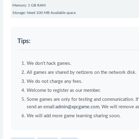
Memory: 1 GB RAM
Storage: Need 100 MB Available space
Tips:
We don't hack games.
All games are shared by netizens on the network disk.
We do not charge any fees.
Welcome to register as our member.
Some games are only for testing and communication. If y
send an email:
admin@xpcgame.com
, We will remove as
We will add more game learning sharing soon.