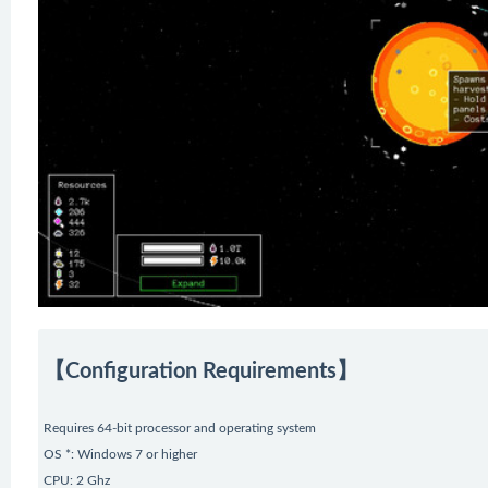
【Configuration Requirements】
Requires 64-bit processor and operating system
OS *: Windows 7 or higher
CPU: 2 Ghz