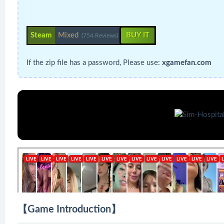
Steam
Mixed
BUY IT
(754 Reviews)
If the zip file has a password, Please use:
xgamefan.com
【Game Introduction】