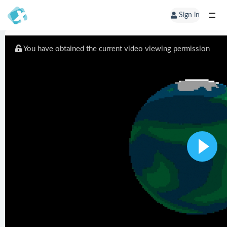
Sign in
You have obtained the current video viewing permission