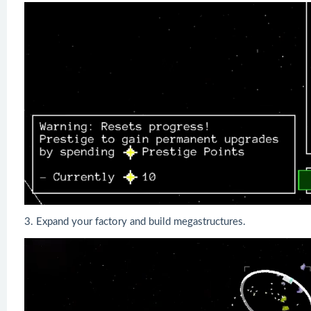
3. Expand your factory and build megastructures.