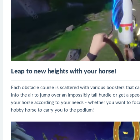
Leap to new heights with your horse!
Each obstacle course is scattered with various boosters that c
into the air to jump over an impossibly tall hurdle or get a sp
your horse according to your needs - whether you want to focu
hobby horse to carry you to the podium!