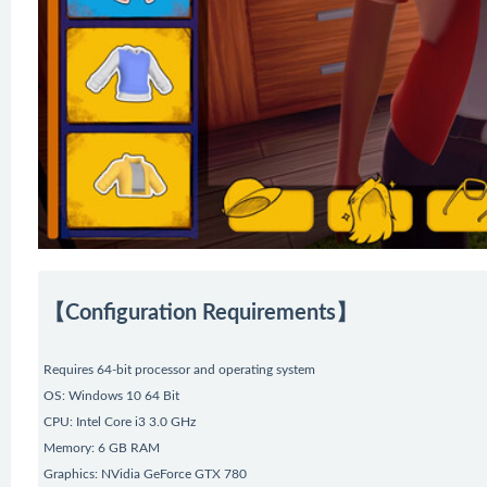
【Configuration Requirements】
Requires 64-bit processor and operating system
OS: Windows 10 64 Bit
CPU: Intel Core i3 3.0 GHz
Memory: 6 GB RAM
Graphics: NVidia GeForce GTX 780