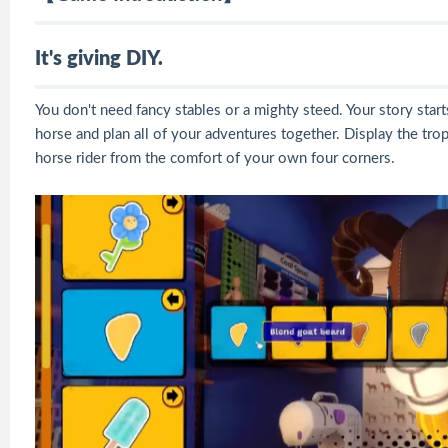
It's giving DIY.
You don't need fancy stables or a mighty steed. Your story star
horse and plan all of your adventures together. Display the tr
horse rider from the comfort of your own four corners.