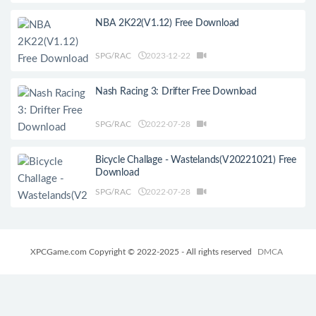
NBA 2K22(V1.12) Free Download
SPG/RAC
2023-12-22
Nash Racing 3: Drifter Free Download
SPG/RAC
2022-07-28
Bicycle Challage - Wastelands(V20221021) Free
Download
SPG/RAC
2022-07-28
XPCGame.com Copyright © 2022-2025 - All rights reserved
DMCA