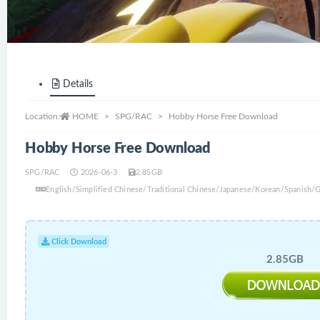
Details
Location:
HOME
SPG/RAC
Hobby Horse Free Download
Hobby Horse Free Download
SPG/RAC
2026-06-3
2.85GB
English/Simplified Chinese/Traditional Chinese/Japanese/Korean/Spanish/
Click Download
2.85GB