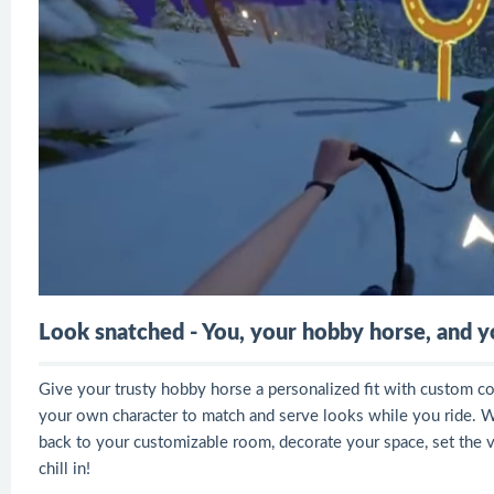
Look snatched - You, your hobby horse, and 
Give your trusty hobby horse a personalized fit with custom col
your own character to match and serve looks while you ride. 
back to your customizable room, decorate your space, set the vi
chill in!