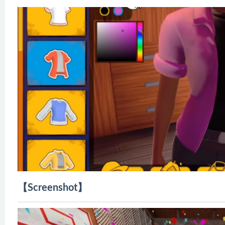
【Screenshot】