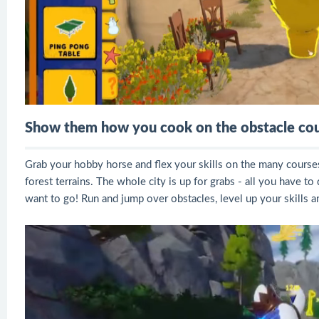
Show them how you cook on the obstacle cou
Grab your hobby horse and flex your skills on the many courses
forest terrains. The whole city is up for grabs - all you have 
want to go! Run and jump over obstacles, level up your skills 