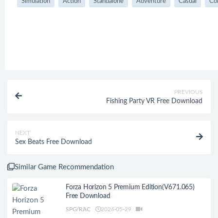
Simulation
Action
Standalone
Adventure
Casual
Co
PREVIOUS
Fishing Party VR Free Download
NEXT
Sex Beats Free Download
Similar Game Recommendation
Forza Horizon 5 Premium Edition(V671.065)
Free Download
SPG/RAC
2026-05-29