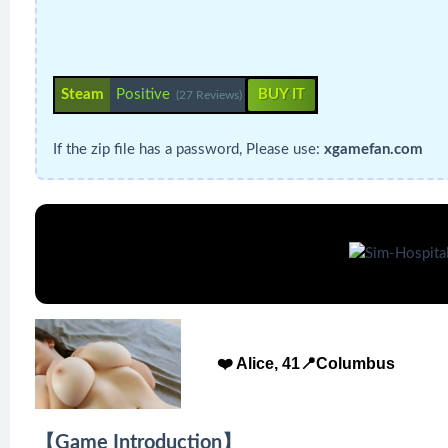
Steam
Positive
BUY IT
(27 Reviews)
If the zip file has a password, Please use:
xgamefan.com
❤️ Alice, 41📍Columbus
【Game Introduction】