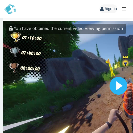
Sign in
You have obtained the current video viewing permission