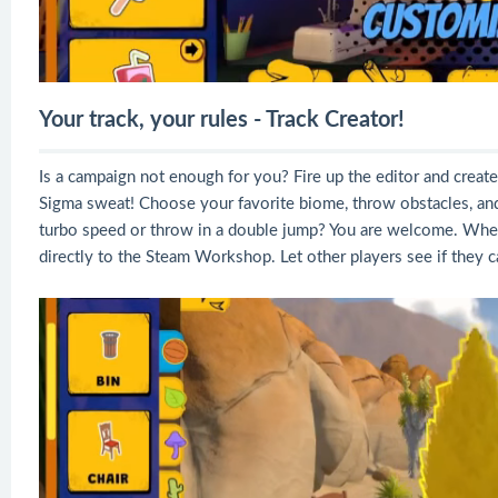
Your track, your rules - Track Creator!
Is a campaign not enough for you? Fire up the editor and creat
Sigma sweat! Choose your favorite biome, throw obstacles, an
turbo speed or throw in a double jump? You are welcome. When y
directly to the Steam Workshop. Let other players see if they c