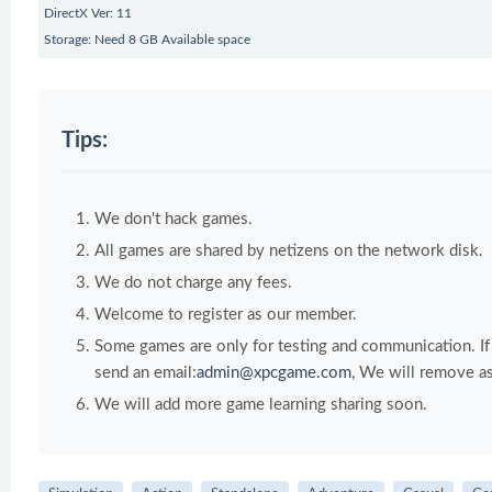
DirectX Ver: 11
Storage: Need 8 GB Available space
Tips:
We don't hack games.
All games are shared by netizens on the network disk.
We do not charge any fees.
Welcome to register as our member.
Some games are only for testing and communication. If y
send an email:
admin@xpcgame.com
, We will remove as
We will add more game learning sharing soon.