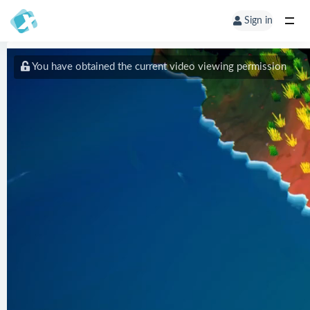
Sign in
You have obtained the current video viewing permission