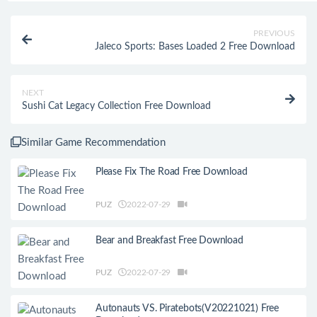
PREVIOUS
Jaleco Sports: Bases Loaded 2 Free Download
NEXT
Sushi Cat Legacy Collection Free Download
Similar Game Recommendation
Please Fix The Road Free Download
PUZ
2022-07-29
Bear and Breakfast Free Download
PUZ
2022-07-29
Autonauts VS. Piratebots(V20221021) Free