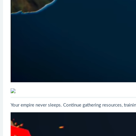
Your empire never sleeps. Continue gathering resources, train