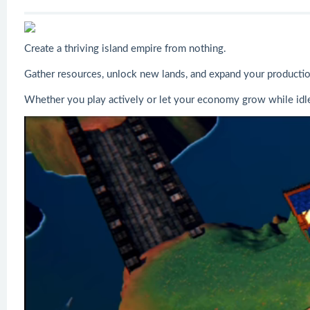
Create a thriving island empire from nothing.
Gather resources, unlock new lands, and expand your production 
Whether you play actively or let your economy grow while idle