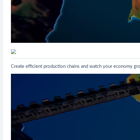
Create efficient production chains and watch your economy gro