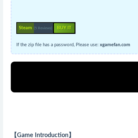
Steam
BUY IT
(5 Reviews)
If the zip file has a password, Please use:
xgamefan.com
【Game Introduction】