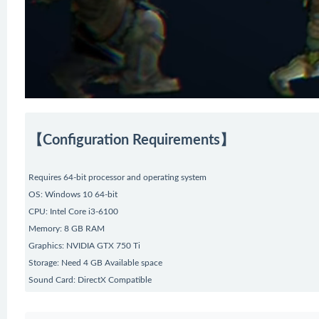
【Configuration Requirements】
Requires 64-bit processor and operating system
OS: Windows 10 64-bit
CPU: Intel Core i3-6100
Memory: 8 GB RAM
Graphics: NVIDIA GTX 750 Ti
Storage: Need 4 GB Available space
Sound Card: DirectX Compatible