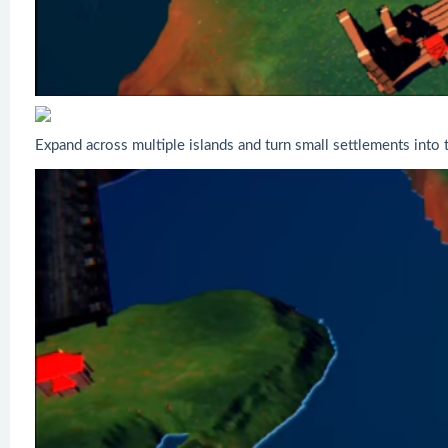
Expand across multiple islands and turn small settlements into 