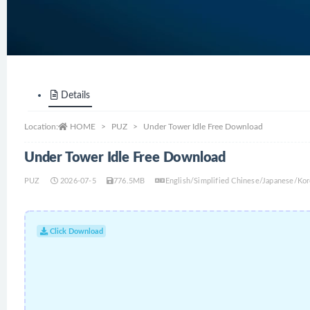
Details
Location:
HOME
PUZ
Under Tower Idle Free Download
Under Tower Idle Free Download
PUZ
2026-07-5
776.5MB
English/Simplified Chinese/Japanese/Ko
Click Download