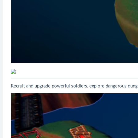
Recruit and upgrade powerful soldiers, explore dangerous dunge