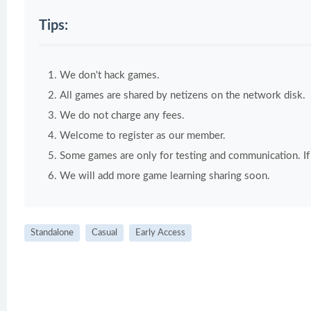
Tips:
We don't hack games.
All games are shared by netizens on the network disk.
We do not charge any fees.
Welcome to register as our member.
Some games are only for testing and communication. If y
We will add more game learning sharing soon.
Standalone
Casual
Early Access