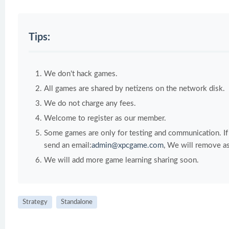
Tips:
We don't hack games.
All games are shared by netizens on the network disk.
We do not charge any fees.
Welcome to register as our member.
Some games are only for testing and communication. If y
send an email:
admin@xpcgame.com
, We will remove as
We will add more game learning sharing soon.
Strategy
Standalone