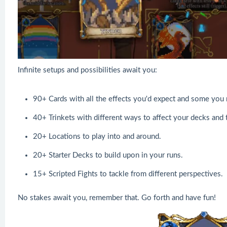
Infinite setups and possibilities await you:
90+ Cards with all the effects you'd expect and some you 
40+ Trinkets with different ways to affect your decks and t
20+ Locations to play into and around.
20+ Starter Decks to build upon in your runs.
15+ Scripted Fights to tackle from different perspectives.
No stakes await you, remember that. Go forth and have fun!