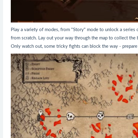
Play a variety of modes, from "Story" mode to unlock a series
from scratch. Lay out your way through the map to collect the be
Only watch out, some tricky fights can block the way - prepare