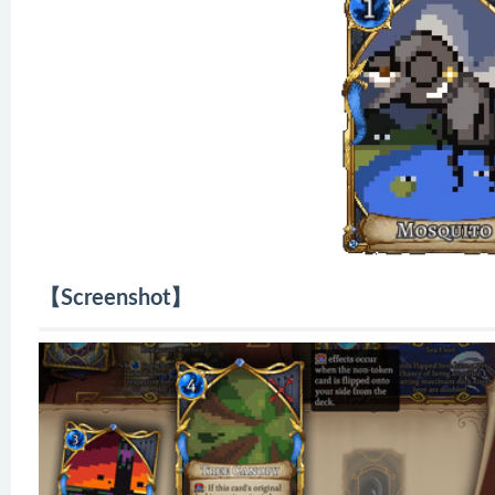
【Screenshot】