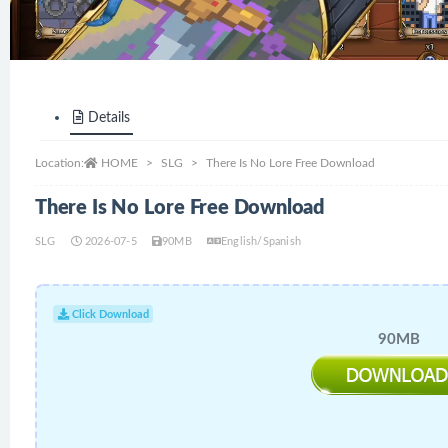
Details
Location:
HOME
SLG
There Is No Lore Free Download
There Is No Lore Free Download
SLG
2026-07-5
90MB
English/Spanish
Click Download
90MB