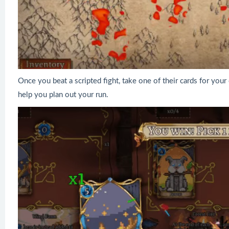
Once you beat a scripted fight, take one of their cards for yo
help you plan out your run.