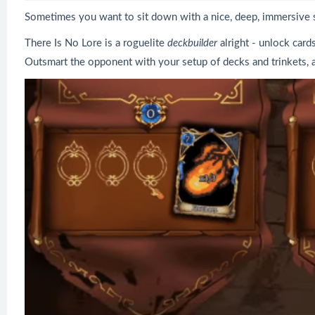
Sometimes you want to sit down with a nice, deep, immersive s
There Is No Lore is a roguelite
deckbuilder
alright - unlock car
Outsmart the opponent with your setup of decks and trinkets, 