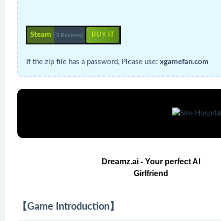
Steam
BUY IT
(3 Reviews)
If the zip file has a password, Please use:
xgamefan.com
Dreamz.ai - Your perfect AI
Girlfriend
【Game Introduction】