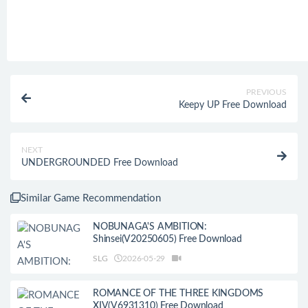
PREVIOUS
Keepy UP Free Download
NEXT
UNDERGROUNDED Free Download
Similar Game Recommendation
NOBUNAGA'S AMBITION:
Shinsei(V20250605) Free Download
SLG
2026-05-29
ROMANCE OF THE THREE KINGDOMS
XIV(V6931310) Free Download