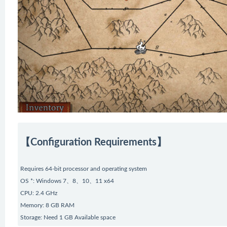
【Configuration Requirements】
Requires 64-bit processor and operating system
OS *: Windows 7、8、10、11 x64
CPU: 2.4 GHz
Memory: 8 GB RAM
Storage: Need 1 GB Available space