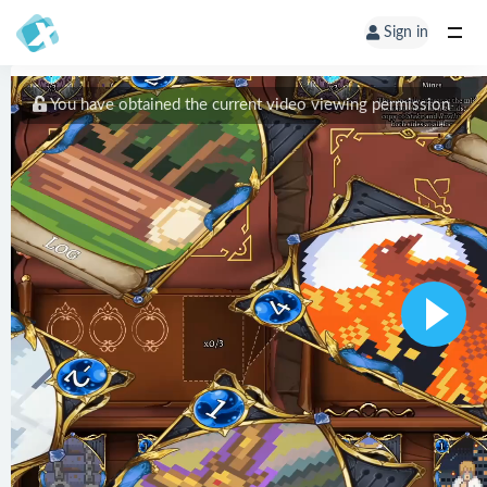
Sign in
You have obtained the current video viewing permission