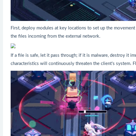
First, deploy modules at key locations to set up the movement
the files incoming from the external network.
If a file is safe, let it pass through; if it is malware, destroy i
characteristics will continuously threaten the client's system. Fl