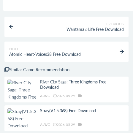
PREVIOUS
Wantama☆Life Free Download
NEXT
Atomic Heart-Voices38 Free Download
Similar Game Recommendation
River City Saga: Three Kingdoms Free
Download
A.AVG
2026-05-29
Stray(V1.5.368) Free Download
A.AVG
2026-05-29