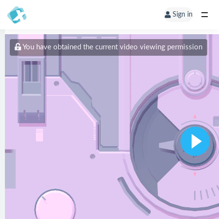
Sign in
You have obtained the current video viewing permission