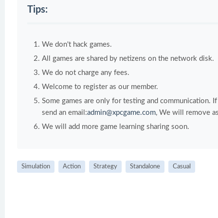
Tips:
We don't hack games.
All games are shared by netizens on the network disk.
We do not charge any fees.
Welcome to register as our member.
Some games are only for testing and communication. If y
send an email:
admin@xpcgame.com
, We will remove as
We will add more game learning sharing soon.
Simulation
Action
Strategy
Standalone
Casual