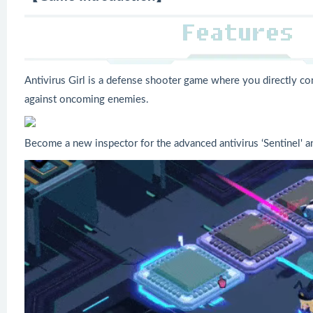
Antivirus Girl is a defense shooter game where you directly con
against oncoming enemies.
Become a new inspector for the advanced antivirus ‘Sentinel' a