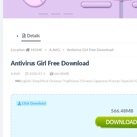
Details
Location:
HOME
A.AVG
Antivirus Girl Free Download
Antivirus Girl Free Download
A.AVG
2026-07-5
566.48MB
English/Simplified Chinese/Traditional Chinese/Japanese/Korean/Spanish/
Click Download
566.48MB