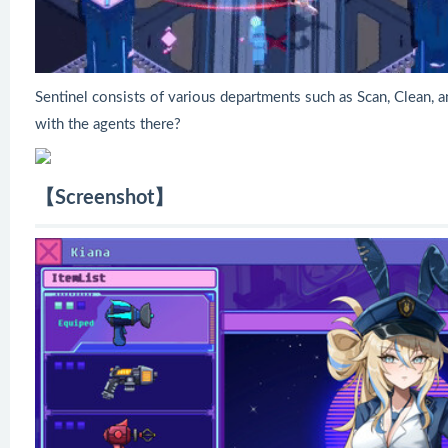
Sentinel consists of various departments such as Scan, Clean, a
with the agents there?
【Screenshot】