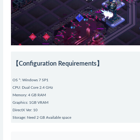
【Configuration Requirements】
OS *: Windows 7 SP1
CPU: Dual Core 2.4 GHz
Memory: 4 GB RAM
Graphics: 1GB VRAM
DirectX Ver: 10
Storage: Need 2 GB Available space