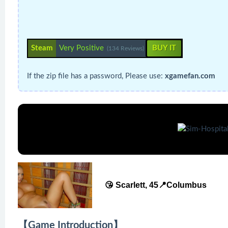
Steam
Very Positive
BUY IT
(134 Reviews)
If the zip file has a password, Please use:
xgamefan.com
😘 Scarlett, 45📍Columbus
【Game Introduction】