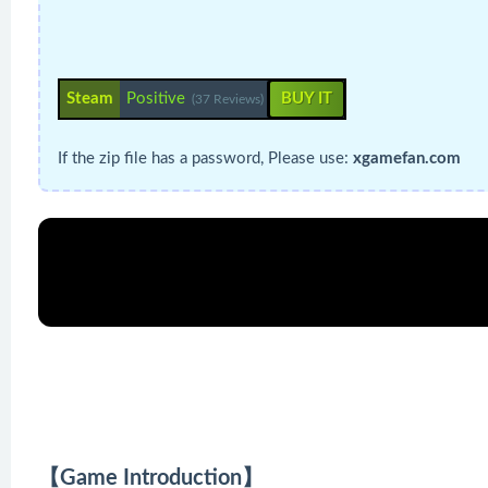
Steam
Positive
BUY IT
(37 Reviews)
If the zip file has a password, Please use:
xgamefan.com
【Game Introduction】