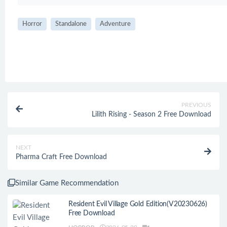
Horror
Standalone
Adventure
PREVIOUS
Lilith Rising - Season 2 Free Download
NEXT
Pharma Craft Free Download
Similar Game Recommendation
Resident Evil Village Gold Edition(V20230626)
Free Download