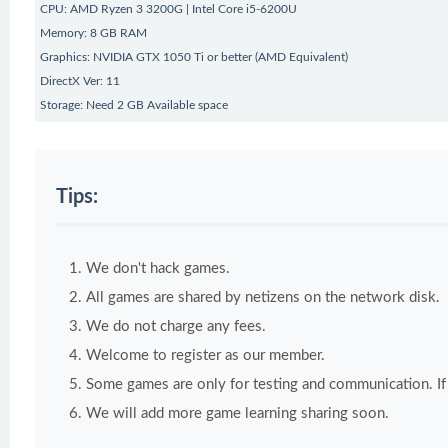
CPU: AMD Ryzen 3 3200G | Intel Core i5-6200U
Memory: 8 GB RAM
Graphics: NVIDIA GTX 1050 Ti or better (AMD Equivalent)
DirectX Ver: 11
Storage: Need 2 GB Available space
Tips:
We don't hack games.
All games are shared by netizens on the network disk.
We do not charge any fees.
Welcome to register as our member.
Some games are only for testing and communication. If y
We will add more game learning sharing soon.