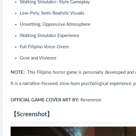
Walking Simulator–Style Gameplay
Low-Poly, Semi-Realistic Visuals
Unsettling, Oppressive Atmosphere
Walking Simulator Experience
Full Filipino Voice-Overs
Gore and Violence
NOTE:
This Filipino horror game is personally developed and d
It is a narrative-focused, slow-burn psychological experience, p
OFFICIAL GAME COVER ART BY:
Reverenze
【Screenshot】