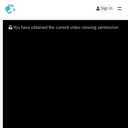
Sign in
You have obtained the current video viewing permission