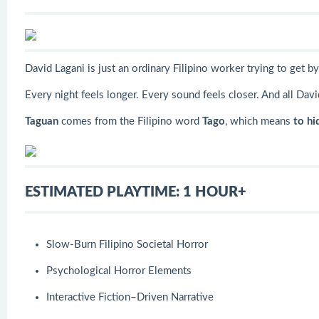
David Lagani is just an ordinary Filipino worker trying to get 
Every night feels longer. Every sound feels closer. And all Davi
Taguan
comes from the Filipino word
Tago
,
which means
to hi
ESTIMATED PLAYTIME: 1 HOUR+
Slow-Burn Filipino Societal Horror
Psychological Horror Elements
Interactive Fiction–Driven Narrative