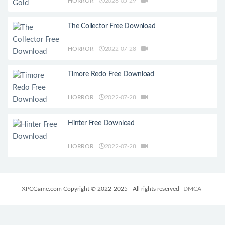
HORROR
2026-05-29
The Collector Free Download
HORROR
2022-07-28
Timore Redo Free Download
HORROR
2022-07-28
Hinter Free Download
HORROR
2022-07-28
XPCGame.com Copyright © 2022-2025 - All rights reserved
DMCA