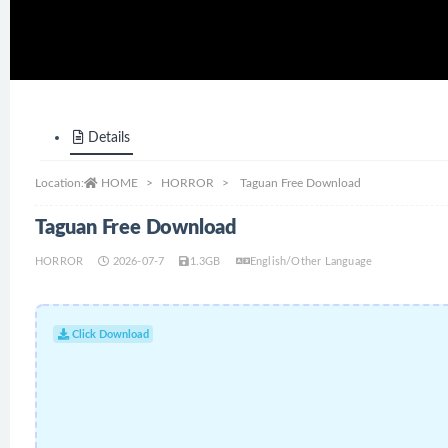
Details
Location:
HOME
HORROR
Taguan Free Download
Taguan Free Download
HORROR
2026-07-7
1.3GB
English/Other Language
Click Download