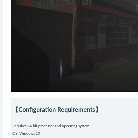
【Configuration Requirements】
Requires 64-bit processor and operating system
OS: Windows 10