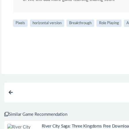
Pixels
horizontal version
Breakthrough
Role Playing
A
Similar Game Recommendation
River City Saga: Three Kingdoms Free Downlo