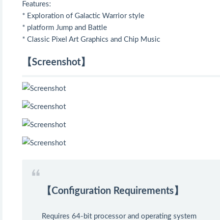
Features:
* Exploration of Galactic Warrior style
* platform Jump and Battle
* Classic Pixel Art Graphics and Chip Music
【Screenshot】
【Configuration Requirements】
Requires 64-bit processor and operating system