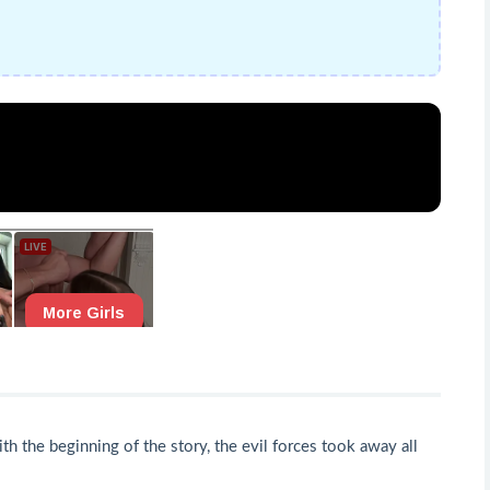
h the beginning of the story, the evil forces took away all