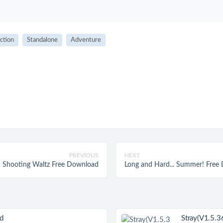
ction
Standalone
Adventure
PREVIOUS
NEXT
Shooting Waltz Free Download
Long and Hard... Summer! Free
ad
Stray(V1.5.3