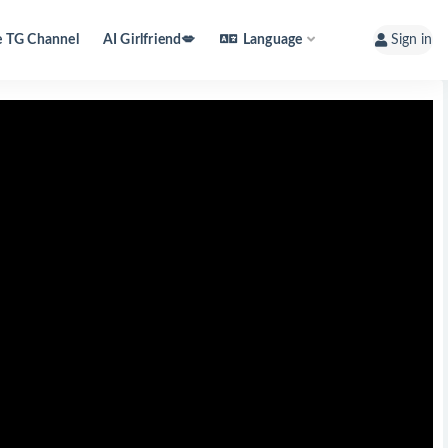
e TG Channel
AI Girlfriend💋
Language
Sign in