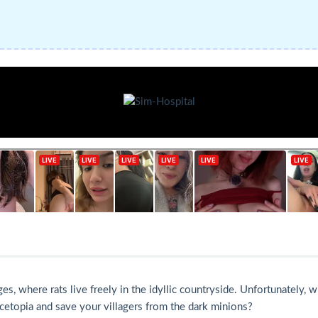
where rats live freely in the idyllic countryside. Unfortunately, wit
cetopia and save your villagers from the dark minions?