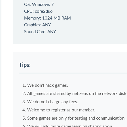
OS: Windows 7
CPU: core2duo
Memory: 1024 MB RAM
Graphics: ANY
Sound Card: ANY
Tips:
We don't hack games.
All games are shared by netizens on the network disk
We do not charge any fees.
Welcome to register as our member.
Some games are only for testing and communication. If 
We will add more game learning sharing soon.