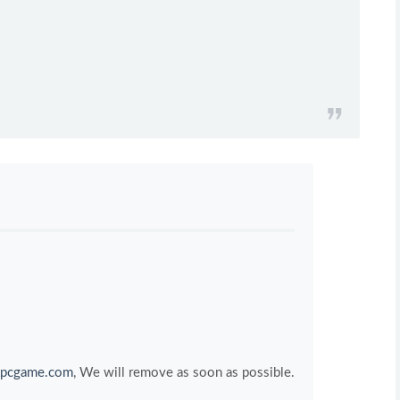
pcgame.com
, We will remove as soon as possible.