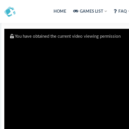
HOME
GAMES LIST
FAQ
You have obtained the current video viewing permission