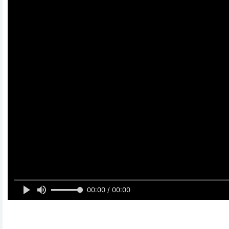
00:00 / 00:00