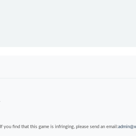
.
you find that this game is infringing, please send an email:
admin@x