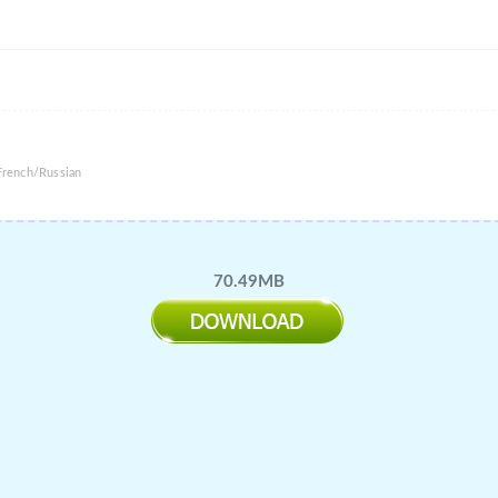
French/Russian
70.49MB