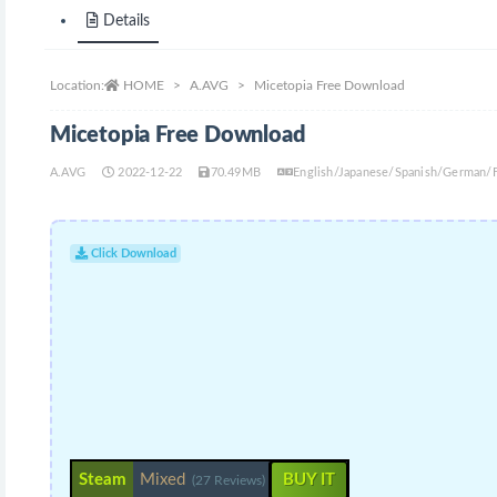
Details
Location:
HOME
A.AVG
Micetopia Free Download
Micetopia Free Download
A.AVG
2022-12-22
70.49MB
English/Japanese/Spanish/German/
Click Download
Steam
Mixed
BUY IT
(27 Reviews)