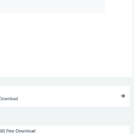
 Download
68) Free Download