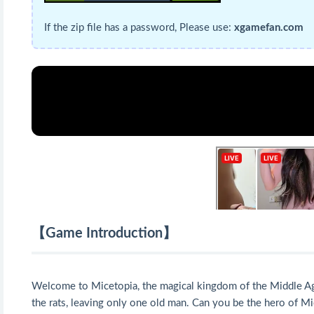
If the zip file has a password, Please use:
xgamefan.com
【Game Introduction】
Welcome to Micetopia, the magical kingdom of the Middle Ages, 
the rats, leaving only one old man. Can you be the hero of Mi