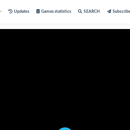
Updates
Games statistics
SEARCH
Subscrib