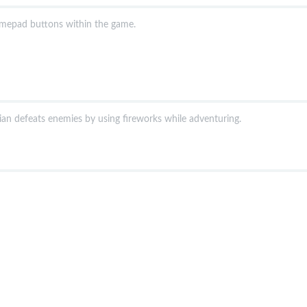
amepad buttons within the game.
an defeats enemies by using fireworks while adventuring.