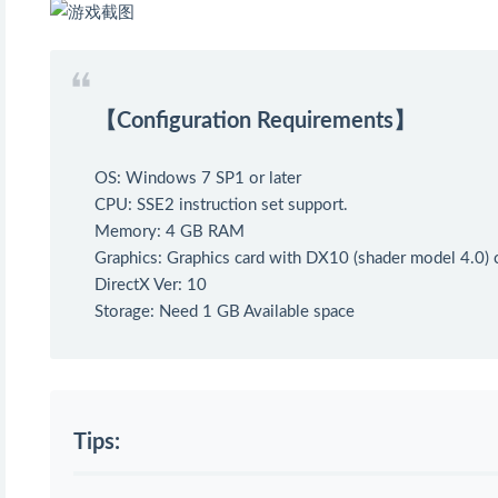
【Configuration Requirements】
OS: Windows 7 SP1 or later
CPU: SSE2 instruction set support.
Memory: 4 GB RAM
Graphics: Graphics card with DX10 (shader model 4.0) c
DirectX Ver: 10
Storage: Need 1 GB Available space
Tips: