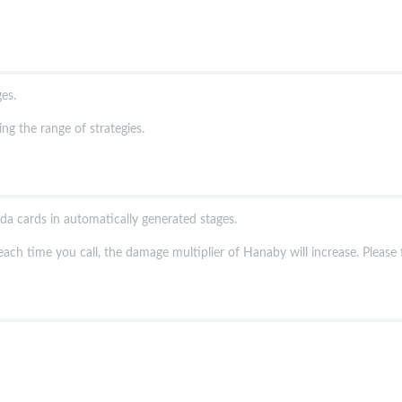
es.
g the range of strategies.
a cards in automatically generated stages.
each time you call, the damage multiplier of Hanaby will increase. Please fi