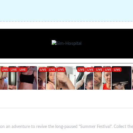
n an adventure to revive the long-paused "Summer Festival". Collect the 