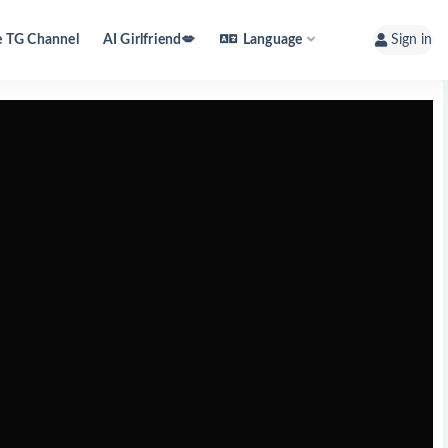
e TG Channel
AI Girlfriend💋
Language
Sign in