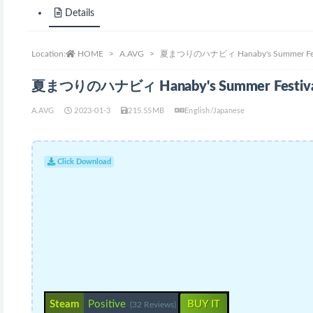
Details
Location:
HOME
A.AVG
夏まつりのハナビィ Hanaby's Summer Festi
夏まつりのハナビィ Hanaby's Summer Festival
A.AVG
2023-01-3
215.55MB
English/Japanese
Click Download
Steam
Positive
BUY IT
(32 Reviews)