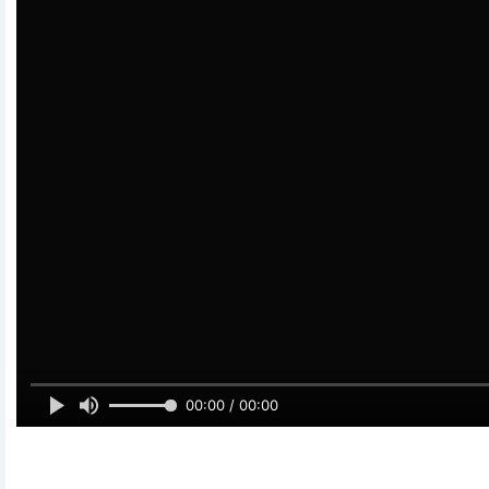
00:00 / 00:00