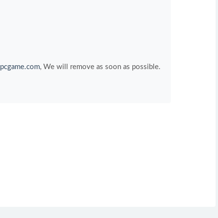
pcgame.com
, We will remove as soon as possible.