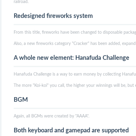
railroad.
Redesigned fireworks system
From this title, fireworks have been changed to disposable packag
Also, a new fireworks category "Cracker" has been added, expandin
A whole new element: Hanafuda Challenge
Hanafuda Challenge is a way to earn money by collecting Hanafud
The more "Koi-koi" you call, the higher your winnings will be, but 
BGM
Again, all BGMs were created by "AAAA".
Both keyboard and gamepad are supported