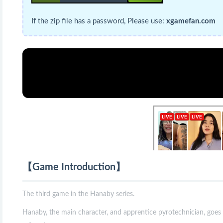
If the zip file has a password, Please use:
xgamefan.com
【Game Introduction】
The third game in the Hanaby series.
Hanaby, the main character, and apprentice pyrotechnician, goes o