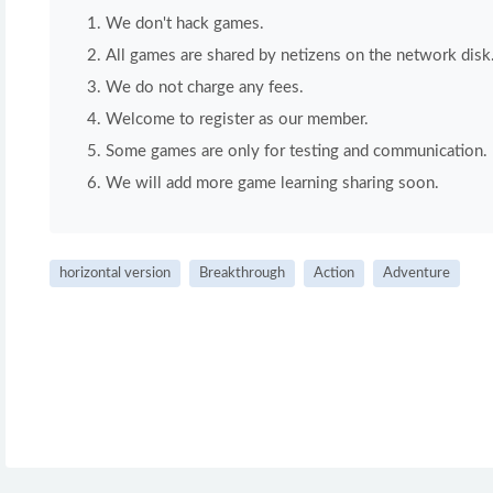
We don't hack games.
All games are shared by netizens on the network disk
We do not charge any fees.
Welcome to register as our member.
Some games are only for testing and communication. If 
We will add more game learning sharing soon.
horizontal version
Breakthrough
Action
Adventure