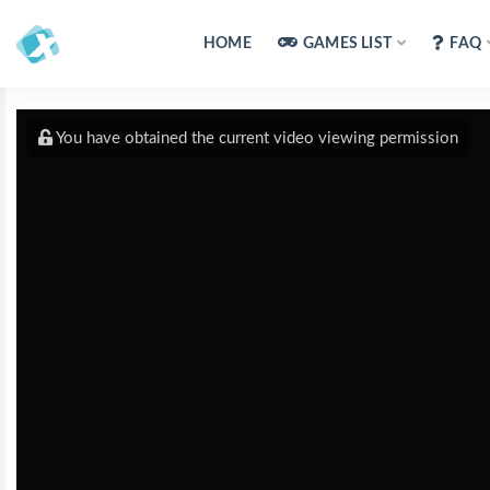
HOME
GAMES LIST
FAQ
You have obtained the current video viewing permission