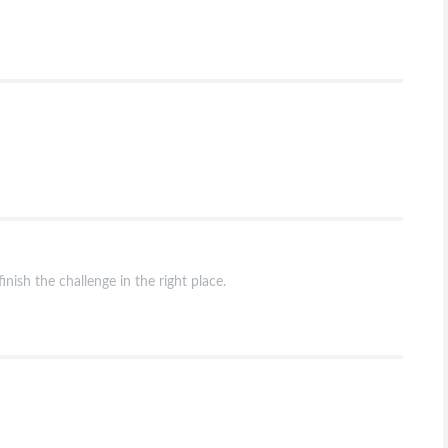
nish the challenge in the right place.