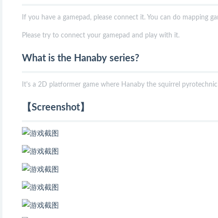
If you have a gamepad, please connect it. You can do mapping g
Please try to connect your gamepad and play with it.
What is the Hanaby series?
It's a 2D platformer game where Hanaby the squirrel pyrotechnici
【Screenshot】