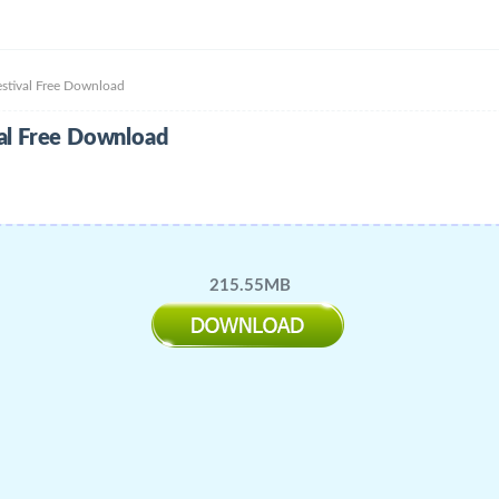
val Free Download
 Free Download
215.55MB