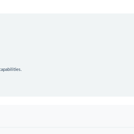
apabilities.