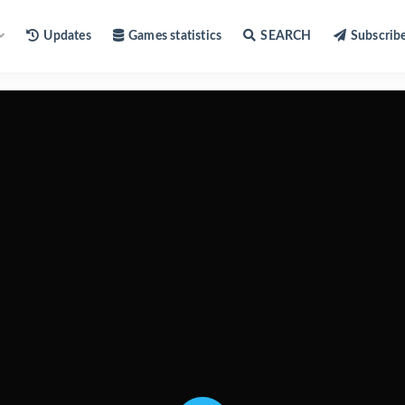
Updates
Games statistics
SEARCH
Subscrib