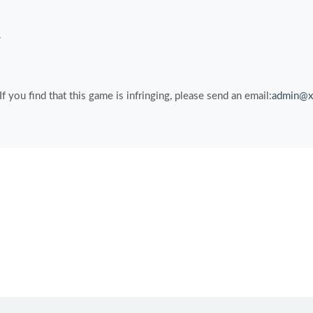
.
you find that this game is infringing, please send an email:
admin@x