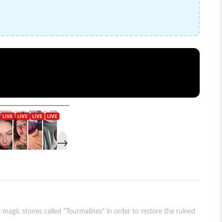
magic stones called "Tourmalines" in order to restore the ruined