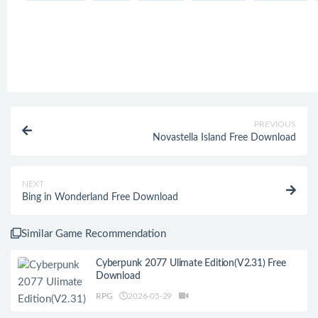
PREVIOUS
Novastella Island Free Download
NEXT
Bing in Wonderland Free Download
Similar Game Recommendation
Cyberpunk 2077 Ulimate Edition(V2.31) Free
Download
RPG
2026-05-29