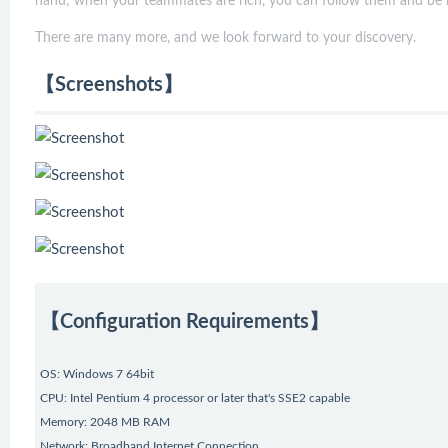
hand; when your teammates are rich, you can follow them and be r
There are many more, and we look forward to your discovery.
【Screenshots】
【Configuration Requirements】
OS: Windows 7 64bit
CPU: Intel Pentium 4 processor or later that's SSE2 capable
Memory: 2048 MB RAM
Network: Broadband Internet Connection