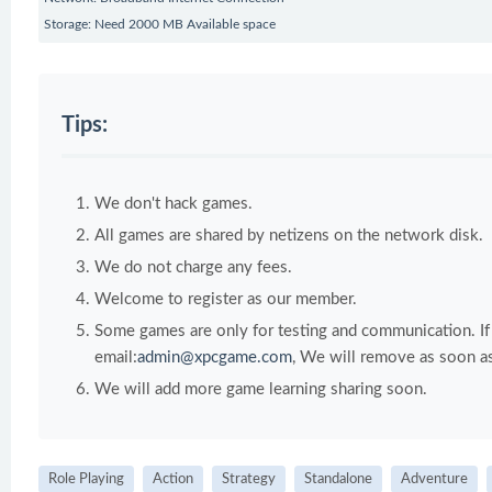
Storage: Need 2000 MB Available space
Tips:
We don't hack games.
All games are shared by netizens on the network disk.
We do not charge any fees.
Welcome to register as our member.
Some games are only for testing and communication. If y
email:
admin@xpcgame.com
, We will remove as soon as
We will add more game learning sharing soon.
Role Playing
Action
Strategy
Standalone
Adventure