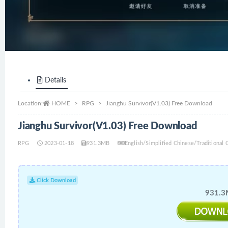
Details
Location:
HOME
RPG
Jianghu Survivor(V1.03) Free Download
Jianghu Survivor(V1.03) Free Download
RPG
2023-01-18
931.3MB
English/Simplified Chinese/Traditional
Click Download
931.