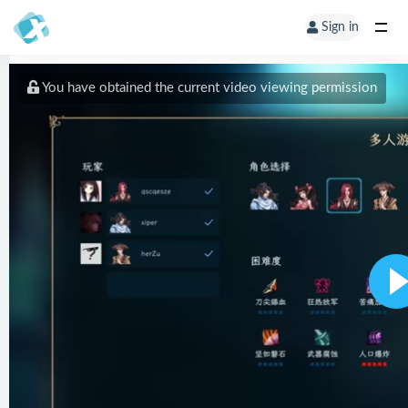
Sign in
You have obtained the current video viewing permission