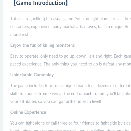
【Game Introduction】
This is a roguelite light casual game. You can fight alone, or call thre
characters, experience many martial arts moves, build a unique Buil
monsters!
Enjoy the fun of killing monsters!
Easy to operate, only need to go up, down, left and right. Each game
paced experience. The only thing you need to do is defeat any mo
Unlockable Gameplay
The game includes four four unique characters, dozens of different
skills to choose from. Even at the end of each round, you'll be ab
your attributes so you can go further in each level!
Online Experience
You can fight alone or call three or four friends to fight side by si