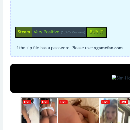
Steam
Very Positive
BUY IT
(1,075 Reviews)
If the zip file has a password, Please use:
xgamefan.com