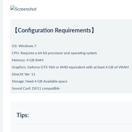
【Configuration Requirements】
OS: Windows 7
CPU: Requires a 64-bit processor and operating system
Memory: 4 GB RAM
Graphics: Geforce GTX 960 or AMD equivalent with at least 4 GB of VRAM
DirectX Ver: 11
Storage: Need 4 GB Available space
Sound Card: DX11 compatible
Tips: