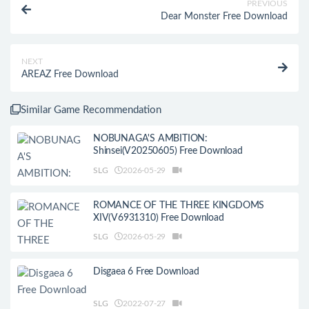
PREVIOUS
Dear Monster Free Download
NEXT
AREAZ Free Download
Similar Game Recommendation
NOBUNAGA'S AMBITION:
Shinsei(V20250605) Free Download
SLG
2026-05-29
ROMANCE OF THE THREE KINGDOMS
XIV(V6931310) Free Download
SLG
2026-05-29
Disgaea 6 Free Download
SLG
2022-07-27