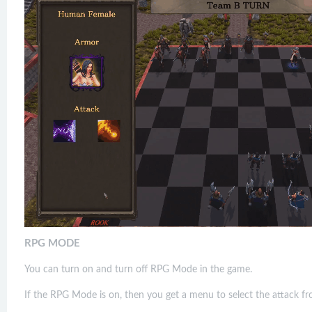
RPG MODE
You can turn on and turn off RPG Mode in the game.
If the RPG Mode is on, then you get a menu to select the attack fro