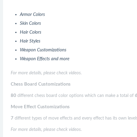
Armor Colors
Skin Colors
Hair Colors
Hair Styles
Weapon Customizations
Weapon Effects and more
For more details, please check videos.
Chess Board Customizations
80
different chess board color options which can make a total of
Move Effect Customizations
7
different types of move effects and every effect has its own levels
For more details, please check videos.