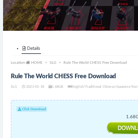
Details
Location:
HOME
SLG
Rule The World CHESS Free Download
Rule The World CHESS Free Download
SLG
2023-01-18
1.68GB
English/Traditional Chinese/Japanese/Ko
Click Download
1.68