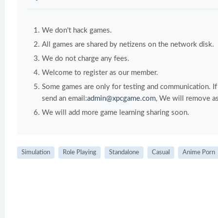
We don't hack games.
All games are shared by netizens on the network disk.
We do not charge any fees.
Welcome to register as our member.
Some games are only for testing and communication. If y
send an email:
admin@xpcgame.com
, We will remove as
We will add more game learning sharing soon.
Simulation
Role Playing
Standalone
Casual
Anime Porn