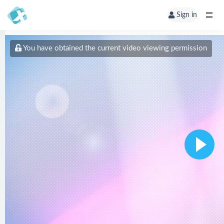
Sign in
You have obtained the current video viewing permission