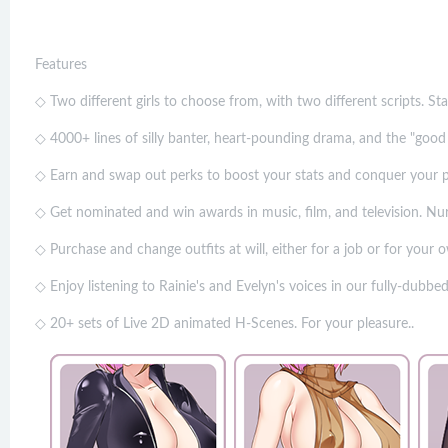
Features
◇ Two different girls to choose from, with two different scripts. St
◇ 4000+ lines of silly banter, heart-pounding drama, and the "good 
◇ Earn and swap out perks to boost your stats and conquer your p
◇ Get nominated and win awards in music, film, and television. Nurt
◇ Purchase and change outfits at will, either for a job or for your 
◇ Enjoy listening to Rainie's and Evelyn's voices in our fully-dubbe
◇ 20+ sets of Live 2D animated H-Scenes. For your pleasure..