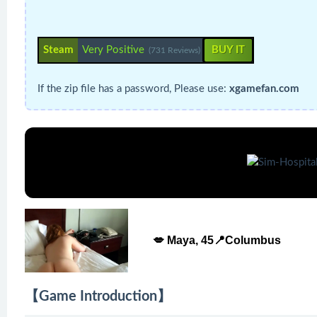
Steam
Very Positive
BUY IT
(731 Reviews)
If the zip file has a password, Please use:
xgamefan.com
💋 Maya, 45📍Columbus
【Game Introduction】