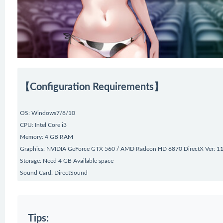
【Configuration Requirements】
OS: Windows7/8/10
CPU: Intel Core i3
Memory: 4 GB RAM
Graphics: NVIDIA GeForce GTX 560 / AMD Radeon HD 6870 DirectX Ver: 1
Storage: Need 4 GB Available space
Sound Card: DirectSound
Tips: