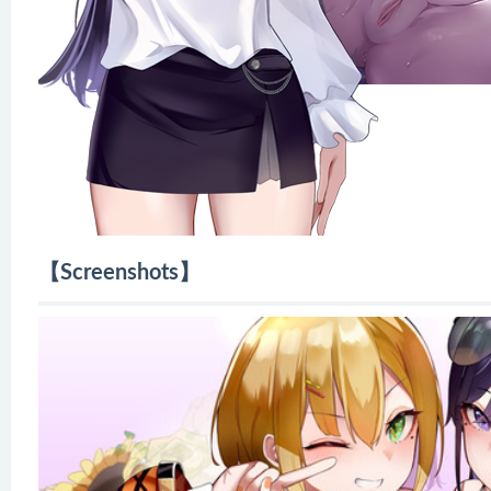
【Screenshots】