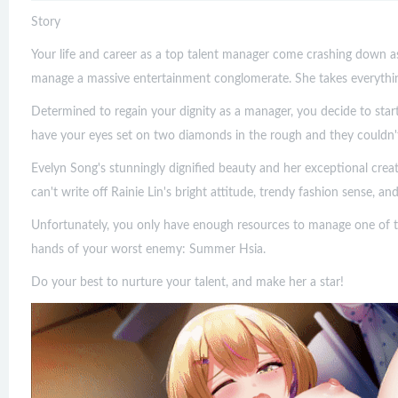
Story
Your life and career as a top talent manager come crashing down 
manage a massive entertainment conglomerate. She takes everythin
Determined to regain your dignity as a manager, you decide to star
have your eyes set on two diamonds in the rough and they couldn't
Evelyn Song's stunningly dignified beauty and her exceptional crea
can't write off Rainie Lin's bright attitude, trendy fashion sense, an
Unfortunately, you only have enough resources to manage one of t
hands of your worst enemy: Summer Hsia.
Do your best to nurture your talent, and make her a star!