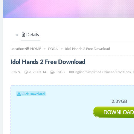
Details
Location:
HOME
PORN
Idol Hands 2 Free Download
Idol Hands 2 Free Download
PORN
2023-03-14
2.39GB
English/Simplified Chinese/Traditional 
Click Download
2.39GB