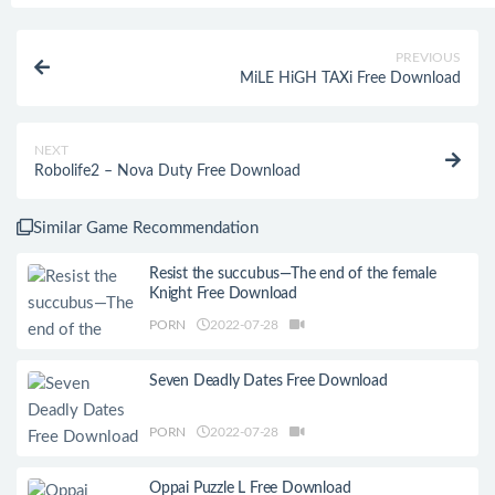
PREVIOUS
MiLE HiGH TAXi Free Download
NEXT
Robolife2 – Nova Duty Free Download
Similar Game Recommendation
Resist the succubus—The end of the female
Knight Free Download
PORN
2022-07-28
Seven Deadly Dates Free Download
PORN
2022-07-28
Oppai Puzzle L Free Download