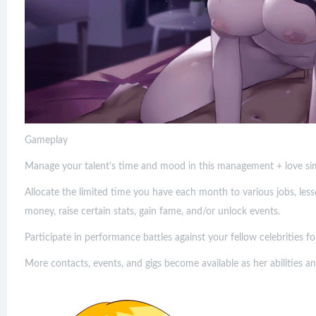
Gameplay
Manage your talent's time and mood in this management + love sim
Allocate the limited time you have each month to various jobs, lesso
money, raise certain stats, gain fame, and/or unlock events.
Participate in performance battles against your fellow celebrities f
More contacts, events, and gigs become available as her abilities a