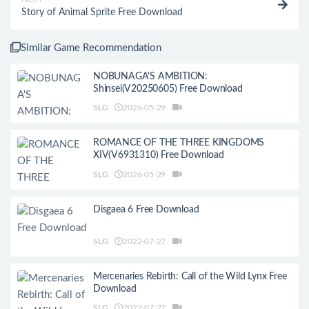
Story of Animal Sprite Free Download
Similar Game Recommendation
NOBUNAGA'S AMBITION:
Shinsei(V20250605) Free Download
SLG
2026-05-29
ROMANCE OF THE THREE KINGDOMS
XIV(V6931310) Free Download
SLG
2026-05-29
Disgaea 6 Free Download
SLG
2022-07-27
Mercenaries Rebirth: Call of the Wild Lynx Free
Download
SLG
2022-07-27