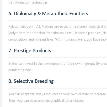
transformation techniques.
6. Diplomacy & Meta-ethnic Frontiers
Relationships with A.I. Nations are based on a shared ideological ide
[polytheism/monotheism/transtheism / etc ], leadership choice [elect
composition, and migrant laws. With human players, you have mor
7. Prestige Products
States can invest in the development of their own high-quality produ
dominate trade.
8. Selective Breeding
You can adapt far-away resources to your own climate or increase
Thus, you can overcome geographical determinism.