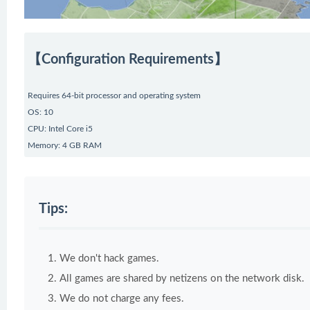
【Configuration Requirements】
Requires 64-bit processor and operating system
OS: 10
CPU: Intel Core i5
Memory: 4 GB RAM
Tips:
We don't hack games.
All games are shared by netizens on the network disk.
We do not charge any fees.