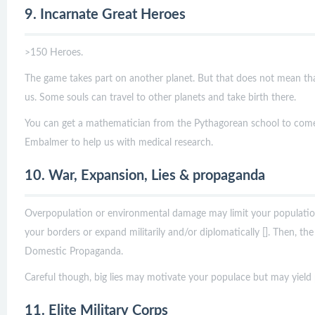
9. Incarnate Great Heroes
>150 Heroes.
The game takes part on another planet. But that does not mean th
us. Some souls can travel to other planets and take birth there.
You can get a mathematician from the Pythagorean school to come
Embalmer to help us with medical research.
10. War, Expansion, Lies & propaganda
Overpopulation or environmental damage may limit your population
your borders or expand militarily and/or diplomatically []. Then, the p
Domestic Propaganda.
Careful though, big lies may motivate your populace but may yield p
11. Elite Military Corps