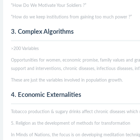
“How Do We Motivate Your Soldiers ?”
“How do we keep institutions from gaining too much power ?”
3. Complex Algorithms
>200 Variables
Opportunities for women, economic promise, family values and gran
support and interventions, chronic diseases, infectious diseases, inf
These are just the variables involved in population growth.
4. Economic Externalities
Tobacco production & sugary drinks affect chronic diseases which 
5. Religion as the development of methods for transformation
In Minds of Nations, the focus is on developing meditation techniqu