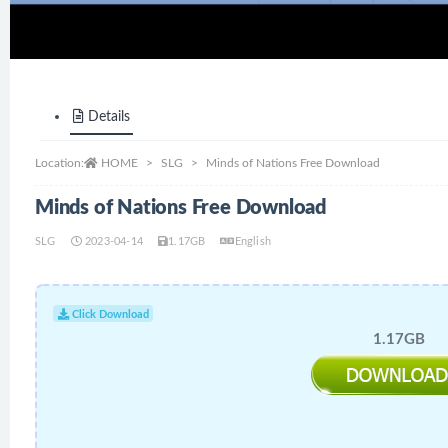
Details
Location:
HOME
SLG
Minds of Nations Free Download
Minds of Nations Free Download
SLG
2023-04-14
1.17GB
English
Click Download
1.17GB