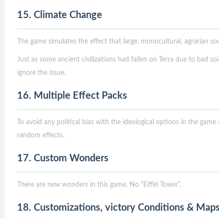
15. Climate Change
The game simulates the effect that large, monocultural, agrarian s
Just as some ancient civilizations had fallen on Terra due to bad soi
ignore the issue.
16. Multiple Effect Packs
To avoid any political bias with the ideological options in the game
random effects.
17. Custom Wonders
There are new wonders in this game. No “Eiffel Tower”.
18. Customizations, victory Conditions & Map