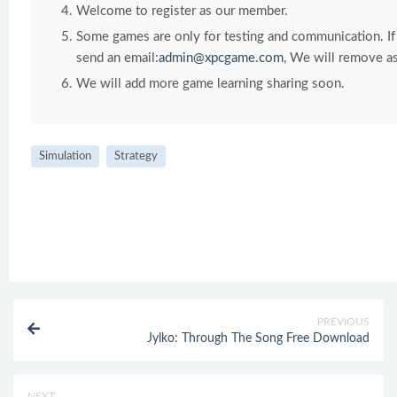
Welcome to register as our member.
Some games are only for testing and communication. If y
send an email:
admin@xpcgame.com
, We will remove as
We will add more game learning sharing soon.
Simulation
Strategy
PREVIOUS
Jylko: Through The Song Free Download
NEXT