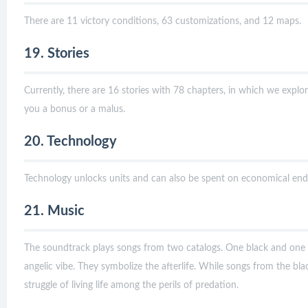
There are 11 victory conditions, 63 customizations, and 12 maps.
19. Stories
Currently, there are 16 stories with 78 chapters, in which we expl
you a bonus or a malus.
20. Technology
Technology unlocks units and can also be spent on economical end
21. Music
The soundtrack plays songs from two catalogs. One black and one 
angelic vibe. They symbolize the afterlife. While songs from the bla
struggle of living life among the perils of predation.