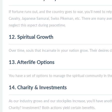
If fortune runs out, and the country goes to war, you'll need to rel
Cavalry, Japanese Samurai, Swiss Pikeman, etc. There are many aven
neglect this aspect during peacetime.
12. Spiritual Growth
Over time, souls that incarnate in your nation grow. Their desires
13. Afterlife Options
You have a set of options to manage the spiritual community in the a
14. Charity & Investments
As our industry grows and our stockpiles increase, you'll have anot
Charity? Investment? Both actions yield certain benefits.