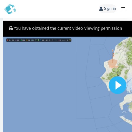
Sign in
You have obtained the current video viewing permission