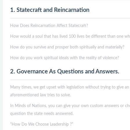
1. Statecraft and Reincarnation
How Does Reincarnation Affect Statecraft?
How would a soul that has lived 100 lives be different than one which
How do you survive and prosper both spiritually and materially?
How do you work spiritual ideals with the reality of violence?
2. Governance As Questions and Answers.
Many times, we get upset with legislation without trying to give an
aforementioned law tries to solve.
In Minds of Nations, you can give your own custom answers or ch
question the state needs answered.
“How Do We Choose Leadership ?”