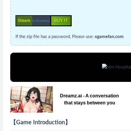
Steam
BUY IT
(6 Reviews)
If the zip file has a password, Please use:
xgamefan.com
Dreamz.ai - A conversation
that stays between you
【Game Introduction】