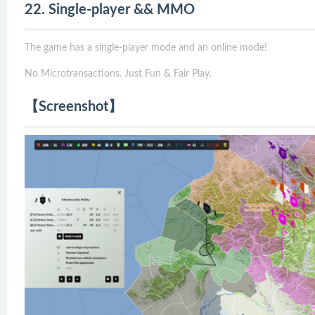
22. Single-player && MMO
The game has a single-player mode and an online mode!
No Microtransactions. Just Fun & Fair Play.
【Screenshot】