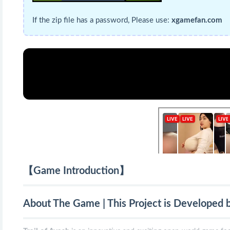
If the zip file has a password, Please use:
xgamefan.com
【Game Introduction】
About The Game | This Project is Developed 