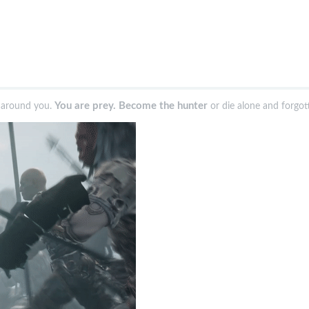
You are prey. Become the hunter
d around you.
or die alone and forgot