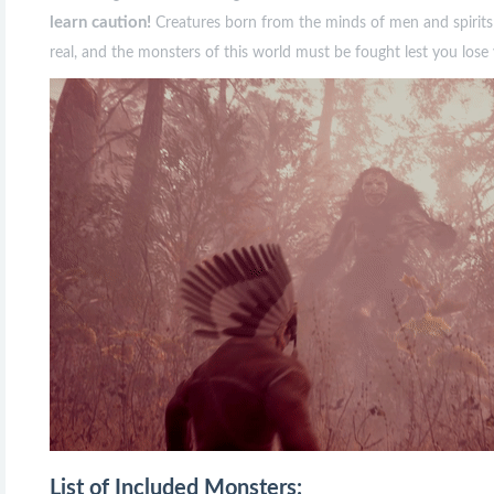
learn caution!
Creatures born from the minds of men and spirits t
real, and the monsters of this world must be fought lest you lose 
List of Included Monsters: