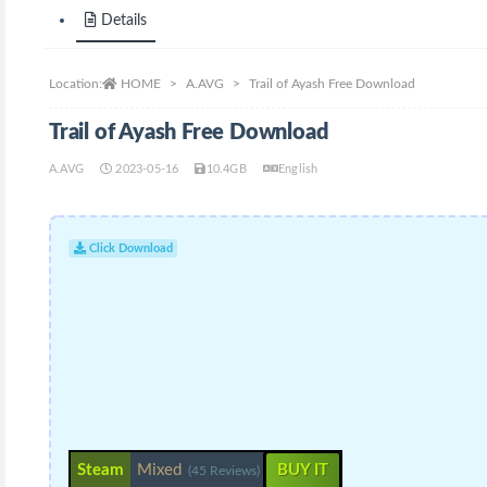
Details
Location:
HOME
A.AVG
Trail of Ayash Free Download
Trail of Ayash Free Download
A.AVG
2023-05-16
10.4GB
English
Click Download
Steam
Mixed
BUY IT
(45 Reviews)