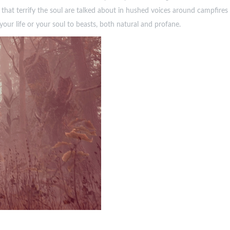
hat terrify the soul are talked about in hushed voices around campfires 
your life or your soul to beasts, both natural and profane.