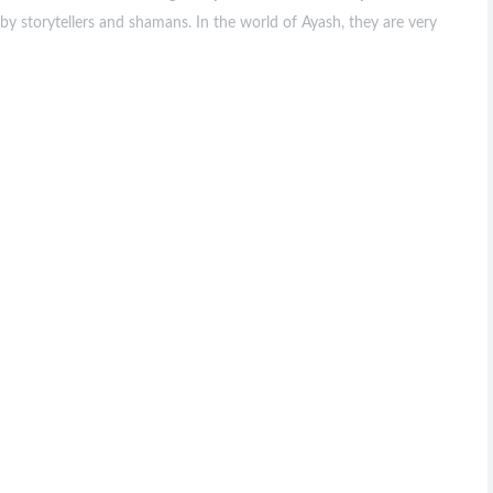
by storytellers and shamans. In the world of Ayash, they are very