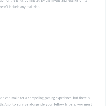
sion of the lands dominated by the myths and legends of Its
oesn't include any real tribe.
alone can make for a compelling gaming experience, but there is
to survive alongside your fellow tribals, you must
th. Also,