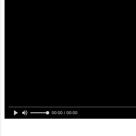
00:00 / 00:00