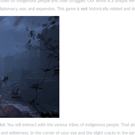
used on indigenous people and their struggles. Our world is a unique ver
not
 diplomacy, war, and expansion. This game is
historically related and d
ict
. You will interact with the various tribes of indigenous people. That 
nd wilderness. In the corner of your eye and the slight cracks in the ear