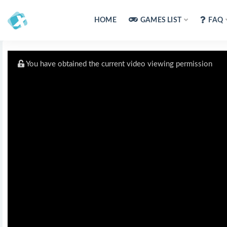
HOME
GAMES LIST
FAQ
You have obtained the current video viewing permission