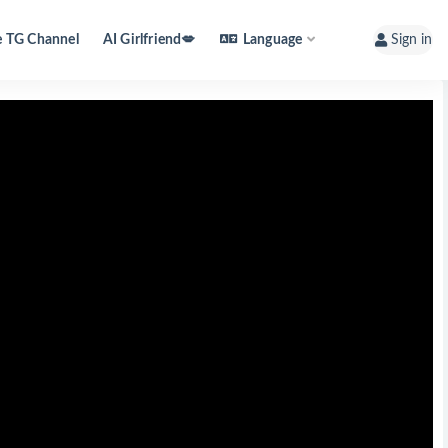
e TG Channel
AI Girlfriend💋
Language
Sign in