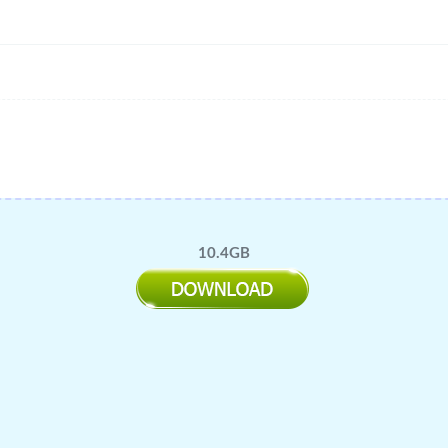
10.4GB