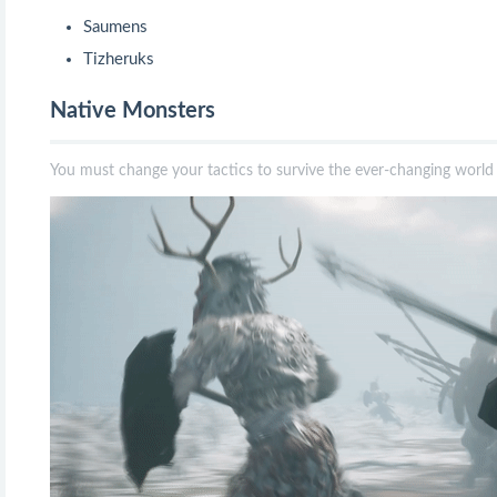
Saumens
Tizheruks
Native Monsters
You must change your tactics to survive the ever-changing worl