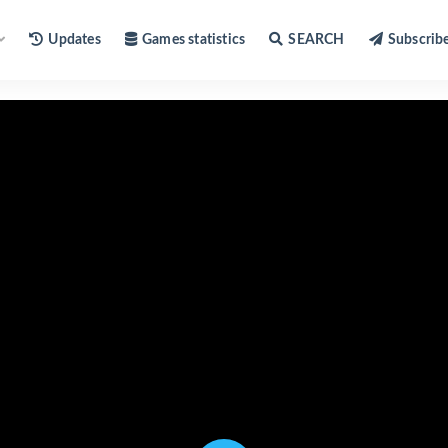
Updates
Games statistics
SEARCH
Subscrib