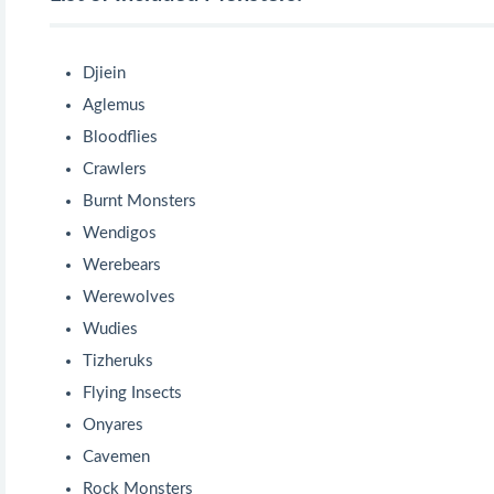
Djiein
Aglemus
Bloodflies
Crawlers
Burnt Monsters
Wendigos
Werebears
Werewolves
Wudies
Tizheruks
Flying Insects
Onyares
Cavemen
Rock Monsters