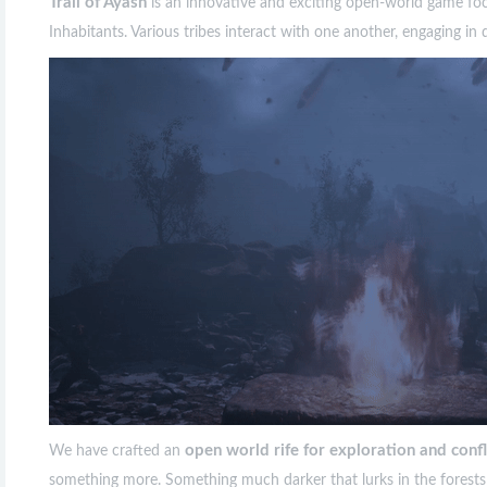
Trail of Ayash
is an innovative and exciting open-world game foc
Inhabitants. Various tribes interact with one another, engaging in
open world rife for exploration and confl
We have crafted an
something more. Something much darker that lurks in the forests a