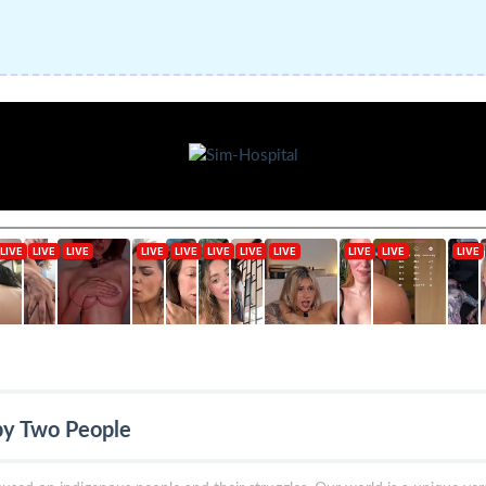
by Two People