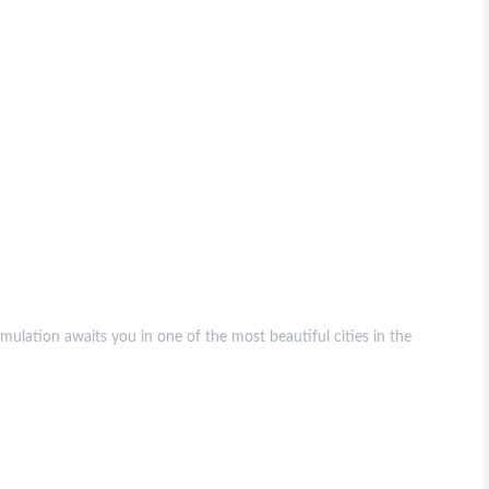
ulation awaits you in one of the most beautiful cities in the