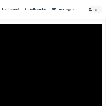
e TG Channel
AI Girlfriend💋
Language
Sign in