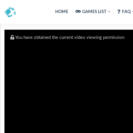
HOME
GAMES LIST
FAQ
You have obtained the current video viewing permission