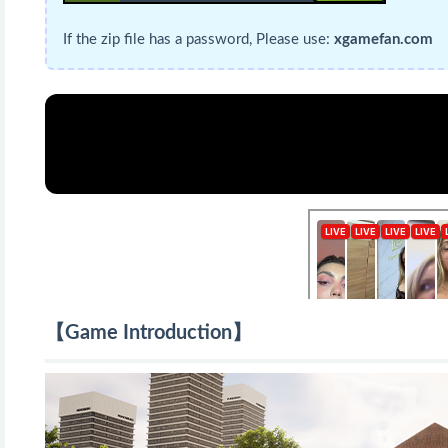
If the zip file has a password, Please use:
xgamefan.com
【Game Introduction】