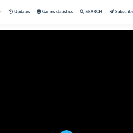
Updates
Games statistics
SEARCH
Subscrib