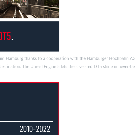
bwaySim Hamburg thanks to a cooperation with the Hamburger Hochbahn AG
stination. The Unreal Engine 5 lets the silver-red DT5 shine in never-bef