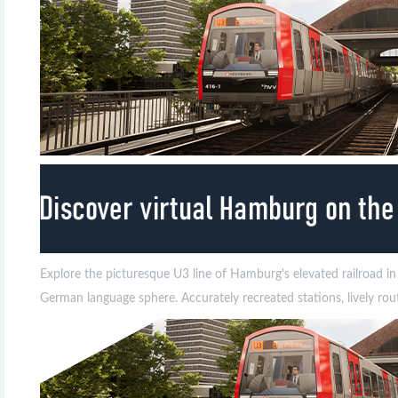
Explore the picturesque U3 line of Hamburg's elevated railroad i
German language sphere. Accurately recreated stations, lively rou