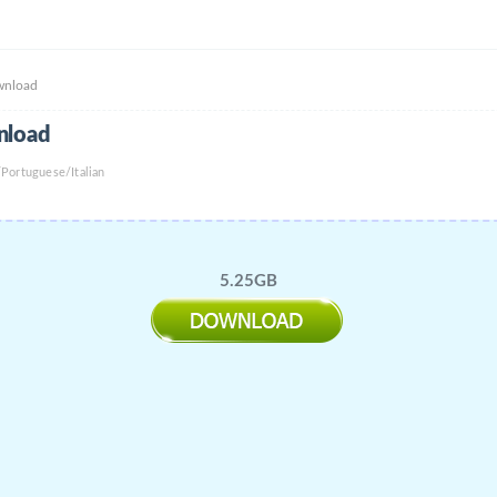
wnload
nload
Portuguese/Italian
5.25GB