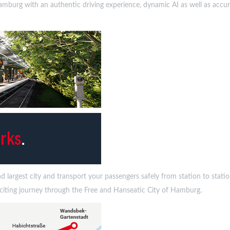
in Hamburg with an authentic driving experience, dynamic AI as well as acc
largest city and transport your passengers safely from station to station 
exciting journey through the Free and Hanseatic City of Hamburg.