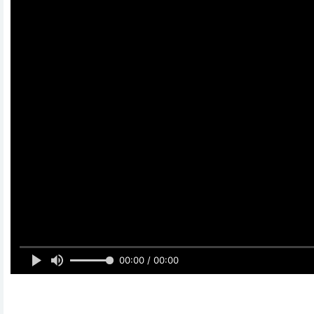
00:00 / 00:00