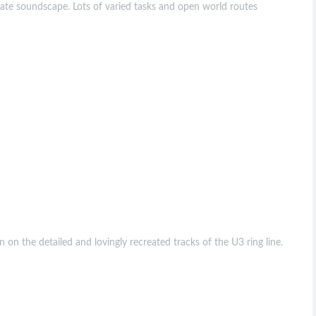
urate soundscape. Lots of varied tasks and open world routes
on the detailed and lovingly recreated tracks of the U3 ring line.