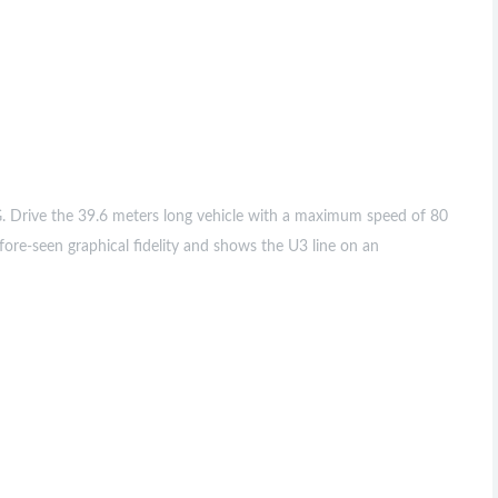
. Drive the 39.6 meters long vehicle with a maximum speed of 80
ore-seen graphical fidelity and shows the U3 line on an