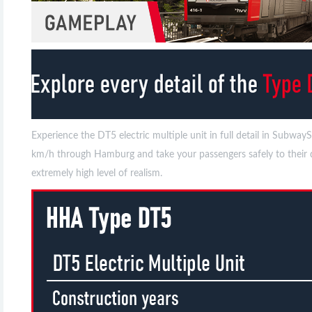
Experience the DT5 electric multiple unit in full detail in Su
km/h through Hamburg and take your passengers safely to their de
extremely high level of realism.