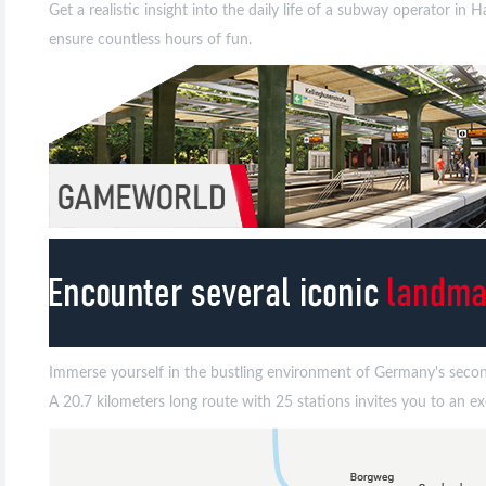
Get a realistic insight into the daily life of a subway operator 
ensure countless hours of fun.
Immerse yourself in the bustling environment of Germany's second 
A 20.7 kilometers long route with 25 stations invites you to an 