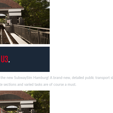
n the new SubwaySim Hamburg! A brand-new, detailed public transport sim
te sections and varied tasks are of course a must.