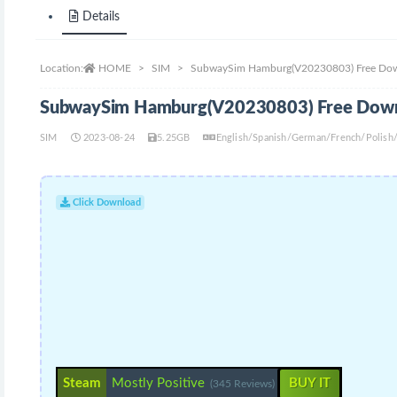
Details
Location:
HOME
SIM
SubwaySim Hamburg(V20230803) Free Do
SubwaySim Hamburg(V20230803) Free Dow
SIM
2023-08-24
5.25GB
English/Spanish/German/French/Polish/
Click Download
Steam
Mostly Positive
BUY IT
(345 Reviews)