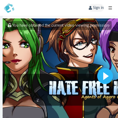
Sign in
You have obtained the current video viewing permission