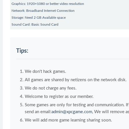
Graphics: 1920×1080 or better video resolution
Network: Broadband Internet Connection
Storage: Need 2 GB Available space
Sound Card: Basic Sound Card
Tips:
We don't hack games.
All games are shared by netizens on the network disk.
We do not charge any fees.
Welcome to register as our member.
Some games are only for testing and communication. If y
send an email:
admin@xpcgame.com
, We will remove as
We will add more game learning sharing soon.