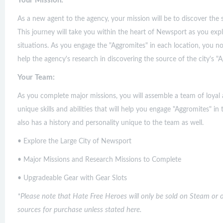
Your Mission:
As a new agent to the agency, your mission will be to discover the s
This journey will take you within the heart of Newsport as you expl
situations. As you engage the "Aggromites" in each location, you not
help the agency's research in discovering the source of the city's "A
Your Team:
As you complete major missions, you will assemble a team of loya
unique skills and abilities that will help you engage "Aggromites"
also has a history and personality unique to the team as well.
• Explore the Large City of Newsport
• Major Missions and Research Missions to Complete
• Upgradeable Gear with Gear Slots
*Please note that Hate Free Heroes will only be sold on Steam or 
sources for purchase unless stated here.