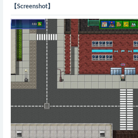
【Screenshot】