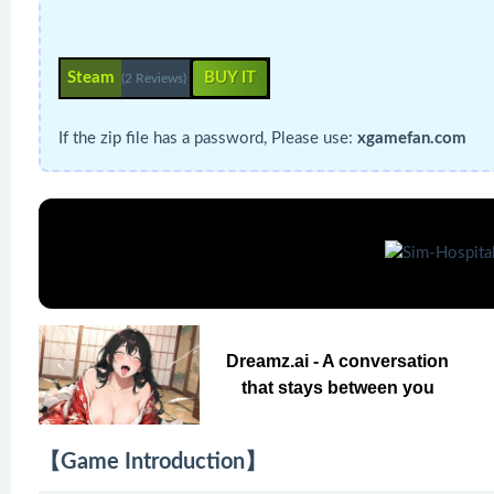
Steam
BUY IT
(2 Reviews)
If the zip file has a password, Please use:
xgamefan.com
Dreamz.ai - A conversation
that stays between you
【Game Introduction】