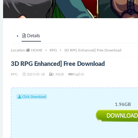
Details
Location:
HOME
RPG
3D RPG Enhanced] Free Download
3D RPG Enhanced] Free Download
RPG
2023-05-18
1.96GB
English
Click Download
1.96GB