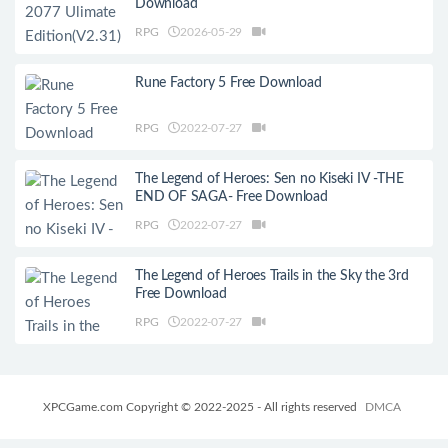
Download
RPG
2026-05-29
Rune Factory 5 Free Download
RPG
2022-07-27
The Legend of Heroes: Sen no Kiseki IV -THE
END OF SAGA- Free Download
RPG
2022-07-27
The Legend of Heroes Trails in the Sky the 3rd
Free Download
RPG
2022-07-27
XPCGame.com Copyright © 2022-2025 - All rights reserved
DMCA