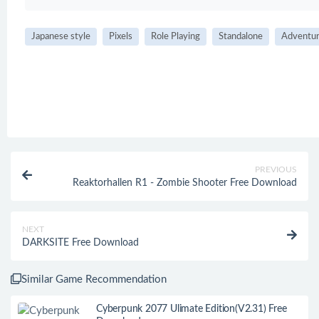
Japanese style
Pixels
Role Playing
Standalone
Adventu
PREVIOUS
Reaktorhallen R1 - Zombie Shooter Free Download
NEXT
DARKSITE Free Download
Similar Game Recommendation
Cyberpunk 2077 Ulimate Edition(V2.31) Free