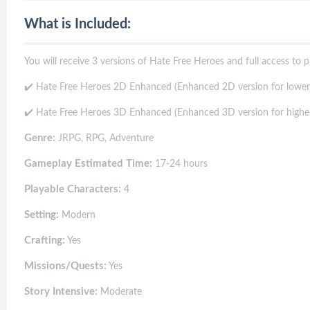
What is Included:
You will receive 3 versions of Hate Free Heroes and full access to p
✔️ Hate Free Heroes 2D Enhanced (Enhanced 2D version for lowe
✔️ Hate Free Heroes 3D Enhanced (Enhanced 3D version for highe
Genre:
JRPG, RPG, Adventure
Gameplay Estimated Time:
17-24 hours
Playable Characters:
4
Setting:
Modern
Crafting:
Yes
Missions/Quests:
Yes
Story Intensive:
Moderate