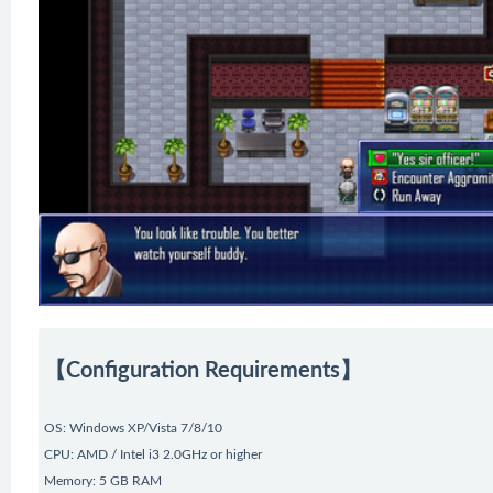
【Configuration Requirements】
OS: Windows XP/Vista 7/8/10
CPU: AMD / Intel i3 2.0GHz or higher
Memory: 5 GB RAM