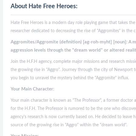
About Hate Free Heroes:
Hate Free Heroes is a modern day role playing game that takes the 
researcher dedicated to decreasing the rise of "Aggromites" in the ci
Aggromites/Aggromite (definition) [ag-roh-myht] [noun]: A mi
aggression levels through the "dream world" or altered realit
Join the H.F.H agency, complete major missions and research missi
the growing rise in "Aggro". Journey through the city of Newsport to 
you begin to unravel the mystery behind the "Aggromite" influx.
Your Main Character:
Your main character is known as "The Professor", a former doctor 
for the H.F.H. The Professor is rumored to be the one who discover
agency's research is now currently based on. He decided to leave hi
source of the growing rise in "Aggro" within the "dream world".