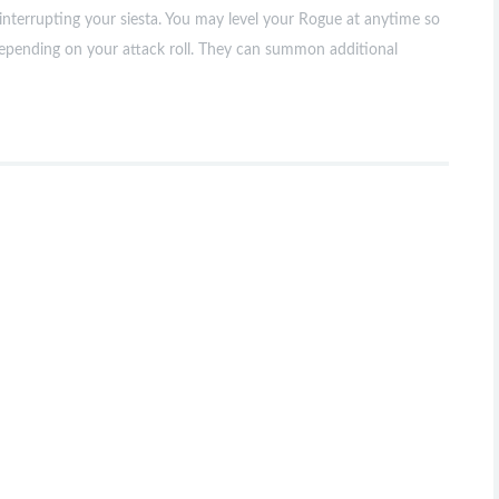
interrupting your siesta. You may level your Rogue at anytime so
depending on your attack roll. They can summon additional