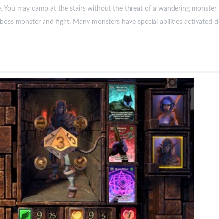
e. You may camp at the stairs without the threat of a wandering monster 
boss monster and fight. Many monsters have special abilities activated 