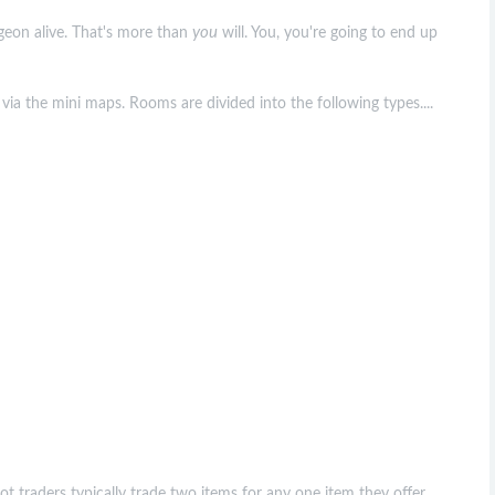
you
ngeon alive. That's more than
will. You, you're going to end up
via the mini maps. Rooms are divided into the following types....
oot traders typically trade two items for any one item they offer