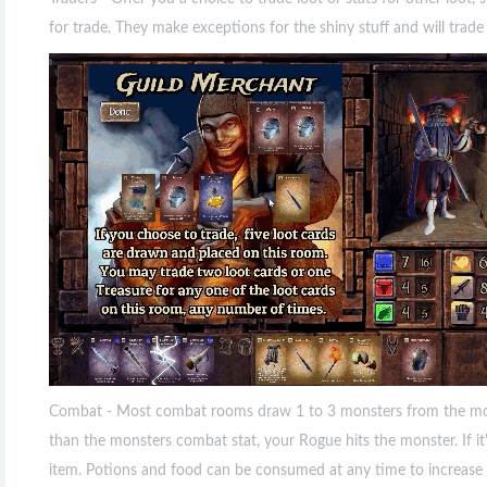
for trade. They make exceptions for the shiny stuff and will trade 
Combat - Most combat rooms draw 1 to 3 monsters from the monst
than the monsters combat stat, your Rogue hits the monster. If it'
item. Potions and food can be consumed at any time to increase