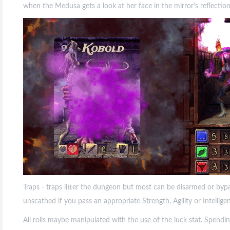
when the Medusa gets a look at her face in the mirror's reflectio
Traps - traps litter the dungeon but most can be disarmed or byp
unscathed if you pass an appropriate Strength, Agility or Intellige
All rolls maybe manipulated with the use of the luck stat. Spendin