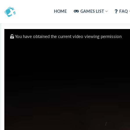
HOME
GAMES LIST
FAQ
You have obtained the current video viewing permission