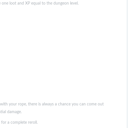
e one loot and XP equal to the dungeon level.
f with your rope, there is always a chance you can come out
ntial damage.
for a complete reroll.