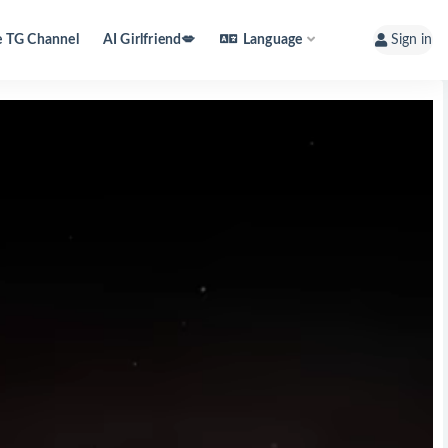
e TG Channel
AI Girlfriend💋
Language
Sign in