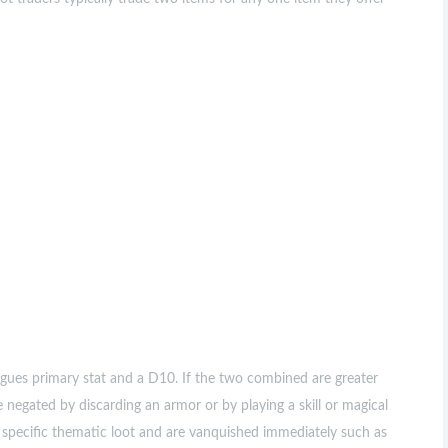
ues primary stat and a D10. If the two combined are greater
 negated by discarding an armor or by playing a skill or magical
specific thematic loot and are vanquished immediately such as