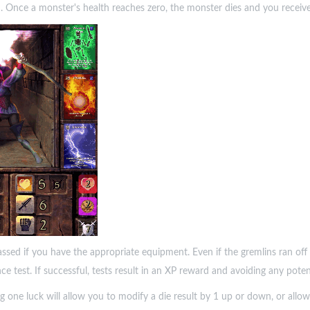
n. Once a monster's health reaches zero, the monster dies and you receiv
assed if you have the appropriate equipment. Even if the gremlins ran of
nce test. If successful, tests result in an XP reward and avoiding any pote
g one luck will allow you to modify a die result by 1 up or down, or allow 