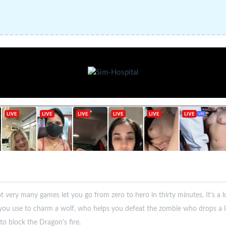
 very many games let you go from zero to hero in thirty minutes. It's a 
you use to charm a wolf, who helps you defeat the zombie who drops a l
to block the Dragon's fire.