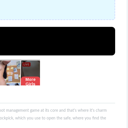
loot management game at its core and that's where it's charm
ockpick, which you use to open the safe, where you find the