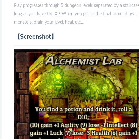
Play progresses through 5 dungeon levels separated by a staircas
long as you have the XP. When you get to the final room, draw a 
monsters, drain your level, heal, etc...
【Screenshot】