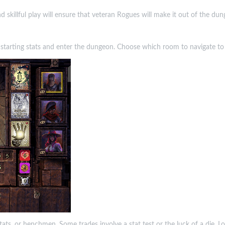
skillful play will ensure that veteran Rogues will make it out of the du
ur starting stats and enter the dungeon. Choose which room to navigate to 
 stats, or henchmen. Some trades involve a stat test or the luck of a die. L