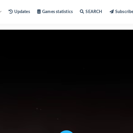
Updates
Games statistics
SEARCH
Subscrib