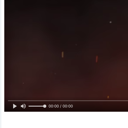
00:00 / 00:00