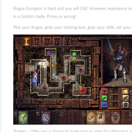
Rogue Dungeon is hard and you will DIE! However, experience and 
in a Goblin's belly. Prove us wrong!
Pick your Rogue, grab your starting loot, grab your skills, set yo
Traders - Offer you a choice to trade loot or stats for other loot,