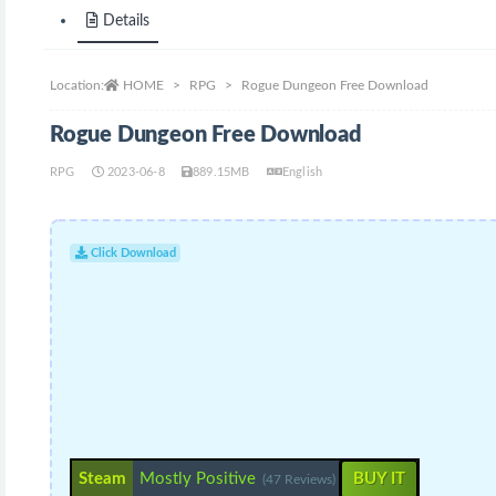
Details
Location:
HOME
RPG
Rogue Dungeon Free Download
Rogue Dungeon Free Download
RPG
2023-06-8
889.15MB
English
Click Download
Steam
Mostly Positive
BUY IT
(47 Reviews)