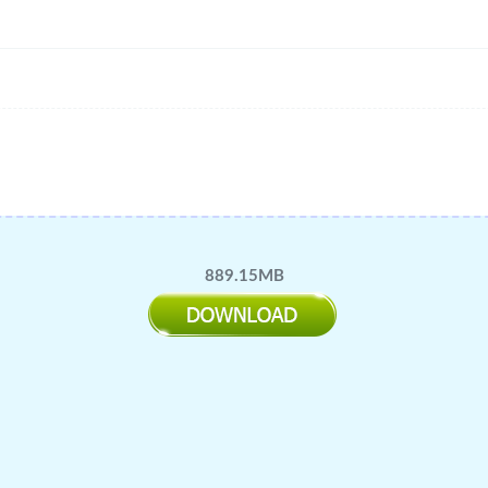
889.15MB