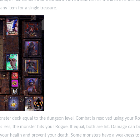
any item for a single treasure.
er deck equal to the dungeon level. Combat is resolved using your Rog
s less, the monster hits your Rogue. If equal, both are hit. Damage can be
 your health and prevent your death. Some monsters have a weakness to 