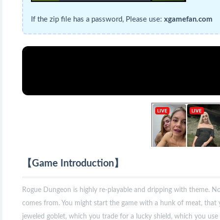
If the zip file has a password, Please use:
xgamefan.com
【Game Introduction】
Rogue Dungeon is highly re-playable and dripping with theme. Not
comes from. You might start the game with a hunk of meat, that 
jeweled goblet, which you trade for a lucky shield, which you use 