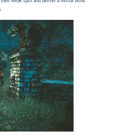
 their weak spot and deliver a mortal blow.
.