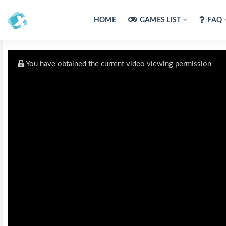
HOME
GAMES LIST
FAQ
You have obtained the current video viewing permission