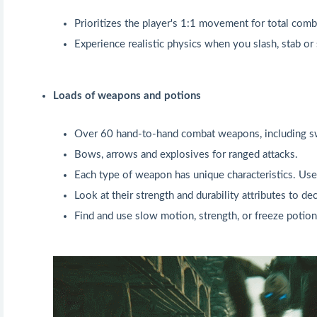
Prioritizes the player's 1:1 movement for total comb
Experience realistic physics when you slash, stab or
Loads of weapons and potions
Over 60 hand-to-hand combat weapons, including sw
Bows, arrows and explosives for ranged attacks.
Each type of weapon has unique characteristics. Use 
Look at their strength and durability attributes to d
Find and use slow motion, strength, or freeze potion