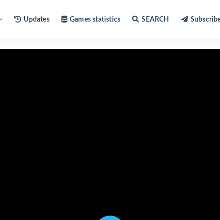
Updates
Games statistics
SEARCH
Subscrib