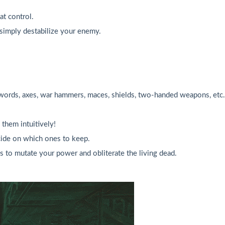
at control.
 simply destabilize your enemy.
ords, axes, war hammers, maces, shields, two-handed weapons, etc.
them intuitively!
ecide on which ones to keep.
s to mutate your power and obliterate the living dead.