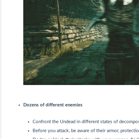
Dozens of different enemies
Confront the Undead in different states of decompos
Before you attack, be aware of their armor, protect