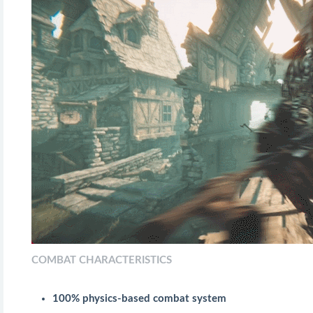
COMBAT CHARACTERISTICS
100% physics-based combat system