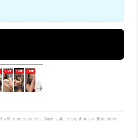
with numerous foes. Slash, stab, crush, shoot or dismember