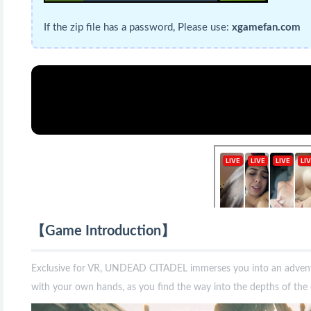
If the zip file has a password, Please use:
xgamefan.com
【Game Introduction】
Exclusive for VR, UNDEAD CITADEL immerses you into an advent
with your own hands, as you find the way into the depths of the 