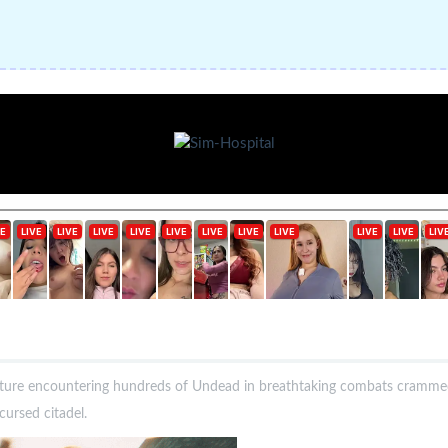
ure encountering hundreds of Undead in breathtaking combats crammed 
cursed citadel.