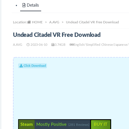
Details
Location:
HOME
A.AVG
Undead Citadel VR Free Download
Undead Citadel VR Free Download
A.AVG
2023-06-10
3.74GB
English/Simplified Chinese/Japanese
Click Download
Steam
Mostly Positive
BUY IT
(281 Reviews)