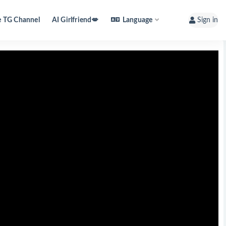
e TG Channel
AI Girlfriend💋
Language
Sign in