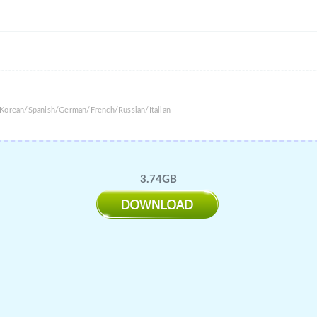
/Korean/Spanish/German/French/Russian/Italian
3.74GB