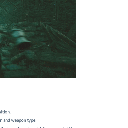
ition.
ion and weapon type.