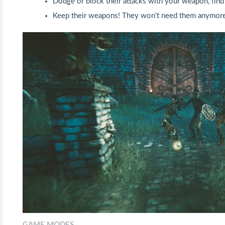
Dodge or block their attacks with your weapon, find
Keep their weapons! They won't need them anymore
GAME MODES