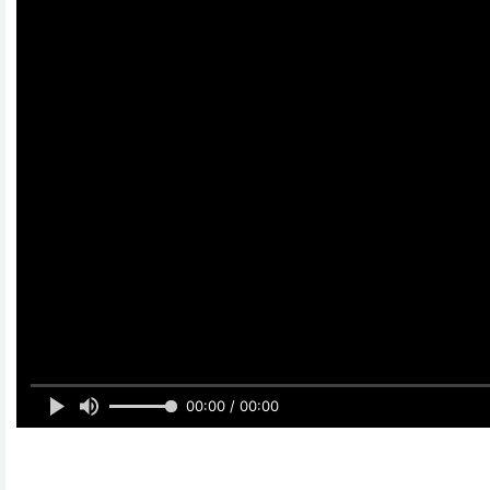
00:00 / 00:00