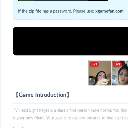
If the zip file has a password, Please use:
xgamefan.com
【Game Introduction】
TV Head Eight Pages is a classic first-person indie horror. You fin
is your only friend. Your goal is to explore the area to find eight 