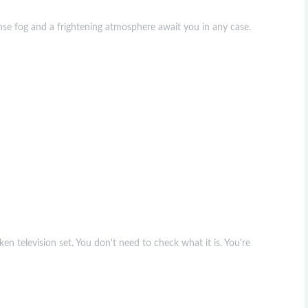
se fog and a frightening atmosphere await you in any case.
en television set. You don't need to check what it is. You're