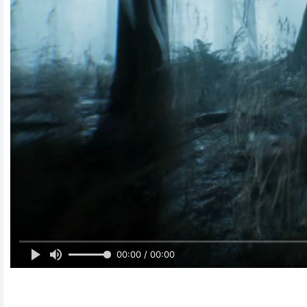
00:00 / 00:00