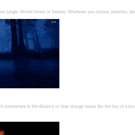
nse Jungle, Winter Forest or Swamp. Whatever you choose, darkness, den
t somewhere in the distance or hear strange noises like the hiss of a brok