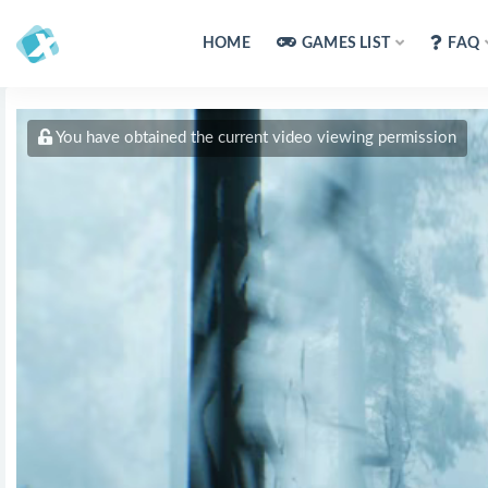
HOME
GAMES LIST
FAQ
You have obtained the current video viewing permission