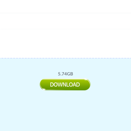
5.74GB