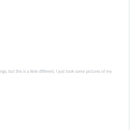
s, but this is a little different. I just took some pictures of my