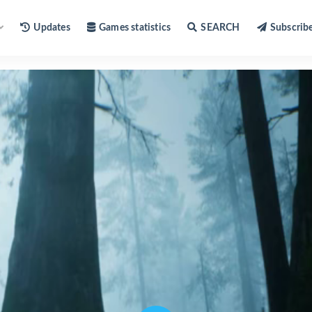
Updates
Games statistics
SEARCH
Subscrib