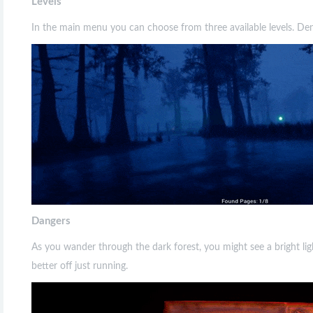
Levels
In the main menu you can choose from three available levels. De
Dangers
As you wander through the dark forest, you might see a bright ligh
better off just running.