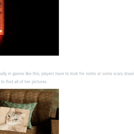
lly in games like this, players have to look for notes or some scary drawing
 find all of her pictures.