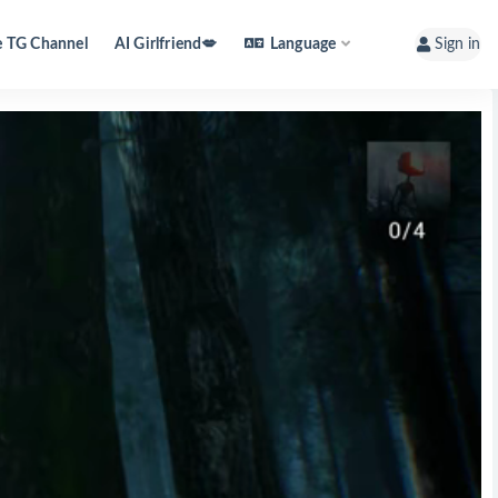
e TG Channel
AI Girlfriend💋
Language
Sign in