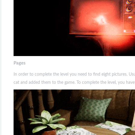
Pages
In order to complete the level you need to find eight pictures. Usua
cat and added them to the game. To complete the level, you have to