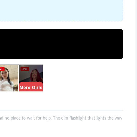
nd no place to wait for help. The dim flashlight that lights the way