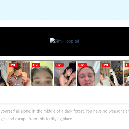
d yourself all alone, in the middle of a dark forest. You have no weapons a
pages and escape from this terrifying place.