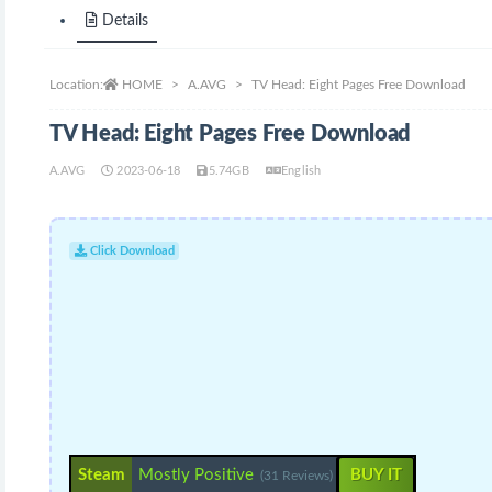
Details
Location:
HOME
A.AVG
TV Head: Eight Pages Free Download
TV Head: Eight Pages Free Download
A.AVG
2023-06-18
5.74GB
English
Click Download
Steam
Mostly Positive
BUY IT
(31 Reviews)