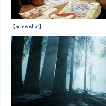
【Screenshot】