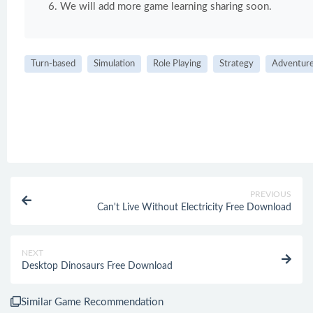
We will add more game learning sharing soon.
Turn-based
Simulation
Role Playing
Strategy
Adventur
PREVIOUS
Can't Live Without Electricity Free Download
NEXT
Desktop Dinosaurs Free Download
Similar Game Recommendation