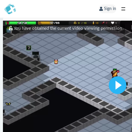
Sign in
You have obtained the current video viewing permission