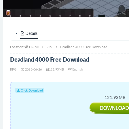
Details
Location:
HOME
RPG
Deadland 4000 Free Download
Deadland 4000 Free Download
RPG
2023-06-26
121.93MB
English
Click Download
121.93MB