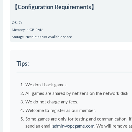
【Configuration Requirements】
OS: 7+
Memory: 4 GB RAM
Storage: Need 500 MB Available space
Tips:
We don't hack games.
All games are shared by netizens on the network disk.
We do not charge any fees.
Welcome to register as our member.
Some games are only for testing and communication. If y
send an email:
admin@xpcgame.com
, We will remove as