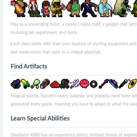
Play as a scavenging hobo, a candy-crazed child, a gadget-clad secre
mutating lab experiment, and more.
Each class starts with their own loadout of starting equipment and
and weaknesses that cater to a unique playstyle.
Find Artifacts
Magical wands, flamethrowers, katanas, and jetpacks have been le
generated every game, meaning you have to adapt to what the was
Learn Special Abilities
Deadland 4000 has no experience points. Instead, tomes of experie