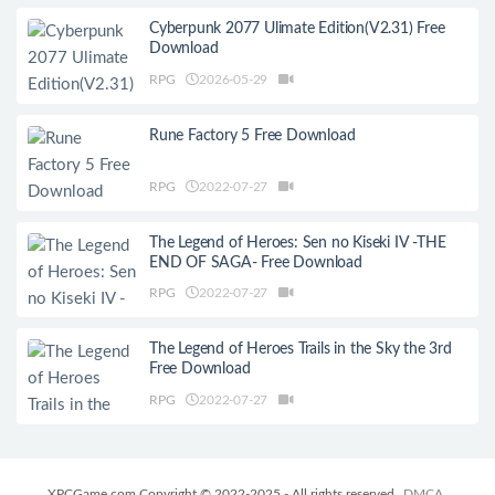
Cyberpunk 2077 Ulimate Edition(V2.31) Free
Download
RPG
2026-05-29
Rune Factory 5 Free Download
RPG
2022-07-27
The Legend of Heroes: Sen no Kiseki IV -THE
END OF SAGA- Free Download
RPG
2022-07-27
The Legend of Heroes Trails in the Sky the 3rd
Free Download
RPG
2022-07-27
XPCGame.com Copyright © 2022-2025 - All rights reserved
DMCA