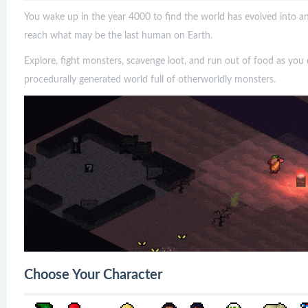
You wake up in the year 4000 to find the world has evolved into an 
reach what may be the last human on Earth.
Explore, fight monsters, scavenge loot, and run out of food as you d
procedurally generated world full of otherworldly monsters.
Choose Your Character