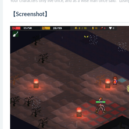
Your characters only live once, and as a wise man once said: "Losing
【Screenshot】