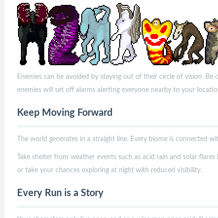
Enemies can be avoided by staying out of their circle of vision. Be c
enemies will set off alarms alerting everyone nearby to your locati
Keep Moving Forward
The world generates in a straight line. Every biome is connected wit
Take shelter from weather events such as acid rain and solar flares
or take your chances exploring at night with reduced visibility.
Every Run is a Story