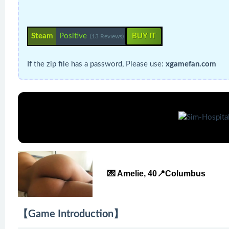
Steam
Positive
BUY IT
(13 Reviews)
If the zip file has a password, Please use:
xgamefan.com
💌 Amelie, 40📍Columbus
【Game Introduction】