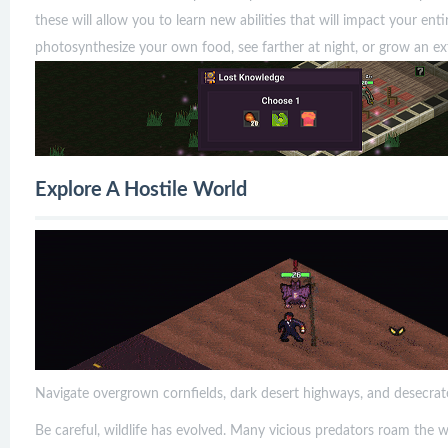
these will allow you to learn new abilities that will impact your en
photosynthesize your own food, see farther at night, or grow an ex
Explore A Hostile World
Navigate overgrown cornfields, dark desert highways, and desecrat
Be careful, wildlife has evolved. Many vicious predators roam the 