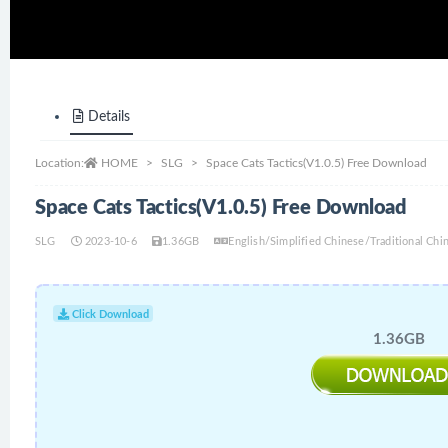
Details
Location:
HOME
SLG
Space Cats Tactics(V1.0.5) Free Download
Space Cats Tactics(V1.0.5) Free Download
SLG
2023-10-6
1.36GB
English/Simplified Chinese/Traditional C
Click Download
1.36GB