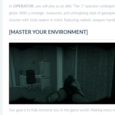
OPERATOR
In
, you will play as an elite "Tier 1" operator underg
globe. With a strategic, measured, and unforgiving style of gamepl
shooter with total realism in mind. Featuring realistic weapon handling
[MASTER YOUR ENVIRONMENT]
Our goal is to fully immerse you in the game world. Making every in