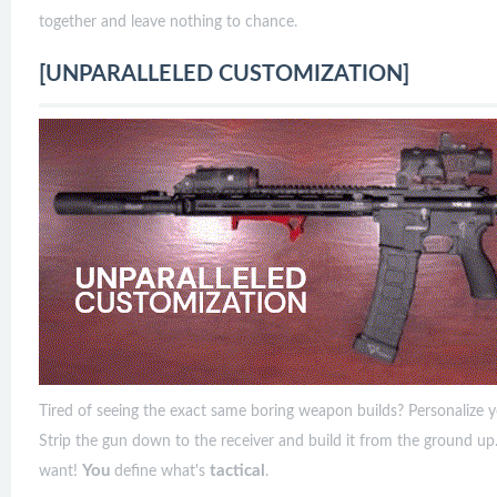
together and leave nothing to chance.
[UNPARALLELED CUSTOMIZATION]
Tired of seeing the exact same boring weapon builds? Personalize y
Strip the gun down to the receiver and build it from the ground u
You
tactical
want!
define what's
.