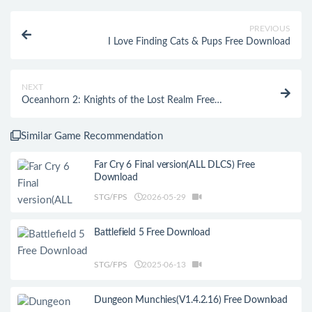
PREVIOUS
I Love Finding Cats & Pups Free Download
NEXT
Oceanhorn 2: Knights of the Lost Realm Free
Download
Similar Game Recommendation
Far Cry 6 Final version(ALL DLCS) Free
Download
STG/FPS
2026-05-29
Battlefield 5 Free Download
STG/FPS
2025-06-13
Dungeon Munchies(V1.4.2.16) Free Download