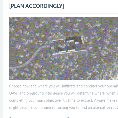
[PLAN ACCORDINGLY]
Choose how and where you will infiltrate and conduct your operatio
UAVs, and on-ground intelligence you will determine where, when, 
completing your main objective, it's time to extract. Always make 
might become compromised forcing you to find an alternative rout