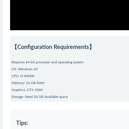
【Configuration Requirements】
Requires 64-bit processor and operating system
OS: Windows 10
CPU: i5-8400K
Memory: 16 GB RAM
Graphics: GTX 1060
Storage: Need 20 GB Available space
Tips: