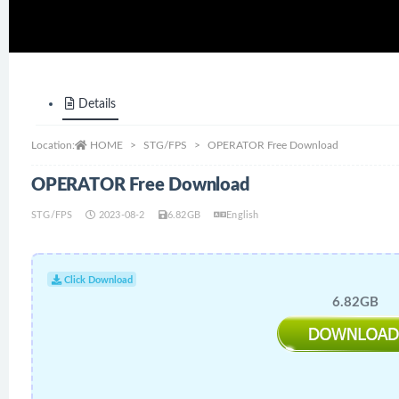
Details
Location:
HOME
STG/FPS
OPERATOR Free Download
OPERATOR Free Download
STG/FPS
2023-08-2
6.82GB
English
Click Download
6.82GB