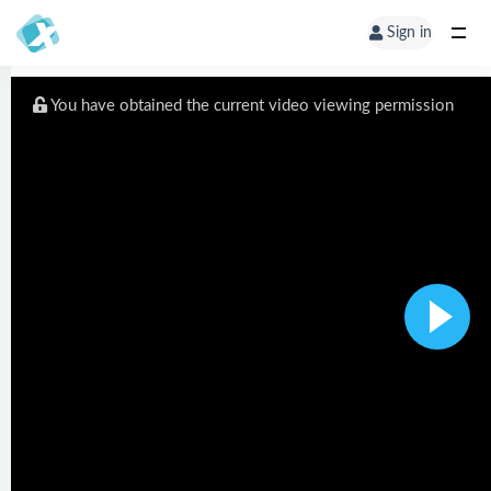
Sign in
You have obtained the current video viewing permission