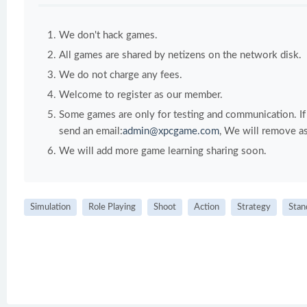
We don't hack games.
All games are shared by netizens on the network disk.
We do not charge any fees.
Welcome to register as our member.
Some games are only for testing and communication. If y
send an email:
admin@xpcgame.com
, We will remove as
We will add more game learning sharing soon.
Simulation
Role Playing
Shoot
Action
Strategy
Stan