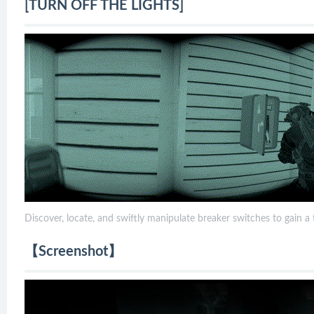
[TURN OFF THE LIGHTS]
Discover, locate, and swiftly manipulate breaker switches to gain a
【Screenshot】