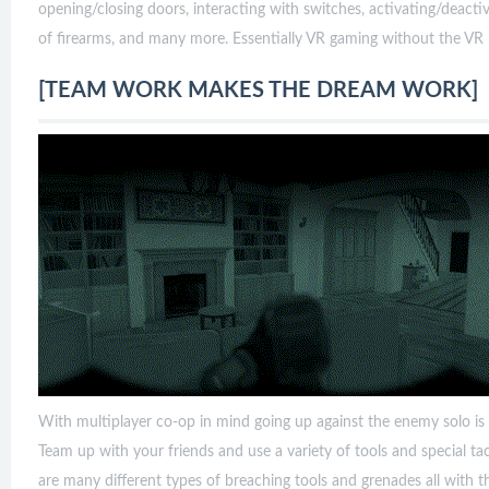
opening/closing doors, interacting with switches, activating/deacti
of firearms, and many more. Essentially VR gaming without the VR 
[TEAM WORK MAKES THE DREAM WORK]
With multiplayer co-op in mind going up against the enemy solo is a 
Team up with your friends and use a variety of tools and special tac
are many different types of breaching tools and grenades all with t