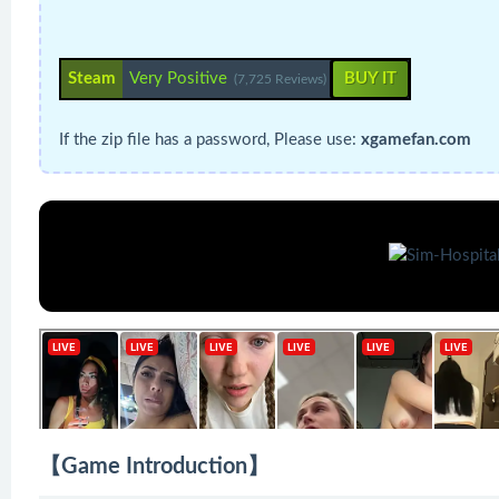
Steam
Very Positive
BUY IT
(7,725 Reviews)
If the zip file has a password, Please use:
xgamefan.com
【Game Introduction】