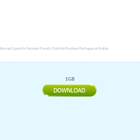
/Korean/Spanish/German/French/Turkish/Russian/Portuguese/Italian
1GB