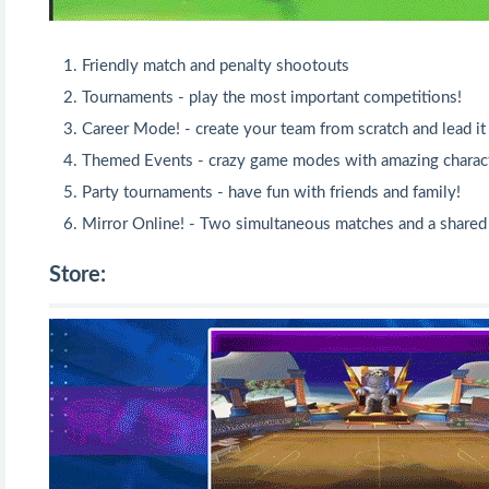
Friendly match and penalty shootouts
Tournaments - play the most important competitions!
Career Mode! - create your team from scratch and lead it 
Themed Events - crazy game modes with amazing charact
Party tournaments - have fun with friends and family!
Mirror Online! - Two simultaneous matches and a shared
Store: