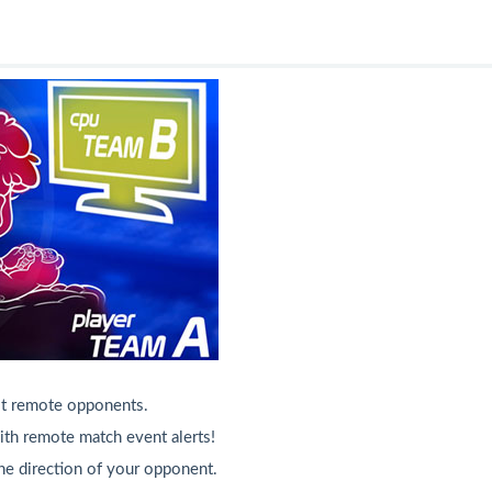
st remote opponents.
h remote match event alerts!
he direction of your opponent.