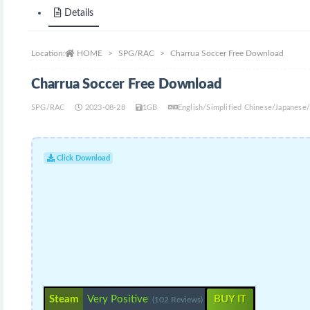
Details
Location:
HOME
SPG/RAC
Charrua Soccer Free Download
Charrua Soccer Free Download
SPG/RAC
2023-08-28
1GB
English/Simplified Chinese/Japanese
Click Download
Steam
Very Positive
BUY IT
(102 Reviews)