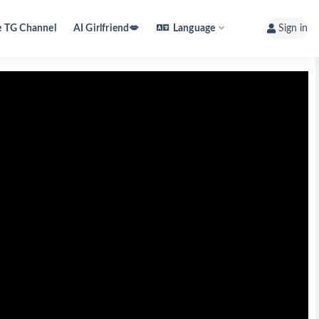
e TG Channel
AI Girlfriend💋
Language
Sign in