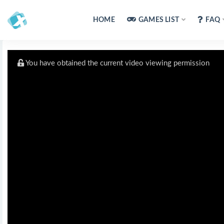
HOME
GAMES LIST
FAQ
You have obtained the current video viewing permission