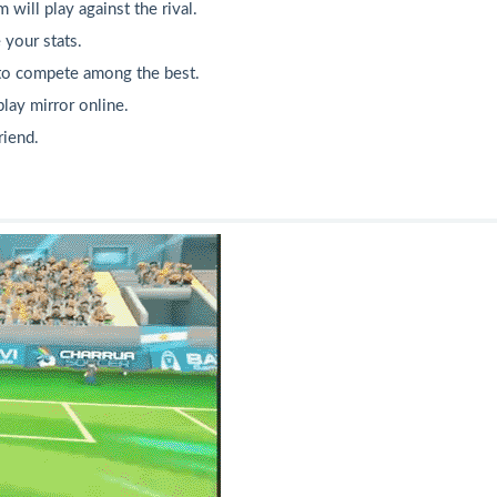
will play against the rival.
 your stats.
 to compete among the best.
lay mirror online.
riend.