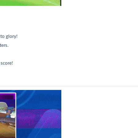
to glory!
ers.
 score!