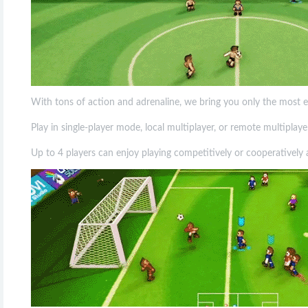
With tons of action and adrenaline, we bring you only the most e
Play in single-player mode, local multiplayer, or remote multipla
Up to 4 players can enjoy playing competitively or cooperativel