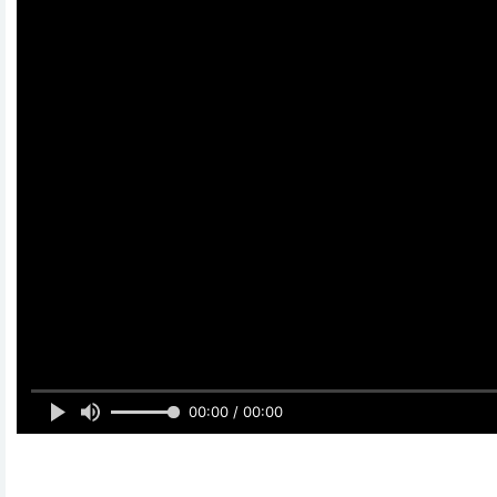
00:00 / 00:00