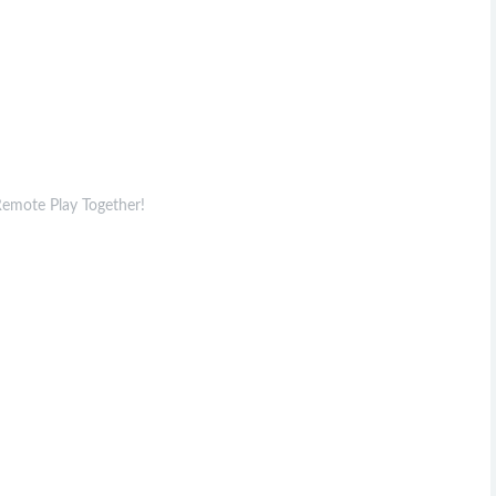
 Remote Play Together!