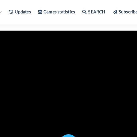
Updates
Games statistics
SEARCH
Subscrib