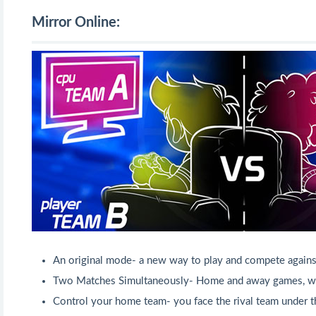
Mirror Online:
An original mode- a new way to play and compete again
Two Matches Simultaneously- Home and away games, wit
Control your home team- you face the rival team under t