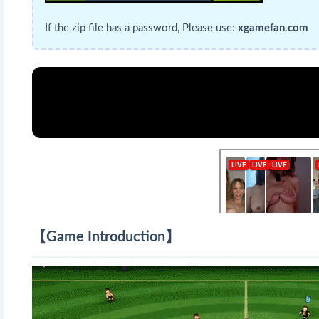
If the zip file has a password, Please use:
xgamefan.com
【Game Introduction】