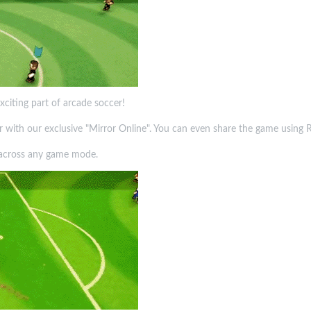
xciting part of arcade soccer!
yer with our exclusive "Mirror Online". You can even share the game using
y across any game mode.