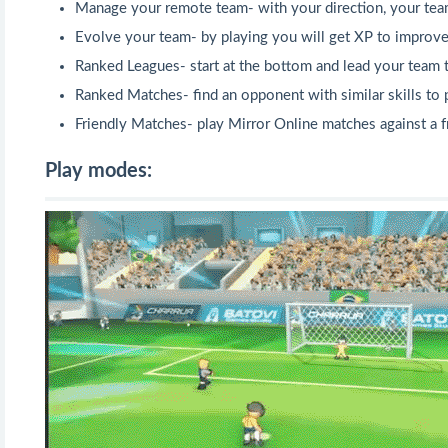
Manage your remote team- with your direction, your team 
Evolve your team- by playing you will get XP to improve
Ranked Leagues- start at the bottom and lead your team
Ranked Matches- find an opponent with similar skills to p
Friendly Matches- play Mirror Online matches against a f
Play modes: