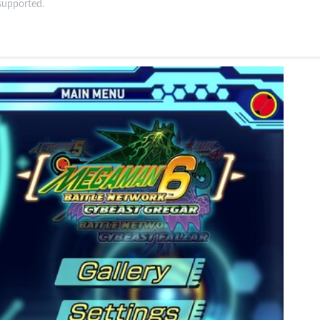
 supported.