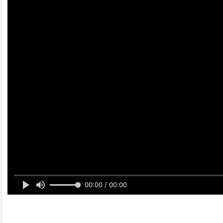
00:00 / 00:00