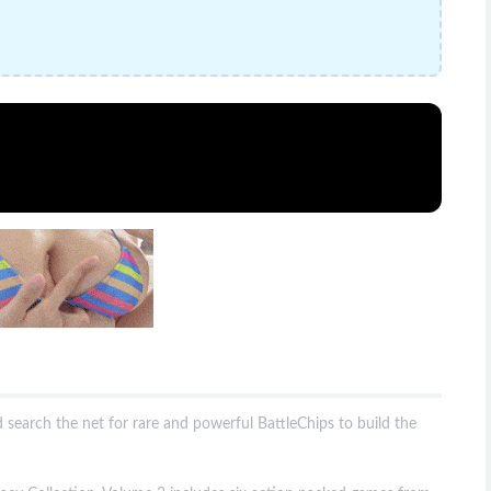
d search the net for rare and powerful BattleChips to build the