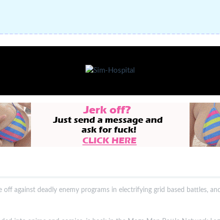
e off against deadly enemy programs in electrifying grid based battles, an