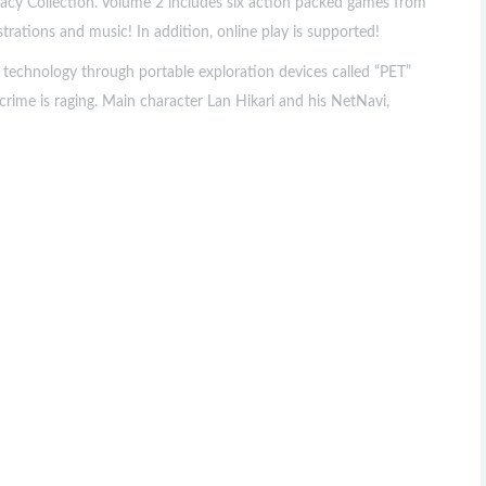
cy Collection. Volume 2 includes six action packed games from
trations and music! In addition, online play is supported!
 technology through portable exploration devices called “PET”
ime is raging. Main character Lan Hikari and his NetNavi,