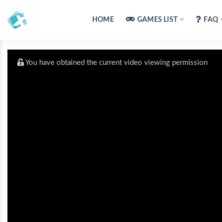
HOME
GAMES LIST
FAQ
You have obtained the current video viewing permission