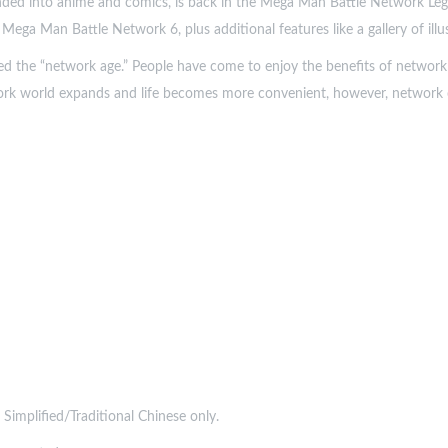
ed into anime and comics, is back in the Mega Man Battle Network Lega
ga Man Battle Network 6, plus additional features like a gallery of illus
ed the “network age.” People have come to enjoy the benefits of network
ork world expands and life becomes more convenient, however, network cr
 Simplified/Traditional Chinese only.