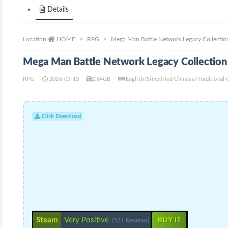
Details
Location:
HOME
RPG
Mega Man Battle Network Legacy Collection
Mega Man Battle Network Legacy Collection 
RPG
2026-03-13
2.64GB
English/Simplified Chinese/Traditional
Click Download
Steam
Very Positive
BUY IT
(521 Reviews)