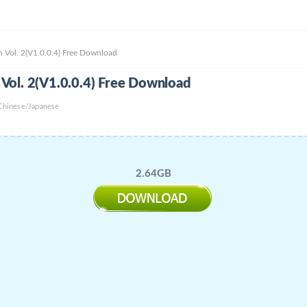
 Vol. 2(V1.0.0.4) Free Download
Vol. 2(V1.0.0.4) Free Download
 Chinese/Japanese
2.64GB