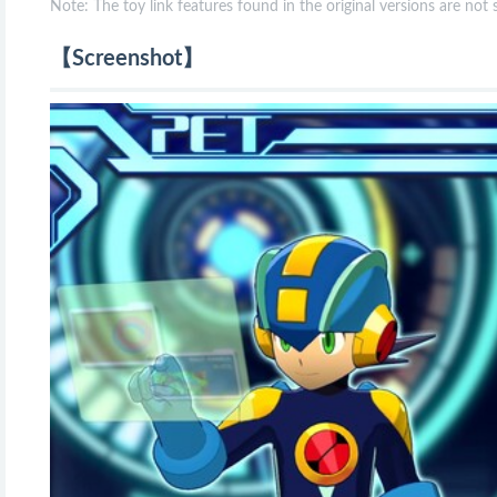
Note: The toy link features found in the original versions are not
【Screenshot】