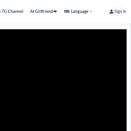
e TG Channel
AI Girlfriend💋
Language
Sign in