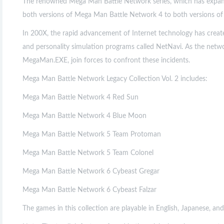
The renowned Mega Man Battle Network series, which has expand
both versions of Mega Man Battle Network 4 to both versions of Me
In 200X, the rapid advancement of Internet technology has creat
and personality simulation programs called NetNavi. As the netw
MegaMan.EXE, join forces to confront these incidents.
Mega Man Battle Network Legacy Collection Vol. 2 includes:
Mega Man Battle Network 4 Red Sun
Mega Man Battle Network 4 Blue Moon
Mega Man Battle Network 5 Team Protoman
Mega Man Battle Network 5 Team Colonel
Mega Man Battle Network 6 Cybeast Gregar
Mega Man Battle Network 6 Cybeast Falzar
The games in this collection are playable in English, Japanese, and