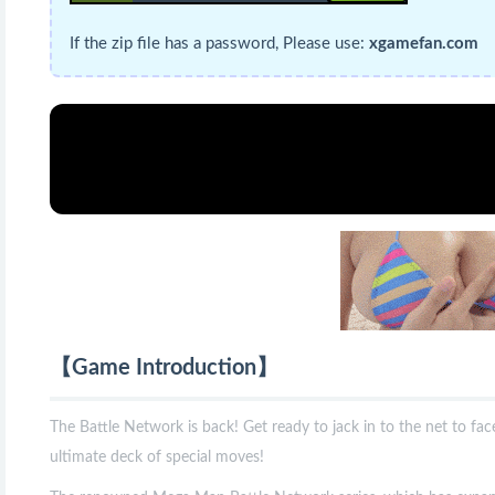
If the zip file has a password, Please use:
xgamefan.com
【Game Introduction】
The Battle Network is back! Get ready to jack in to the net to fac
ultimate deck of special moves!