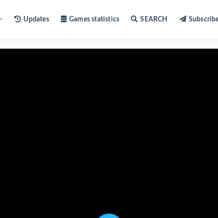
Updates
Games statistics
SEARCH
Subscrib