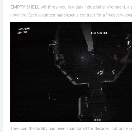
EMPTY SHELL
will throw you in a dark industrial environment, a s
nowhere. Each volunteer has signed a contract for a "recovery oper
They said the facility had been abandoned for decades, but once i