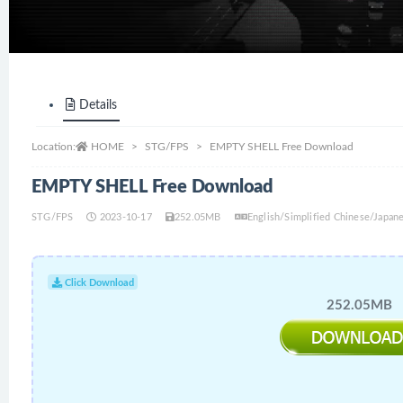
Details
Location:
HOME
STG/FPS
EMPTY SHELL Free Download
EMPTY SHELL Free Download
STG/FPS
2023-10-17
252.05MB
English/Simplified Chinese/Japan
Click Download
252.05MB