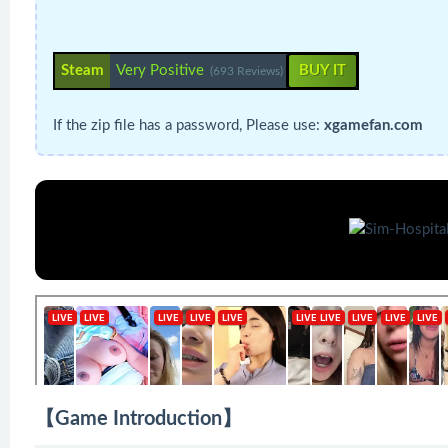
Steam
Very Positive
BUY IT
(693 Reviews)
If the zip file has a password, Please use:
xgamefan.com
【Game Introduction】