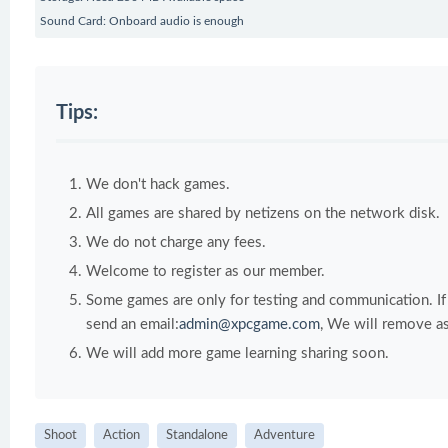
Sound Card: Onboard audio is enough
Tips:
We don't hack games.
All games are shared by netizens on the network disk.
We do not charge any fees.
Welcome to register as our member.
Some games are only for testing and communication. If y
send an email:
admin@xpcgame.com
, We will remove as
We will add more game learning sharing soon.
Shoot
Action
Standalone
Adventure