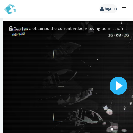
Sign in
You have obtained the current video viewing permission