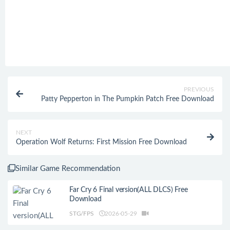
PREVIOUS
Patty Pepperton in The Pumpkin Patch Free Download
NEXT
Operation Wolf Returns: First Mission Free Download
Similar Game Recommendation
Far Cry 6 Final version(ALL DLCS) Free
Download
STG/FPS
2026-05-29