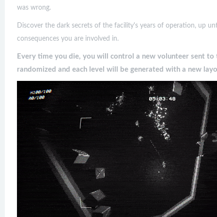
was wrong.
Discover the dark secrets of the facility's years of operation, up un
consequences you are involved in.
Every time you die, you will control a new volunteer sent to 
randomized and each level will be generated with a new layo