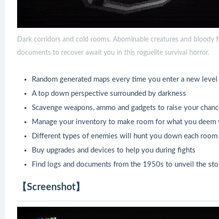
Dark corridors and cold rooms. Abominable creatures and bloody fig
documents to recover await you in this roguelite survival horror.
Random generated maps every time you enter a new level 
A top down perspective surrounded by darkness
Scavenge weapons, ammo and gadgets to raise your chanc
Manage your inventory to make room for what you deem v
Different types of enemies will hunt you down each room o
Buy upgrades and devices to help you during fights
Find logs and documents from the 1950s to unveil the st
【Screenshot】