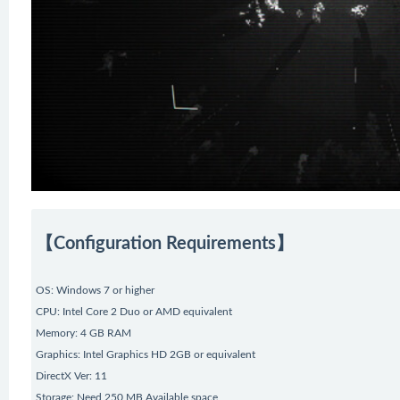
【Configuration Requirements】
OS: Windows 7 or higher
CPU: Intel Core 2 Duo or AMD equivalent
Memory: 4 GB RAM
Graphics: Intel Graphics HD 2GB or equivalent
DirectX Ver: 11
Storage: Need 250 MB Available space