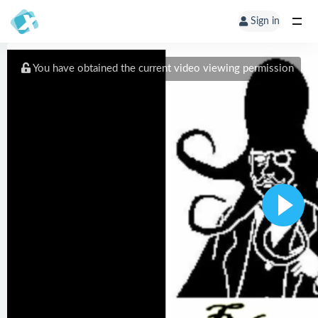
Sign in
You have obtained the current video viewing permission