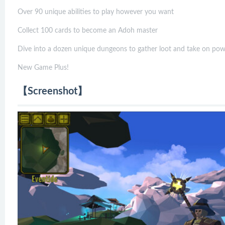
Over 90 unique abilities to play however you want
Collect 100 cards to become an Adoh master
Dive into a dozen unique dungeons to gather loot and take on pow
New Game Plus!
【Screenshot】