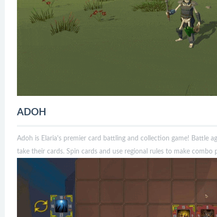
ADOH
Adoh is Elaria's premier card battling and collection game! Battle 
take their cards. Spin cards and use regional rules to make combo p