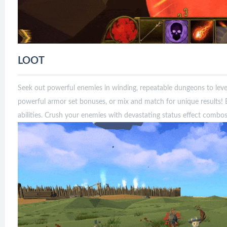
LOOT
Seek out powerful enemies in winding, repeatable dungeons to leve
powerful armor set bonuses, or mix and match for unique results!
abilities. Crush your enemies with devastating status effect combos