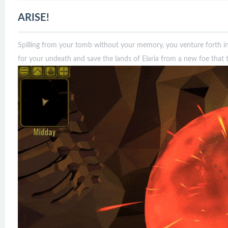
ARISE!
Spilling from your tomb without your memory, you venture forth i
for your undeath and save the lands of Elaria from a new foe that th