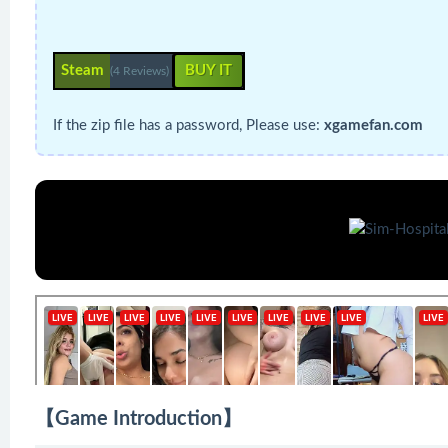
Steam
BUY IT
(4 Reviews)
If the zip file has a password, Please use:
xgamefan.com
【Game Introduction】