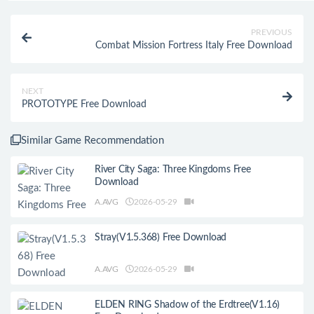
PREVIOUS
Combat Mission Fortress Italy Free Download
NEXT
PROTOTYPE Free Download
Similar Game Recommendation
River City Saga: Three Kingdoms Free
Download
A.AVG
2026-05-29
Stray(V1.5.368) Free Download
A.AVG
2026-05-29
ELDEN RING Shadow of the Erdtree(V1.16)