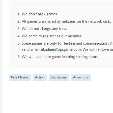
We don't hack games.
All games are shared by netizens on the network disk.
We do not charge any fees.
Welcome to register as our member.
Some games are only for testing and communication. If y
send an email:
admin@xpcgame.com
, We will remove as
We will add more game learning sharing soon.
Role Playing
Action
Standalone
Adventure