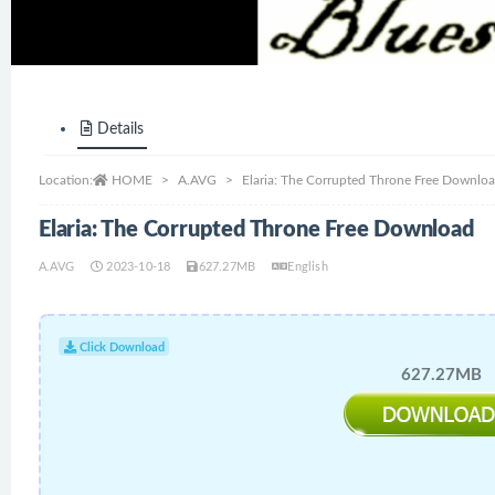
Details
Location:
HOME
A.AVG
Elaria: The Corrupted Throne Free Downlo
Elaria: The Corrupted Throne Free Download
A.AVG
2023-10-18
627.27MB
English
Click Download
627.27MB