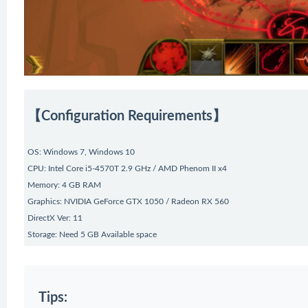
【Configuration Requirements】
OS: Windows 7, Windows 10
CPU: Intel Core i5-4570T 2.9 GHz / AMD Phenom II x4
Memory: 4 GB RAM
Graphics: NVIDIA GeForce GTX 1050 / Radeon RX 560
DirectX Ver: 11
Storage: Need 5 GB Available space
Tips: