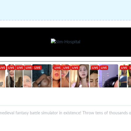
dieval fantasy battle simulator in existence! Throw tens of thousands of s