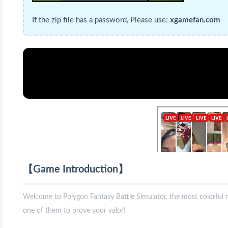
If the zip file has a password, Please use:
xgamefan.com
【Game Introduction】
Welcome to Polygon Fantasy Battle Simulator, the most colorful me
one of them to prove your valor!