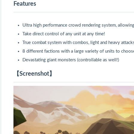
Features
Ultra high performance crowd rendering system, allowin
Take direct control of any unit at any time!
True combat system with combos, light and heavy attacks
8 different factions with a large variety of units to choo
Devastating giant monsters (controllable as well!)
【Screenshot】