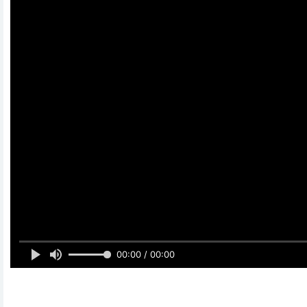
00:00 / 00:00