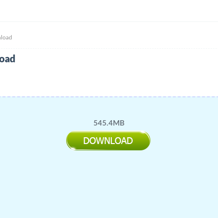
nload
load
545.4MB