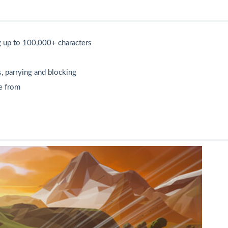
g up to 100,000+ characters
, parrying and blocking
se from