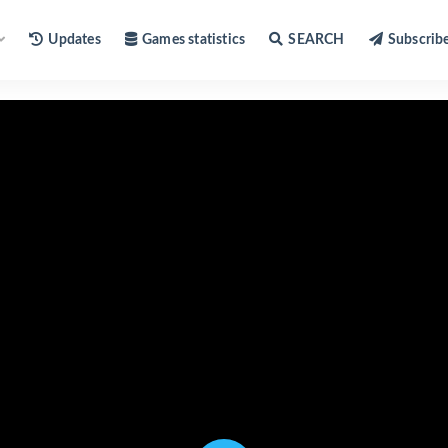
Updates
Games statistics
SEARCH
Subscrib