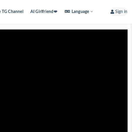
e TG Channel
AI Girlfriend💋
Language
Sign in