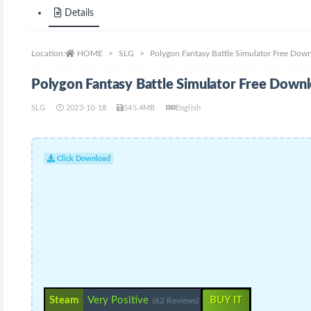
Details
Location:
HOME
SLG
Polygon Fantasy Battle Simulator Free Dow
Polygon Fantasy Battle Simulator Free Down
SLG
2023-10-18
545.4MB
English
Click Download
Steam
Very Positive
BUY IT
(62 Reviews)