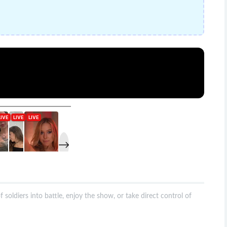
oldiers into battle, enjoy the show, or take direct control of