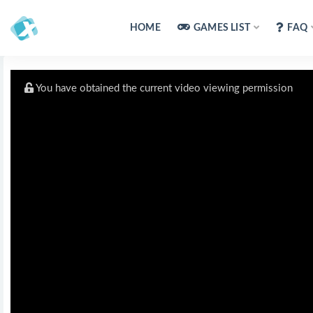
HOME
GAMES LIST
FAQ
You have obtained the current video viewing permission